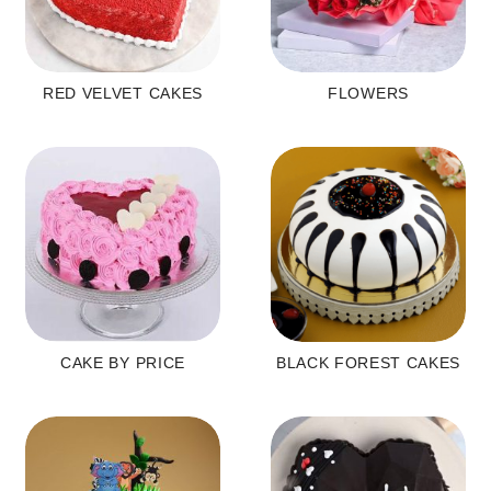
RED VELVET CAKES
FLOWERS
CAKE BY PRICE
BLACK FOREST CAKES