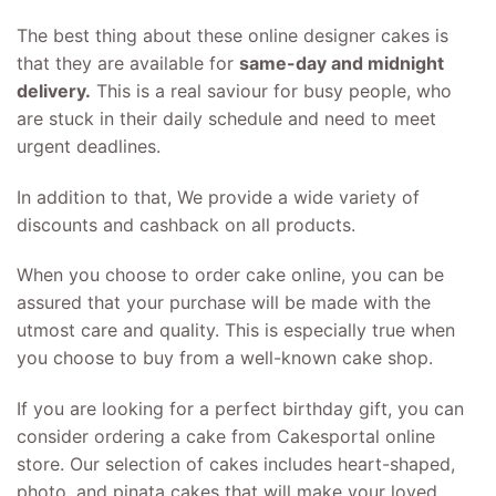
The best thing about these online designer cakes is
that they are available for
same-day and midnight
delivery.
This is a real saviour for busy people, who
are stuck in their daily schedule and need to meet
urgent deadlines.
In addition to that, We provide a wide variety of
discounts and cashback on all products.
When you choose to order cake online, you can be
assured that your purchase will be made with the
utmost care and quality. This is especially true when
you choose to buy from a well-known cake shop.
If you are looking for a perfect birthday gift, you can
consider ordering a cake from Cakesportal online
store. Our selection of cakes includes heart-shaped,
photo, and pinata cakes that will make your loved