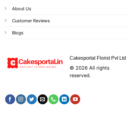
About Us
Customer Reviews
Blogs
Cakesportal Florist Pvt Ltd
© 2026 All rights
reserved.