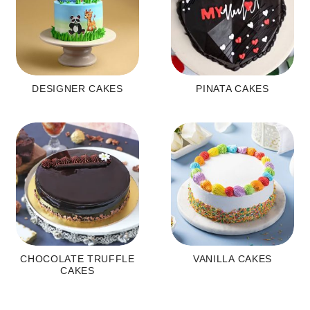
DESIGNER CAKES
PINATA CAKES
CHOCOLATE TRUFFLE
VANILLA CAKES
CAKES