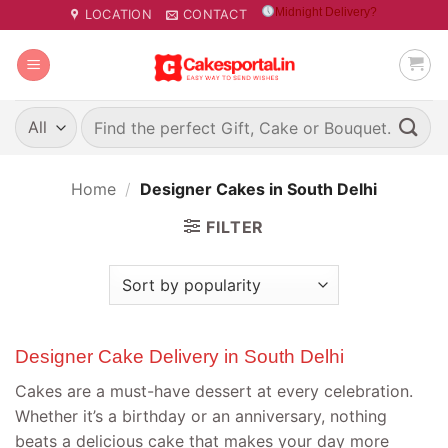
Skip
Midnight Delivery?
LOCATION
CONTACT
to
content
Search
for:
Home
/
Designer Cakes in South Delhi
FILTER
Designer Cake Delivery in South Delhi
Cakes are a must-have dessert at every celebration.
Whether it’s a birthday or an anniversary, nothing
beats a delicious cake that makes your day more