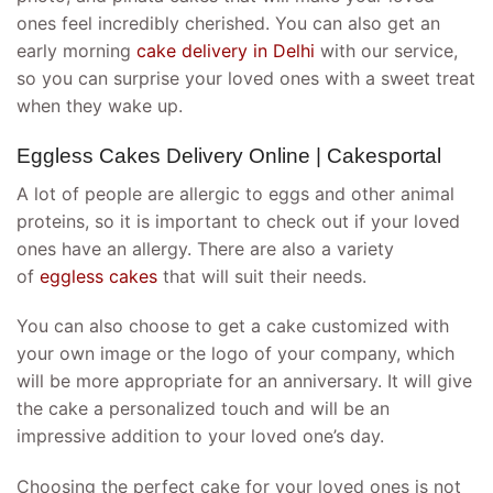
ones feel incredibly cherished. You can also get an
early morning
cake delivery in Delhi
with our service,
so you can surprise your loved ones with a sweet treat
when they wake up.
Eggless Cakes Delivery Online | Cakesportal
A lot of people are allergic to eggs and other animal
proteins, so it is important to check out if your loved
ones have an allergy. There are also a variety
of
eggless cakes
that will suit their needs.
You can also choose to get a cake customized with
your own image or the logo of your company, which
will be more appropriate for an anniversary. It will give
the cake a personalized touch and will be an
impressive addition to your loved one’s day.
Choosing the perfect cake for your loved ones is not