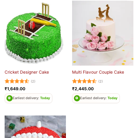
Cricket Designer Cake
Multi Flavour Couple Cake
(2)
(2)
Rated
4.5
Rated
4.5
₹
1,649.00
₹
2,445.00
out of 5
out of 5
Earliest delivery:
Today
Earliest delivery:
Today