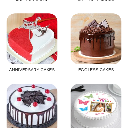
ANNIVERSARY CAKES
EGGLESS CAKES