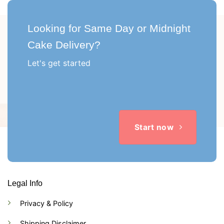
Looking for Same Day or Midnight
Cake Delivery?
Let's get started
Start now
Legal Info
Privacy & Policy
Shipping Disclaimer