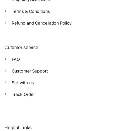
Terms & Conditions
Refund and Cancellation Policy
Cutomer service
FAQ
Customer Support
Sell with us
Track Order
Helpful Links