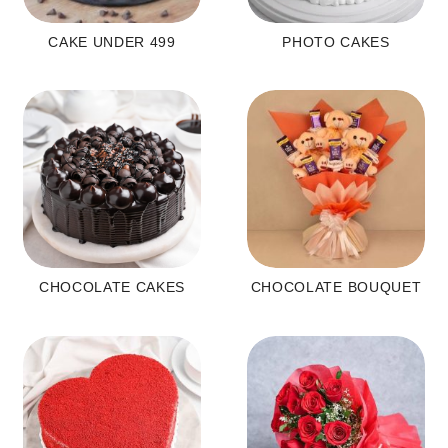
CAKE UNDER 499
PHOTO CAKES
CHOCOLATE CAKES
CHOCOLATE BOUQUET