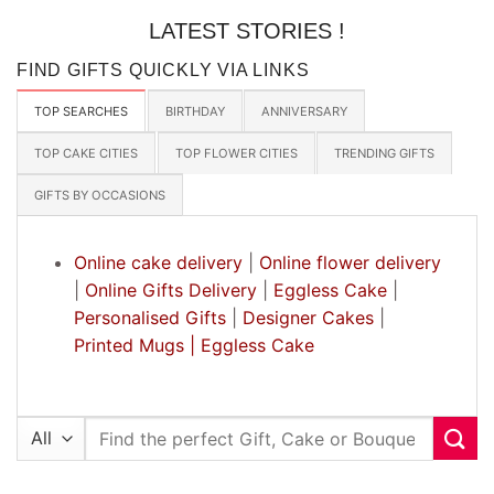
LATEST STORIES !
FIND GIFTS QUICKLY VIA LINKS
TOP SEARCHES
BIRTHDAY
ANNIVERSARY
TOP CAKE CITIES
TOP FLOWER CITIES
TRENDING GIFTS
GIFTS BY OCCASIONS
Online cake delivery
|
Online flower delivery
|
Online Gifts Delivery
|
Eggless Cake
|
Personalised Gifts
|
Designer Cakes
|
Printed Mugs |
Eggless Cake
Search
for: