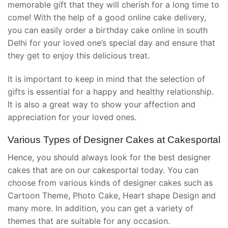
memorable gift that they will cherish for a long time to
come! With the help of a good online cake delivery,
you can easily order a birthday cake online in south
Delhi for your loved one’s special day and ensure that
they get to enjoy this delicious treat.
It is important to keep in mind that the selection of
gifts is essential for a happy and healthy relationship.
It is also a great way to show your affection and
appreciation for your loved ones.
Various Types of Designer Cakes at Cakesportal
Hence, you should always look for the best designer
cakes that are on our cakesportal today. You can
choose from various kinds of designer cakes such as
Cartoon Theme, Photo Cake, Heart shape Design and
many more. In addition, you can get a variety of
themes that are suitable for any occasion.