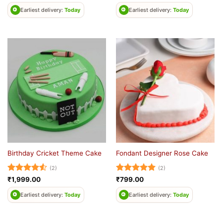
out of 5
out of 5
Earliest delivery:
Today
Earliest delivery:
Today
Birthday Cricket Theme Cake
Fondant Designer Rose Cake
(2)
(2)
Rated
4.5
Rated
5
₹
1,999.00
₹
799.00
out of 5
out of 5
Earliest delivery:
Today
Earliest delivery:
Today