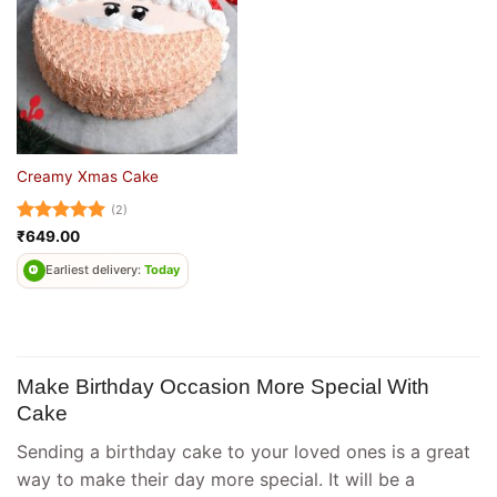
Creamy Xmas Cake
(2)
Rated
5
₹
649.00
out of 5
Earliest delivery:
Today
Make Birthday Occasion More Special With
Cake
Sending a birthday cake to your loved ones is a great
way to make their day more special. It will be a