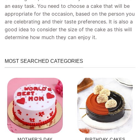
an easy task. You need to choose a cake that will be
appropriate for the occasion, based on the person you
are celebrating and their taste preferences. It is also a
good idea to consider the size of the cake as this will
determine how much they can enjoy it.
MOST SEARCHED CATEGORIES
MOTHER'S DAY
BIRTHDAY CAKES