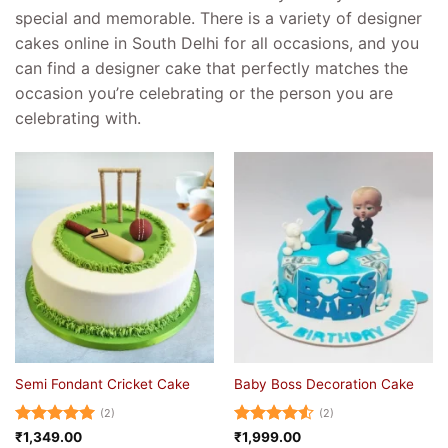
special and memorable. There is a variety of designer
cakes online in South Delhi for all occasions, and you
can find a designer cake that perfectly matches the
occasion you’re celebrating or the person you are
celebrating with.
Semi Fondant Cricket Cake
Baby Boss Decoration Cake
(2)
(2)
Rated
5
Rated
4.5
₹
1,349.00
₹
1,999.00