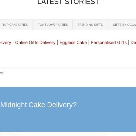
LATEST STORIES !
TOP CAKE CITIES
TOP FLOWER CITIES
TRENDING GIFTS
GIFTS BY OCC
livery
|
Online Gifts Delivery
|
Eggless Cake
|
Personalised Gifts
|
De
 Midnight Cake Delivery?