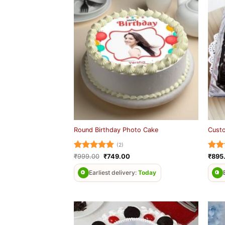
Round Birthday Photo Cake
Cust
(2)
Rated
5
Original
Current
Rat
₹
999.00
₹
749.00
₹
895
price
price
out of 5
out 
was:
is:
Earliest delivery:
Today
₹999.00.
₹749.00.