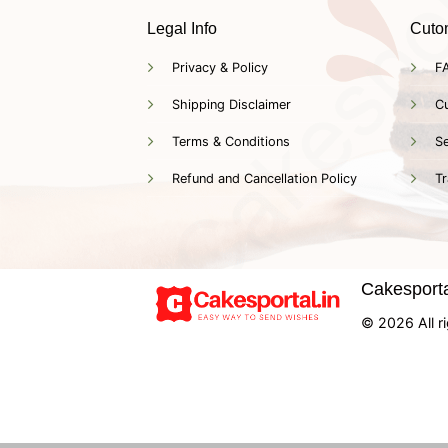
Legal Info
Cuto
Privacy & Policy
F
Shipping Disclaimer
C
Terms & Conditions
Se
Refund and Cancellation Policy
Tr
Cakesportal
© 2026 All ri