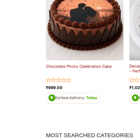
Decad
Chocolate Photo Celebration Cake
– Per
Rated
Rate
₹
999.00
₹
1,0
0
0
out
out
Earliest delivery:
Today
of
of
5
5
MOST SEARCHED CATEGORIES