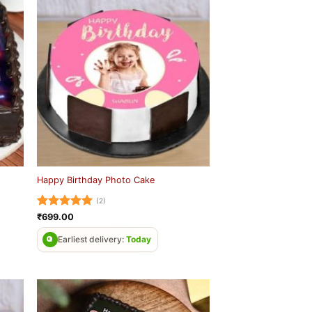
Happy Birthday Photo Cake
(2)
Rated
5
₹
699.00
out of 5
Earliest delivery:
Today