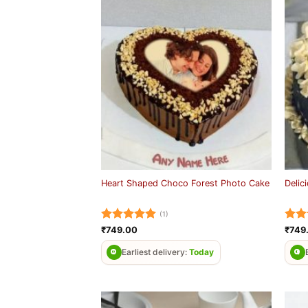
Heart Shaped Choco Forest Photo Cake
Delic
(1)
Rated
5
Rat
₹
749.00
₹
749
out of 5
out 
Earliest delivery:
Today