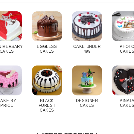
NIVERSARY
EGGLESS
CAKE UNDER
PHOT
CAKES
CAKES
499
CAKE
CAKE BY
BLACK
DESIGNER
PINAT
PRICE
FOREST
CAKES
CAKE
CAKES