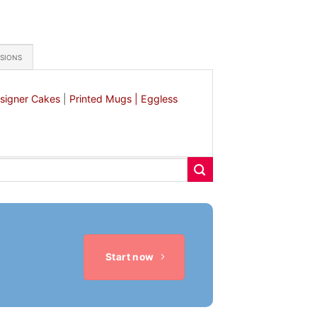
ASIONS
signer Cakes
|
Printed Mugs |
Eggless
Start now