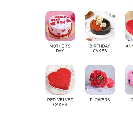
MOTHER'S
BIRTHDAY
AN
DAY
CAKES
RED VELVET
FLOWERS
CAKES