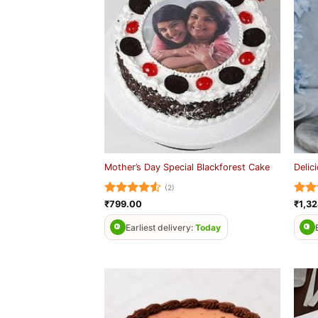
Mother’s Day Special Blackforest Cake
Delic
(2)
Rated
4.5
Rat
₹
799.00
₹
1,3
out of 5
out 
Earliest delivery:
Today