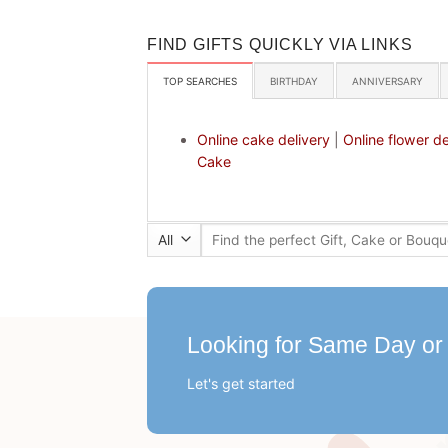
FIND GIFTS QUICKLY VIA LINKS
TOP SEARCHES
BIRTHDAY
ANNIVERSARY
Online cake delivery
|
Online flower de
Cake
Search
for:
Looking for Same Day or
Let's get started