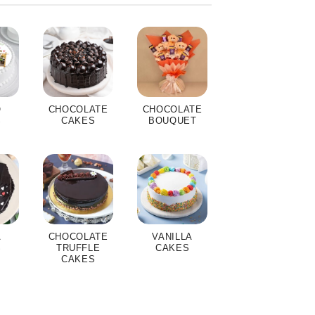
O
CHOCOLATE
CHOCOLATE
S
CAKES
BOUQUET
A
CHOCOLATE
VANILLA
S
TRUFFLE
CAKES
CAKES