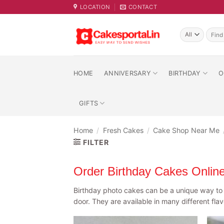
Skip
LOCATION
CONTACT
to
content
Searc
for:
HOME
ANNIVERSARY
BIRTHDAY
O
GIFTS
Home
/
Fresh Cakes
/
Cake Shop Near Me
FILTER
Order Birthday Cakes Onlin
Birthday photo cakes can be a unique way to c
door. They are available in many different fla