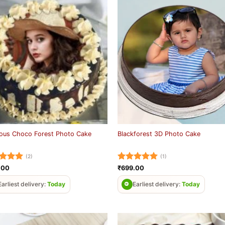
ious Choco Forest Photo Cake
Blackforest 3D Photo Cake
(2)
(1)
ed
5
Rated
5
.00
₹
699.00
of 5
out of 5
Earliest delivery:
Today
Earliest delivery:
Today