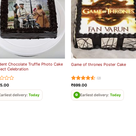
ent Chocolate Truffle Photo Cake
Game of thrones Poster Cake
fect Celebration
(2)
d
Rated
4.5
25.00
₹
699.00
out of 5
Earliest delivery:
Today
Earliest delivery:
Today