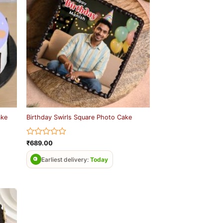
ake
Birthday Swirls Square Photo Cake
Rated
₹
689.00
0
out
Earliest delivery:
Today
of
5