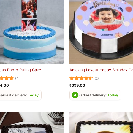
ious Photo Pulling Cake
Amazing Layout Happy Birthday C
(4)
(2)
ed
4.75
Rated
4.5
24.00
₹
699.00
of 5
out of 5
Earliest delivery:
Today
Earliest delivery:
Today