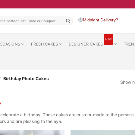
h
Midnight Delivery?
NEW
CCASIONS
FRESH CAKES
DESIGNER CAKES
TREN
/
Birthday Photo Cakes
Showing
e
elebrate a birthday. These cakes are custom-made to the person’s li
vors and are pleasing to the eye.