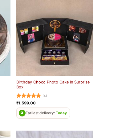
Birthday Choco Photo Cake In Surprise
Box
(4)
Rated
5
₹
1,599.00
out of 5
Earliest delivery:
Today