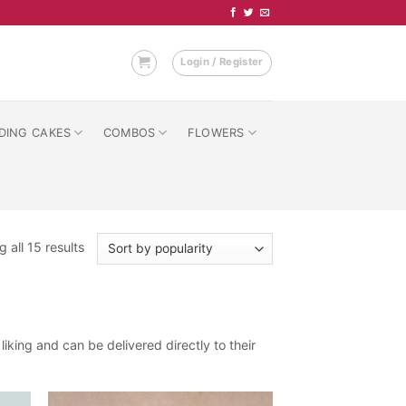
Login / Register
DING CAKES
COMBOS
FLOWERS
Sorted
 all 15 results
by
popularity
king and can be delivered directly to their