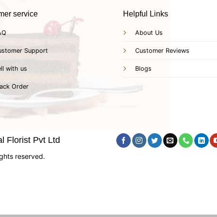
mer service
Helpful Links
AQ
About Us
ustomer Support
Customer Reviews
ll with us
Blogs
ack Order
 Florist Pvt Ltd
ghts reserved.