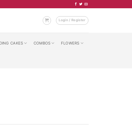
Login / Register
DING CAKES
COMBOS
FLOWERS