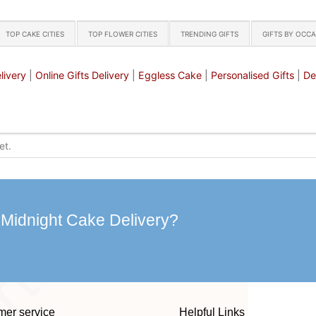
TOP CAKE CITIES
TOP FLOWER CITIES
TRENDING GIFTS
GIFTS BY OCC
livery
|
Online Gifts Delivery
|
Eggless Cake
|
Personalised Gifts
|
De
 Midnight Cake Delivery?
mer service
Helpful Links