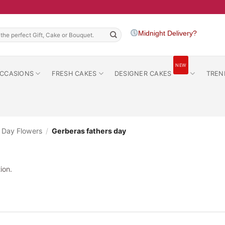
h
Midnight Delivery?
NEW
CCASIONS
FRESH CAKES
DESIGNER CAKES
TREN
s Day Flowers
/
Gerberas fathers day
ion.