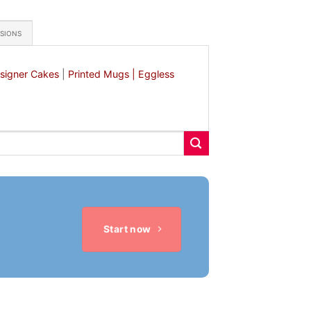
ASIONS
signer Cakes
|
Printed Mugs |
Eggless
Start now