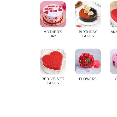
MOTHER'S
BIRTHDAY
AN
DAY
CAKES
RED VELVET
FLOWERS
CAKES