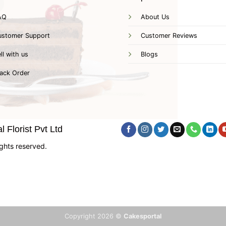
AQ
About Us
ustomer Support
Customer Reviews
ll with us
Blogs
ack Order
 Florist Pvt Ltd
ghts reserved.
Copyright 2026 ©
Cakesportal