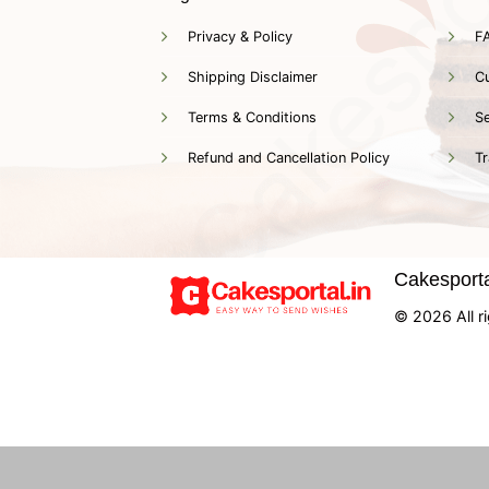
Privacy & Policy
F
Shipping Disclaimer
C
Terms & Conditions
Se
Refund and Cancellation Policy
Tr
Cakesportal
© 2026 All ri