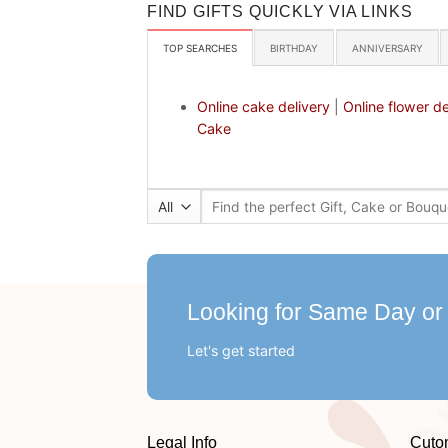
FIND GIFTS QUICKLY VIA LINKS
TOP SEARCHES
BIRTHDAY
ANNIVERSARY
Online cake delivery
|
Online flower de
Cake
Search
for:
Looking for Same Day or
Let's get started
Legal Info
Cuto