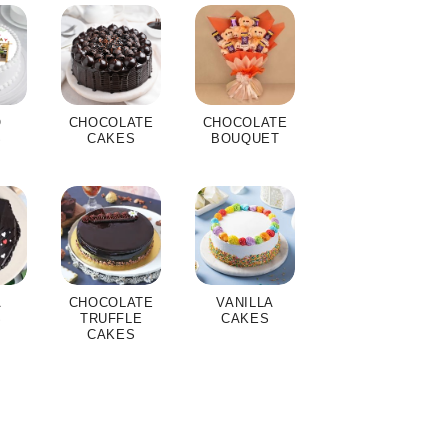
O
CHOCOLATE
CHOCOLATE
S
CAKES
BOUQUET
A
CHOCOLATE
VANILLA
S
TRUFFLE
CAKES
CAKES