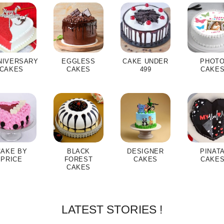
NIVERSARY
EGGLESS
CAKE UNDER
PHOT
CAKES
CAKES
499
CAKE
CAKE BY
BLACK
DESIGNER
PINAT
PRICE
FOREST
CAKES
CAKE
CAKES
LATEST STORIES !