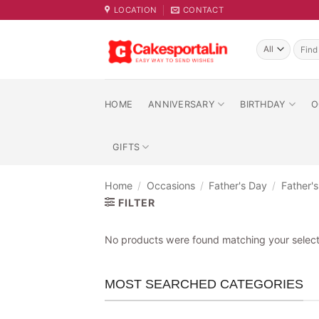
Skip
LOCATION
CONTACT
to
content
Searc
for:
HOME
ANNIVERSARY
BIRTHDAY
O
GIFTS
Home
/
Occasions
/
Father's Day
/
Father'
FILTER
No products were found matching your select
MOST SEARCHED CATEGORIES