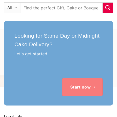
Search
for:
Looking for Same Day or Midnight
Cake Delivery?
Let's get started
Start now
Legal Info