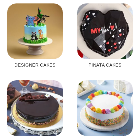
DESIGNER CAKES
PINATA CAKES