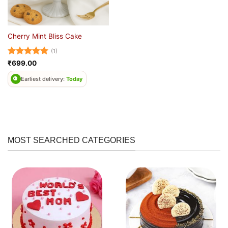
Cherry Mint Bliss Cake
(1)
Rated
5
₹
699.00
out of 5
Earliest delivery:
Today
MOST SEARCHED CATEGORIES