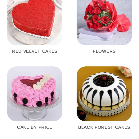
RED VELVET CAKES
FLOWERS
CAKE BY PRICE
BLACK FOREST CAKES