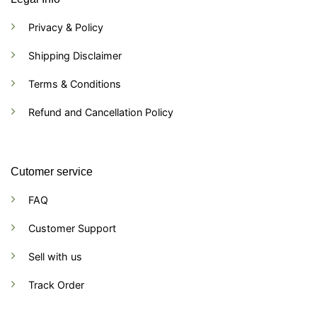
Privacy & Policy
Shipping Disclaimer
Terms & Conditions
Refund and Cancellation Policy
Cutomer service
FAQ
Customer Support
Sell with us
Track Order