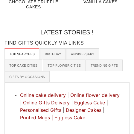
CHOCOLATE TRUFFLE
VANILLA CAKES
CAKES
LATEST STORIES !
FIND GIFTS QUICKLY VIA LINKS
TOP SEARCHES
BIRTHDAY
ANNIVERSARY
TOP CAKE CITIES
TOP FLOWER CITIES
TRENDING GIFTS
GIFTS BY OCCASIONS
Online cake delivery
|
Online flower delivery
|
Online Gifts Delivery
|
Eggless Cake
|
Personalised Gifts
|
Designer Cakes
|
Printed Mugs |
Eggless Cake