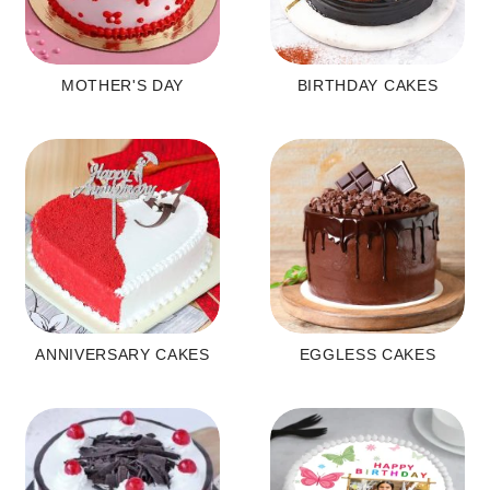
MOTHER'S DAY
BIRTHDAY CAKES
ANNIVERSARY CAKES
EGGLESS CAKES