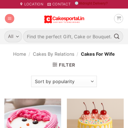
Skip
Midnight Delivery?
LOCATION
CONTACT
to
content
Search
for:
Home
/
Cakes By Relations
/
Cakes For Wife
FILTER