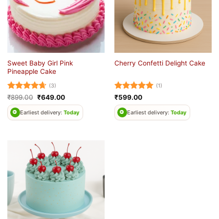
Sweet Baby Girl Pink
Cherry Confetti Delight Cake
Pineapple Cake
(3)
(1)
Rated
4.67
Original
Current
Rated
5
₹
899.00
₹
649.00
₹
599.00
price
price
out of 5
out of 5
was:
is:
Earliest delivery:
Today
Earliest delivery:
Today
₹899.00.
₹649.00.