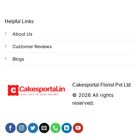
Helpful Links
About Us
Customer Reviews
Blogs
Cakesportal Florist Pvt Ltd
© 2026 All rights
reserved.