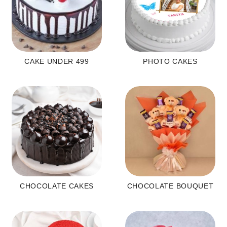
CAKE UNDER 499
PHOTO CAKES
CHOCOLATE CAKES
CHOCOLATE BOUQUET