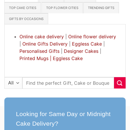
TOP CAKE CITIES
TOP FLOWER CITIES
TRENDING GIFTS
GIFTS BY OCCASIONS
Online cake delivery
|
Online flower delivery
|
Online Gifts Delivery
|
Eggless Cake
|
Personalised Gifts
|
Designer Cakes
|
Printed Mugs |
Eggless Cake
Search
for:
Looking for Same Day or Midnight
Cake Delivery?