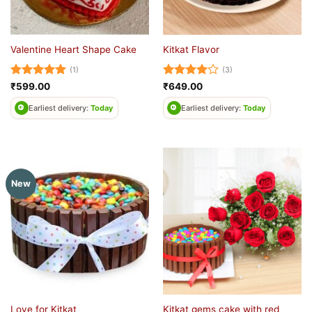
Valentine Heart Shape Cake
Kitkat Flavor
(1)
(3)
Rated
5
Rated
4
₹
599.00
₹
649.00
out of 5
out of 5
Earliest delivery:
Today
Earliest delivery:
Today
New
Kitkat gems cake with red
Love for Kitkat