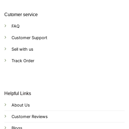
Cutomer service
FAQ
Customer Support
Sell with us
Track Order
Helpful Links
About Us
Customer Reviews
Blogs