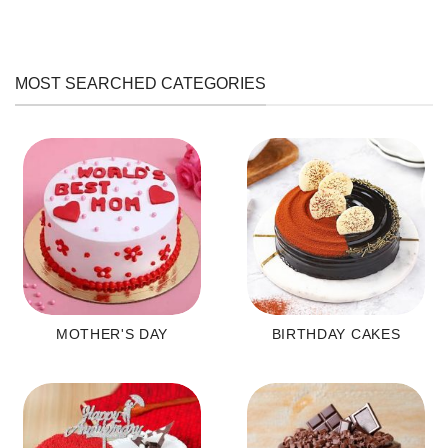
MOST SEARCHED CATEGORIES
MOTHER'S DAY
BIRTHDAY CAKES