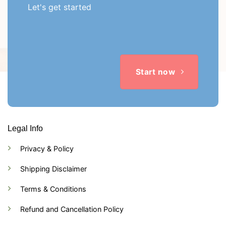
Let's get started
Start now
Legal Info
Privacy & Policy
Shipping Disclaimer
Terms & Conditions
Refund and Cancellation Policy