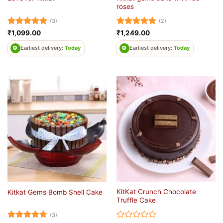
roses
(3)
(2)
Rated
5
Rated
5
₹
1,099.00
₹
1,249.00
out of 5
out of 5
Earliest delivery:
Today
Earliest delivery:
Today
KitKat Crunch Chocolate
Kitkat Gems Bomb Shell Cake
Truffle Cake
(3)