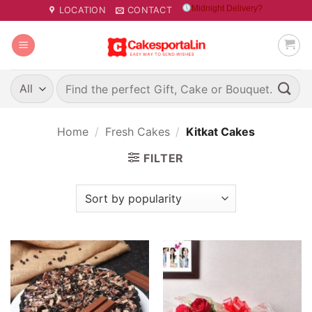
Skip
Midnight Delivery?
LOCATION
CONTACT
to
content
Search
for:
Home
/
Fresh Cakes
/
Kitkat Cakes
FILTER