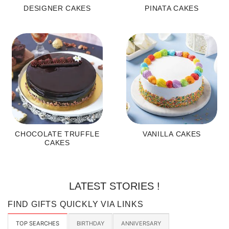
DESIGNER CAKES
PINATA CAKES
CHOCOLATE TRUFFLE
VANILLA CAKES
CAKES
LATEST STORIES !
FIND GIFTS QUICKLY VIA LINKS
TOP SEARCHES
BIRTHDAY
ANNIVERSARY