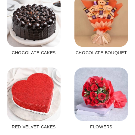
CHOCOLATE CAKES
CHOCOLATE BOUQUET
RED VELVET CAKES
FLOWERS