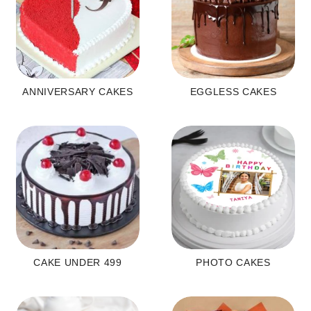
ANNIVERSARY CAKES
EGGLESS CAKES
CAKE UNDER 499
PHOTO CAKES