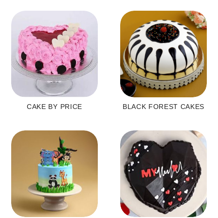
CAKE BY PRICE
BLACK FOREST CAKES