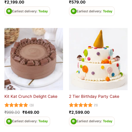
Rated
4.67
Rated
₹
2,199.00
₹
579.00
out of 5
0
out
Earliest delivery:
Today
Earliest delivery:
Today
of
5
Kit Kat Crunch Delight Cake
2 Tier Birthday Party Cake
(3)
(1)
Rated
5
Original
Current
Rated
5
₹
999.00
₹
649.00
₹
2,599.00
price
price
out of 5
out of 5
was:
is:
Earliest delivery:
Today
Earliest delivery:
Today
₹999.00.
₹649.00.