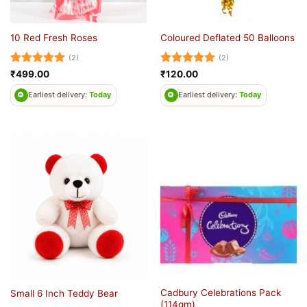
10 Red Fresh Roses
Coloured Deflated 50 Balloons
(2)
(2)
Rated
5
Rated
5
₹
499.00
₹
120.00
out of 5
out of 5
Earliest delivery:
Today
Earliest delivery:
Today
Cadbury Celebrations Pack
Small 6 Inch Teddy Bear
(114gm)