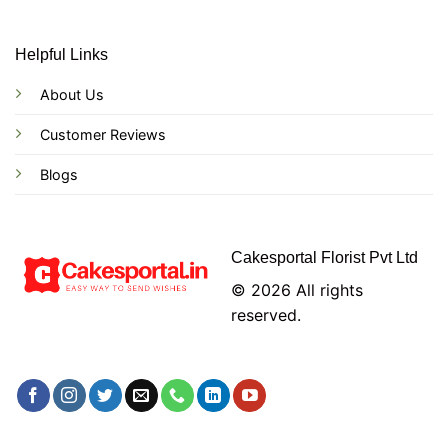
Helpful Links
About Us
Customer Reviews
Blogs
Cakesportal Florist Pvt Ltd
© 2026 All rights
reserved.