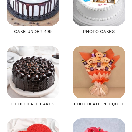
CAKE UNDER 499
PHOTO CAKES
CHOCOLATE CAKES
CHOCOLATE BOUQUET