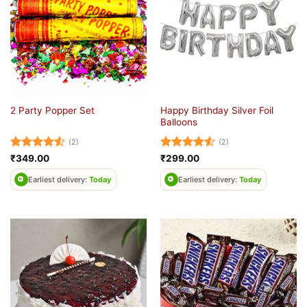
Happy Birthday Silver Foil
2 Party Popper Set
Balloons
(2)
(2)
Rated
4.5
Rated
4.5
₹
349.00
₹
299.00
out of 5
out of 5
Earliest delivery:
Today
Earliest delivery:
Today