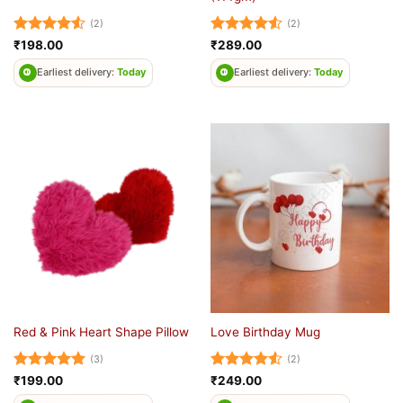
(2)
(2)
Rated
4.5
Rated
4.5
₹
198.00
₹
289.00
out of 5
out of 5
Earliest delivery:
Today
Earliest delivery:
Today
Red & Pink Heart Shape Pillow
Love Birthday Mug
(3)
(2)
Rated
5
Rated
4.5
₹
199.00
₹
249.00
out of 5
out of 5