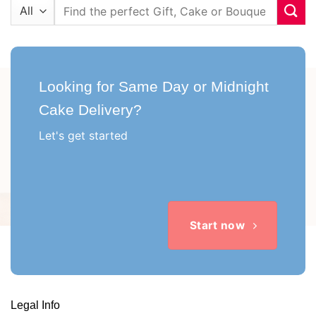
Search
for:
Looking for Same Day or Midnight
Cake Delivery?
Let's get started
Start now
Legal Info