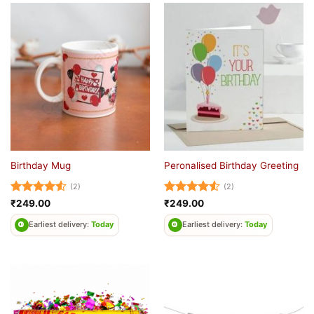
Birthday Mug
Peronalised Birthday Greeting
(2)
(2)
Rated
4.5
Rated
4.5
₹
249.00
₹
249.00
out of 5
out of 5
Earliest delivery:
Today
Earliest delivery:
Today