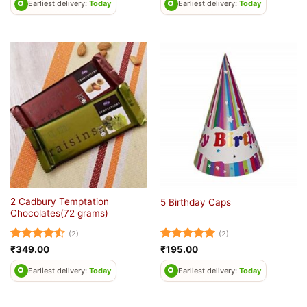
Earliest delivery:
Today
Earliest delivery:
Today
2 Cadbury Temptation
5 Birthday Caps
Chocolates(72 grams)
(2)
(2)
Rated
4.5
Rated
5
₹
349.00
₹
195.00
out of 5
out of 5
Earliest delivery:
Today
Earliest delivery:
Today