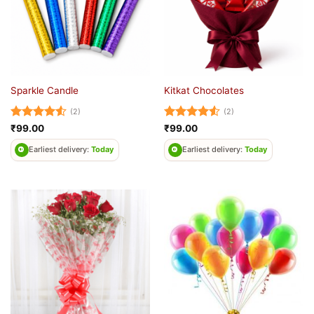
Sparkle Candle
Kitkat Chocolates
(2)
(2)
Rated
4.5
Rated
4.5
₹
99.00
₹
99.00
out of 5
out of 5
Earliest delivery:
Today
Earliest delivery:
Today