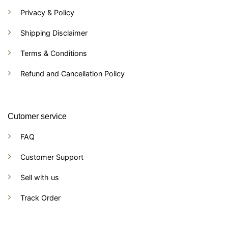
Privacy & Policy
Shipping Disclaimer
Terms & Conditions
Refund and Cancellation Policy
Cutomer service
FAQ
Customer Support
Sell with us
Track Order