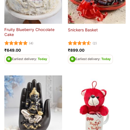
Fruity Blueberry Chocolate
Snickers Basket
Cake
(4)
(2)
Rated
5
Rated
4.5
₹
649.00
₹
899.00
out of 5
out of 5
Earliest delivery:
Today
Earliest delivery:
Today