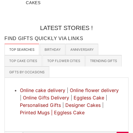
CAKES
LATEST STORIES !
FIND GIFTS QUICKLY VIA LINKS
TOP SEARCHES
BIRTHDAY
ANNIVERSARY
TOP CAKE CITIES
TOP FLOWER CITIES
TRENDING GIFTS
GIFTS BY OCCASIONS
Online cake delivery
|
Online flower delivery
|
Online Gifts Delivery
|
Eggless Cake
|
Personalised Gifts
|
Designer Cakes
|
Printed Mugs |
Eggless Cake