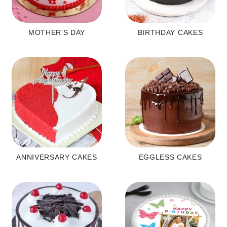
MOTHER'S DAY
BIRTHDAY CAKES
ANNIVERSARY CAKES
EGGLESS CAKES