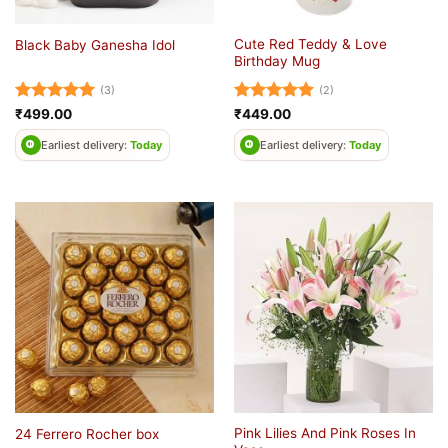
Cute Red Teddy & Love
Black Baby Ganesha Idol
Birthday Mug
(3)
(2)
Rated
5
Rated
5
₹
499.00
₹
449.00
out of 5
out of 5
Earliest delivery:
Today
Earliest delivery:
Today
Pink Lilies And Pink Roses In
24 Ferrero Rocher box