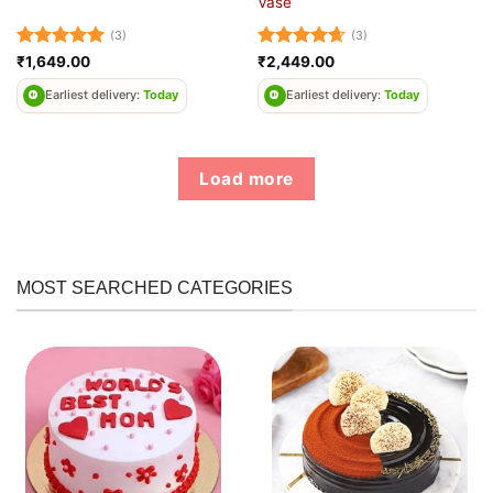
Vase
(3)
(3)
Rated
5
Rated
4.67
₹
1,649.00
₹
2,449.00
out of 5
out of 5
Earliest delivery:
Today
Earliest delivery:
Today
Load more
MOST SEARCHED CATEGORIES