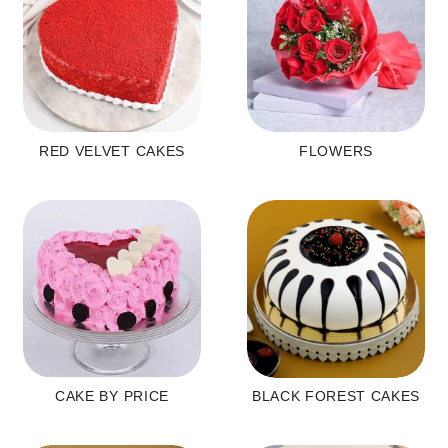
RED VELVET CAKES
FLOWERS
CAKE BY PRICE
BLACK FOREST CAKES