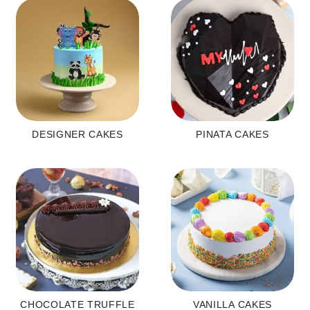
DESIGNER CAKES
PINATA CAKES
CHOCOLATE TRUFFLE
VANILLA CAKES