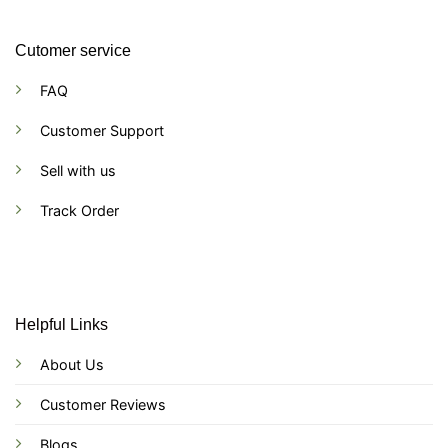
Cutomer service
FAQ
Customer Support
Sell with us
Track Order
Helpful Links
About Us
Customer Reviews
Blogs