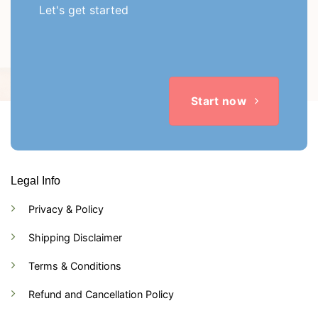
Let's get started
Start now
Legal Info
Privacy & Policy
Shipping Disclaimer
Terms & Conditions
Refund and Cancellation Policy