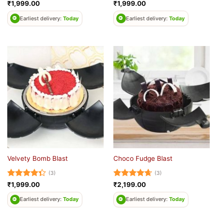
Rated
5
Rated
4.5
₹
1,999.00
₹
1,999.00
out of 5
out of 5
Earliest delivery:
Today
Earliest delivery:
Today
Velvety Bomb Blast
Choco Fudge Blast
(3)
(3)
Rated
Rated
4.67
₹
1,999.00
₹
2,199.00
4.33
out
out of 5
of 5
Earliest delivery:
Today
Earliest delivery:
Today