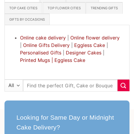
TOP CAKE CITIES
TOP FLOWER CITIES
TRENDING GIFTS
GIFTS BY OCCASIONS
Online cake delivery
|
Online flower delivery
|
Online Gifts Delivery
|
Eggless Cake
|
Personalised Gifts
|
Designer Cakes
|
Printed Mugs |
Eggless Cake
Search
for:
Looking for Same Day or Midnight
Cake Delivery?