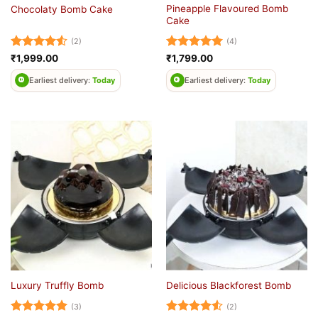
Pineapple Flavoured Bomb
Chocolaty Bomb Cake
Cake
(2)
(4)
Rated
4.5
Rated
5
₹
1,999.00
₹
1,799.00
out of 5
out of 5
Earliest delivery:
Today
Earliest delivery:
Today
Luxury Truffly Bomb
Delicious Blackforest Bomb
(3)
(2)