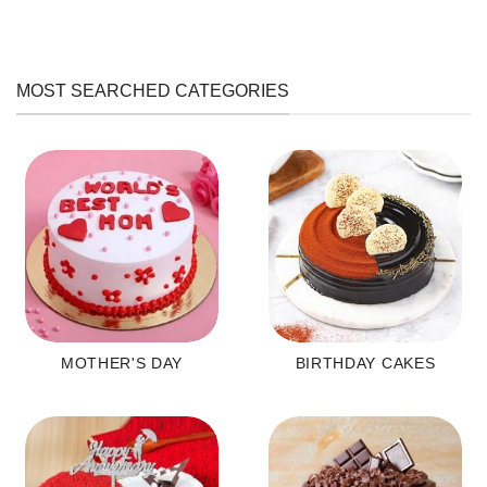
MOST SEARCHED CATEGORIES
MOTHER'S DAY
BIRTHDAY CAKES