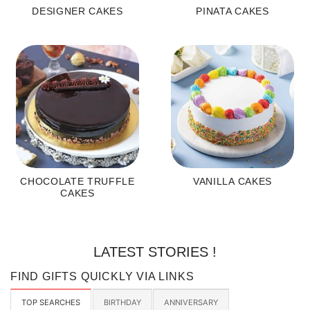
DESIGNER CAKES
PINATA CAKES
CHOCOLATE TRUFFLE
VANILLA CAKES
CAKES
LATEST STORIES !
FIND GIFTS QUICKLY VIA LINKS
TOP SEARCHES
BIRTHDAY
ANNIVERSARY