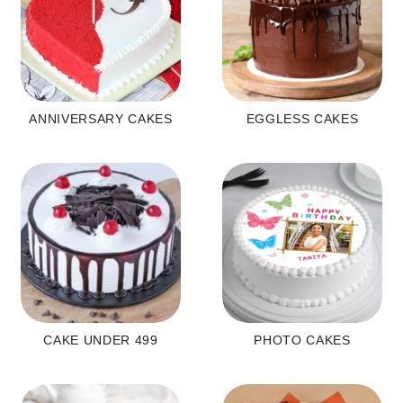
ANNIVERSARY CAKES
EGGLESS CAKES
CAKE UNDER 499
PHOTO CAKES