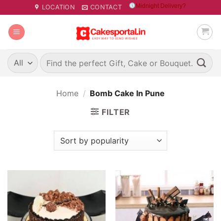
Skip
Midnight Delivery?
LOCATION
CONTACT
to
content
Search
for:
Home
/
Bomb Cake In Pune
FILTER