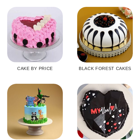
CAKE BY PRICE
BLACK FOREST CAKES