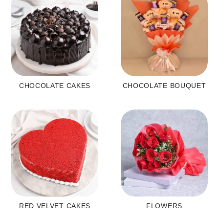
CHOCOLATE CAKES
CHOCOLATE BOUQUET
RED VELVET CAKES
FLOWERS