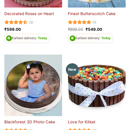
Decorated Roses on Heart
Finest Butterscotch Cake
(3)
(1)
Rated
4.5
Rated
5
Original
Current
₹
599.00
₹
899.00
₹
549.00
price
price
out of 5
out of 5
was:
is:
Earliest delivery:
Today
Earliest delivery:
Today
₹899.00.
₹549.00.
New
Blackforest 3D Photo Cake
Love for Kitkat