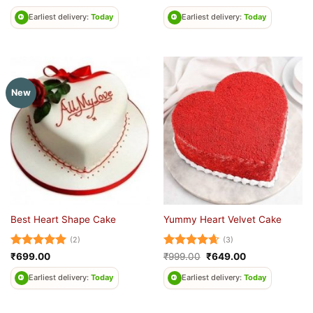
out of 5
out of 5
Earliest delivery:
Today
Earliest delivery:
Today
New
Best Heart Shape Cake
Yummy Heart Velvet Cake
(2)
(3)
Rated
5
Rated
4.67
Original
Current
₹
699.00
₹
999.00
₹
649.00
price
price
out of 5
out of 5
was:
is:
Earliest delivery:
Today
Earliest delivery:
Today
₹999.00.
₹649.00.