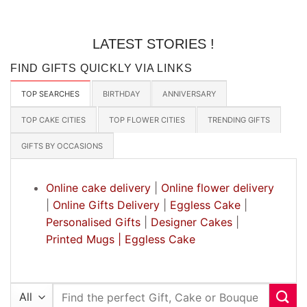
LATEST STORIES !
FIND GIFTS QUICKLY VIA LINKS
TOP SEARCHES
BIRTHDAY
ANNIVERSARY
TOP CAKE CITIES
TOP FLOWER CITIES
TRENDING GIFTS
GIFTS BY OCCASIONS
Online cake delivery
|
Online flower delivery
|
Online Gifts Delivery
|
Eggless Cake
|
Personalised Gifts
|
Designer Cakes
|
Printed Mugs |
Eggless Cake
Search
for: