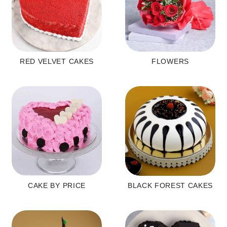
RED VELVET CAKES
FLOWERS
CAKE BY PRICE
BLACK FOREST CAKES