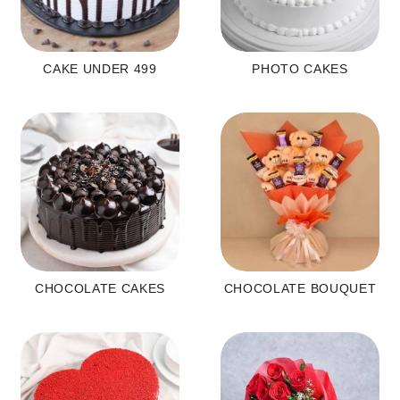
CAKE UNDER 499
PHOTO CAKES
CHOCOLATE CAKES
CHOCOLATE BOUQUET