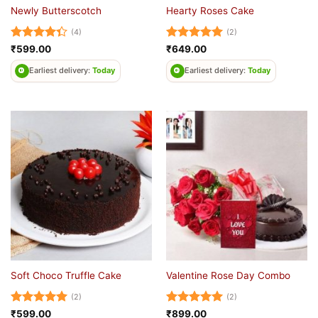
Newly Butterscotch
Hearty Roses Cake
(4)
(2)
Rated
Rated
5
₹
599.00
₹
649.00
4.33
out
out of 5
of 5
Earliest delivery:
Today
Earliest delivery:
Today
Soft Choco Truffle Cake
Valentine Rose Day Combo
(2)
(2)
Rated
5
Rated
5
₹
599.00
₹
899.00