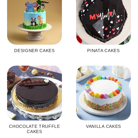
DESIGNER CAKES
PINATA CAKES
CHOCOLATE TRUFFLE
VANILLA CAKES
CAKES