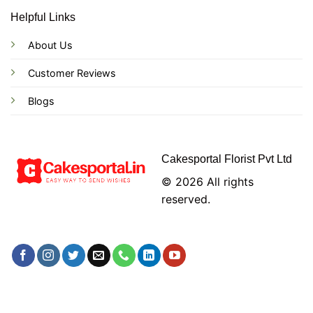
Helpful Links
About Us
Customer Reviews
Blogs
Cakesportal Florist Pvt Ltd
© 2026 All rights
reserved.