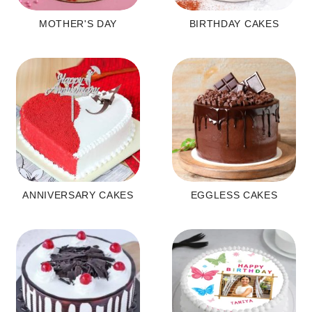
MOTHER'S DAY
BIRTHDAY CAKES
ANNIVERSARY CAKES
EGGLESS CAKES