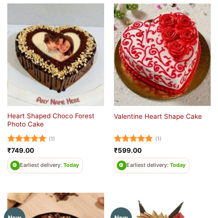
Heart Shaped Choco Forest
Valentine Heart Shape Cake
Photo Cake
(1)
(1)
Rated
5
Rated
5
₹
749.00
₹
599.00
out of 5
out of 5
Earliest delivery:
Today
Earliest delivery:
Today
New
New