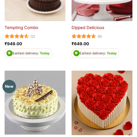
Tempting Combo
Dipped Delicious
(2)
(6)
Rated
4.5
Rated
4.67
₹
949.00
₹
649.00
out of 5
out of 5
Earliest delivery:
Today
Earliest delivery:
Today
New