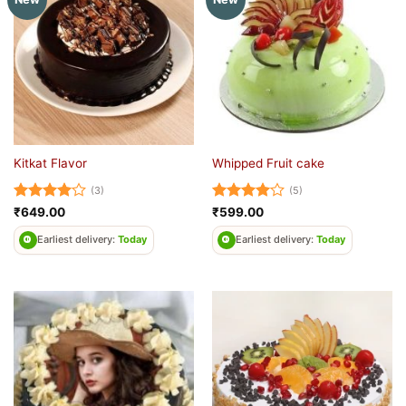
Kitkat Flavor
Whipped Fruit cake
(3)
(5)
Rated
4
Rated
4
₹
649.00
₹
599.00
out of 5
out of 5
Earliest delivery:
Today
Earliest delivery:
Today