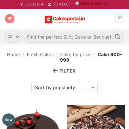
Skip
Midnight Delivery?
LOCATION
CONTACT
to
content
Search
for:
Home
/
Fresh Cakes
/
Cake by price
/
Cake 600-
999
FILTER
New