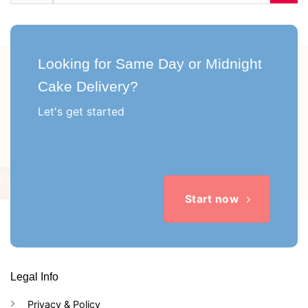
Looking for Same Day or Midnight
Cake Delivery?
Let's get started
Start now
Legal Info
Privacy & Policy