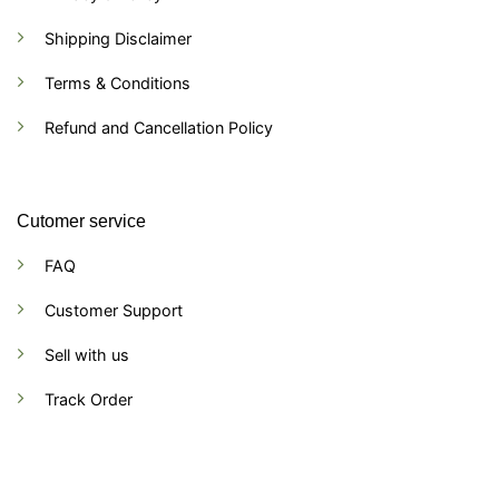
Shipping Disclaimer
Terms & Conditions
Refund and Cancellation Policy
Cutomer service
FAQ
Customer Support
Sell with us
Track Order