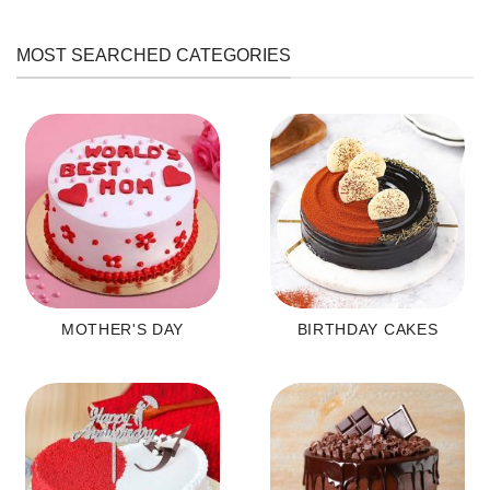
MOST SEARCHED CATEGORIES
MOTHER'S DAY
BIRTHDAY CAKES