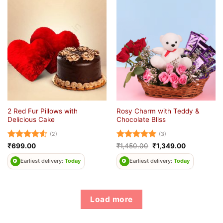
2 Red Fur Pillows with
Rosy Charm with Teddy &
Delicious Cake
Chocolate Bliss
(2)
(3)
Rated
4.5
Rated
5
Original
Current
₹
699.00
₹
1,450.00
₹
1,349.00
price
price
out of 5
out of 5
was:
is:
Earliest delivery:
Today
Earliest delivery:
Today
₹1,450.00.
₹1,349.00.
Load more