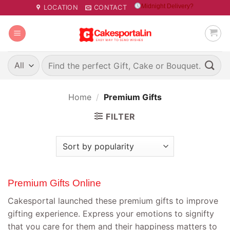
Skip
Midnight Delivery?
LOCATION
CONTACT
to
content
Search
for:
Home
/
Premium Gifts
FILTER
Premium Gifts Online
Cakesportal launched these premium gifts to improve
gifting experience. Express your emotions to signifty
that you care for them and their happiness matters to