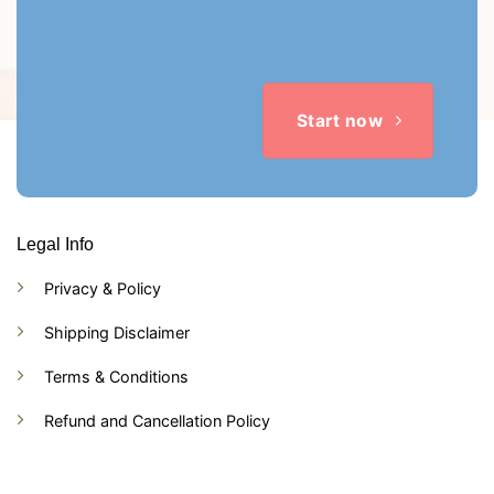
Start now
Legal Info
Privacy & Policy
Shipping Disclaimer
Terms & Conditions
Refund and Cancellation Policy