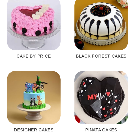
CAKE BY PRICE
BLACK FOREST CAKES
DESIGNER CAKES
PINATA CAKES