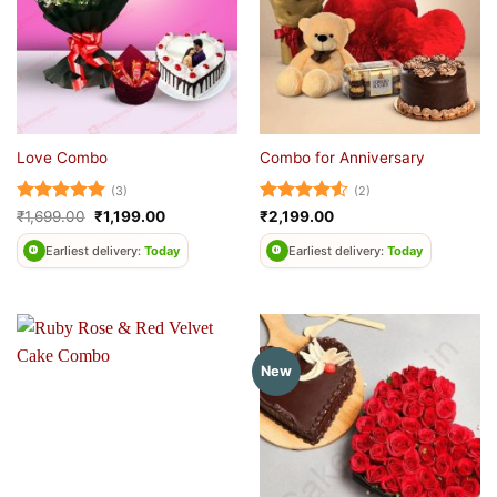
Love Combo
Combo for Anniversary
(3)
(2)
Rated
5
Original
Current
Rated
4.5
₹
1,699.00
₹
1,199.00
₹
2,199.00
price
price
out of 5
out of 5
was:
is:
Earliest delivery:
Today
Earliest delivery:
Today
₹1,699.00.
₹1,199.00.
New