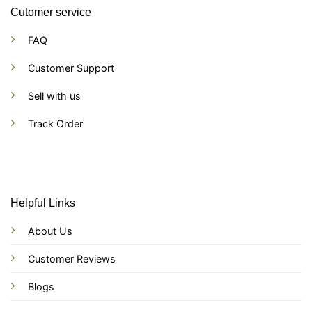
Cutomer service
FAQ
Customer Support
Sell with us
Track Order
Helpful Links
About Us
Customer Reviews
Blogs