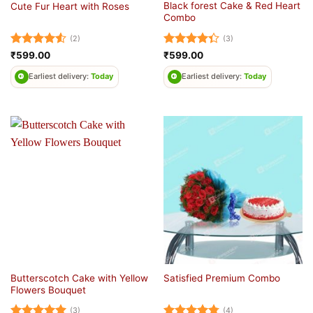
Black forest Cake & Red Heart
Cute Fur Heart with Roses
Combo
(2)
(3)
Rated
4.5
Rated
₹
599.00
₹
599.00
out of 5
4.33
out
of 5
Earliest delivery:
Today
Earliest delivery:
Today
Butterscotch Cake with Yellow
Satisfied Premium Combo
Flowers Bouquet
(3)
(4)