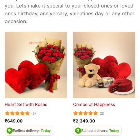
you. Lets make it special to your closed ones or loved
ones birthday, anniversary, valentines day or any other
occasion.
Heart Set with Roses
Combo of Happiness
(2)
(3)
Rated
5
Rated
5
₹
649.00
₹
2,349.00
out of 5
out of 5
Earliest delivery:
Today
Earliest delivery:
Today