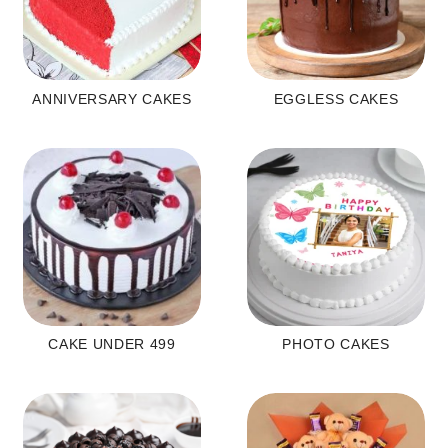
ANNIVERSARY CAKES
EGGLESS CAKES
CAKE UNDER 499
PHOTO CAKES