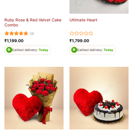
Ruby Rose & Red Velvet Cake
Ultimate Heart
Combo
(3)
Rated
5
Rated
₹
1,199.00
₹
1,799.00
out of 5
0
out
Earliest delivery:
Today
Earliest delivery:
Today
of
5