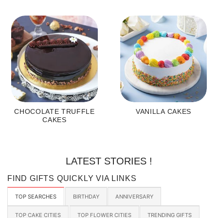
CHOCOLATE TRUFFLE
VANILLA CAKES
CAKES
LATEST STORIES !
FIND GIFTS QUICKLY VIA LINKS
TOP SEARCHES
BIRTHDAY
ANNIVERSARY
TOP CAKE CITIES
TOP FLOWER CITIES
TRENDING GIFTS