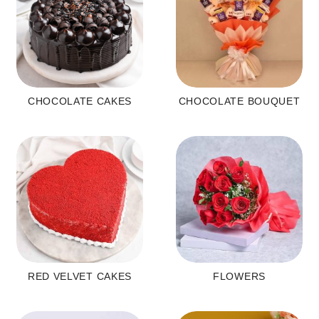
CHOCOLATE CAKES
CHOCOLATE BOUQUET
RED VELVET CAKES
FLOWERS