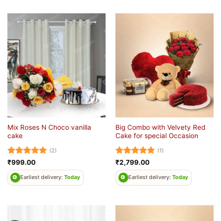
Mix Roses N Choco vanilla
Big Combo with Velvety Red
cake
Cake for special Occasion
(2)
(1)
Rated
5
Rated
5
₹
999.00
₹
2,799.00
out of 5
out of 5
Earliest delivery:
Today
Earliest delivery:
Today