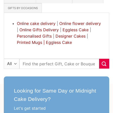
GIFTS BY OCCASIONS
Online cake delivery
|
Online flower delivery
|
Online Gifts Delivery
|
Eggless Cake
|
Personalised Gifts
|
Designer Cakes
|
Printed Mugs |
Eggless Cake
Search
for:
Looking for Same Day or Midnight
Cake Delivery?
Let's get started