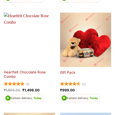
Heartfelt Chocolate Rose
Gift Pack
Combo
(3)
(2)
Rated
5
Original
Current
Rated
4.5
₹
1,600.00
₹
1,499.00
₹
999.00
price
price
out of 5
out of 5
was:
is:
Earliest delivery:
Today
Earliest delivery:
Today
₹1,600.00.
₹1,499.00.