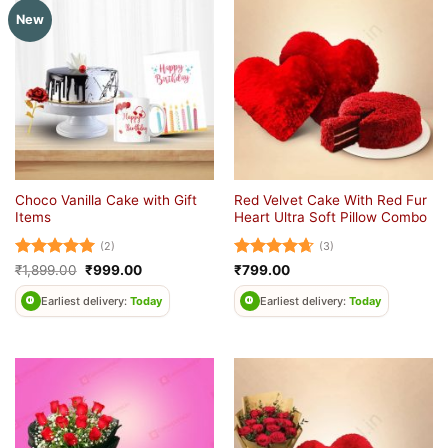
New
Choco Vanilla Cake with Gift
Red Velvet Cake With Red Fur
Items
Heart Ultra Soft Pillow Combo
(2)
(3)
Rated
5
Original
Current
Rated
4.67
₹
1,899.00
₹
999.00
₹
799.00
price
price
out of 5
out of 5
was:
is:
Earliest delivery:
Today
Earliest delivery:
Today
₹1,899.00.
₹999.00.