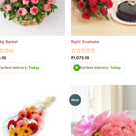
Big Basket
Right Soulmate
d
Rated
5.10
₹
1,075.10
0
out
Earliest delivery:
Today
Earliest delivery:
Today
of
5
New