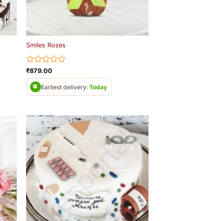
Smiles Roses
Rated
₹
879.00
0
out
Earliest delivery:
Today
of
5