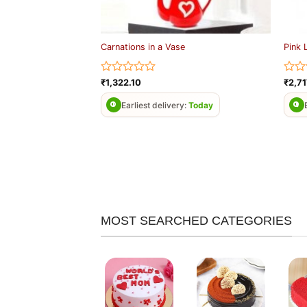
Carnations in a Vase
Pink 
Rated
Rate
₹
1,322.10
₹
2,71
0
0
out
out
Earliest delivery:
Today
of
of
5
5
MOST SEARCHED CATEGORIES