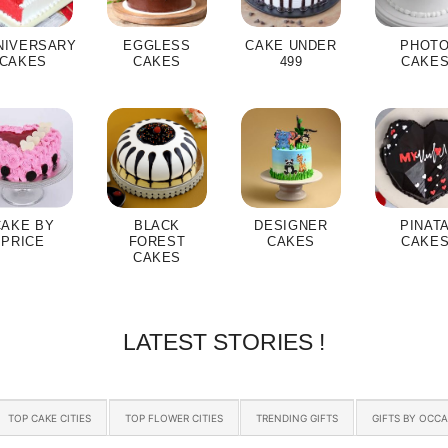
NIVERSARY
EGGLESS
CAKE UNDER
PHOT
CAKES
CAKES
499
CAKE
CAKE BY
BLACK
DESIGNER
PINAT
PRICE
FOREST
CAKES
CAKE
CAKES
LATEST STORIES !
TOP CAKE CITIES
TOP FLOWER CITIES
TRENDING GIFTS
GIFTS BY OCC