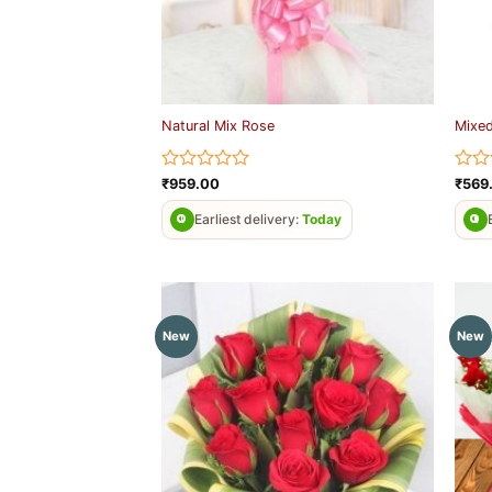
Natural Mix Rose
Mixed
Rated
Rate
₹
959.00
₹
569
0
0
out
out
Earliest delivery:
Today
of
of
5
5
New
New