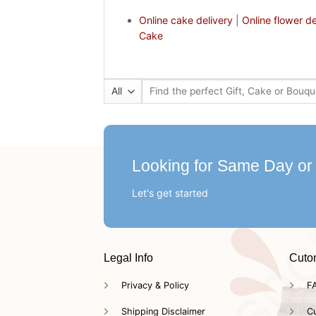
Online cake delivery
|
Online flower de
Cake
Search
for:
Looking for Same Day or
Let's get started
Legal Info
Cuto
Privacy & Policy
F
Shipping Disclaimer
C