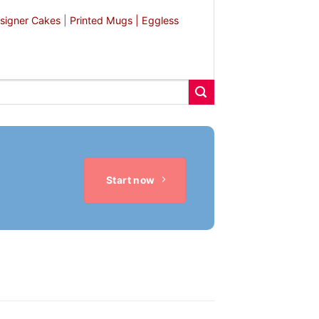
signer Cakes
|
Printed Mugs |
Eggless
Start now