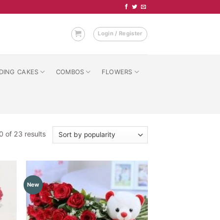
Login / Register
DING CAKES
COMBOS
FLOWERS
Sorted
 of 23 results
by
popularity
New