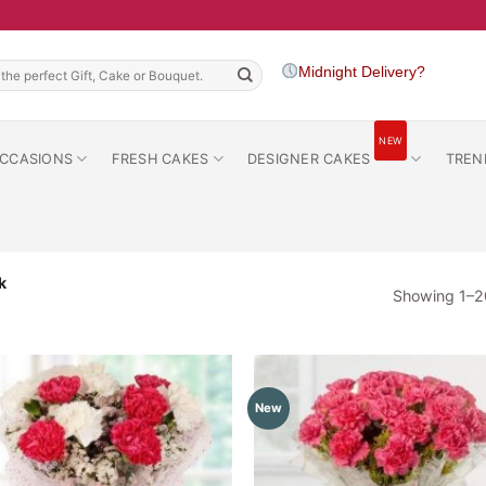
h
Midnight Delivery?
NEW
CCASIONS
FRESH CAKES
DESIGNER CAKES
TREN
k
Showing 1–20
New