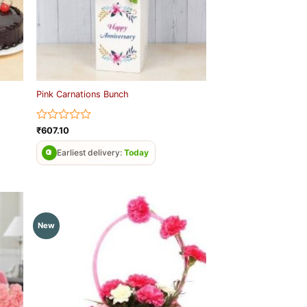
Pink Carnations Bunch
Rated
₹
607.10
0
out
Earliest delivery:
Today
of
5
New