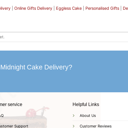
livery
|
Online Gifts Delivery
|
Eggless Cake
|
Personalised Gifts
|
De
 Midnight Cake Delivery?
mer service
Helpful Links
AQ
About Us
ustomer Support
Customer Reviews