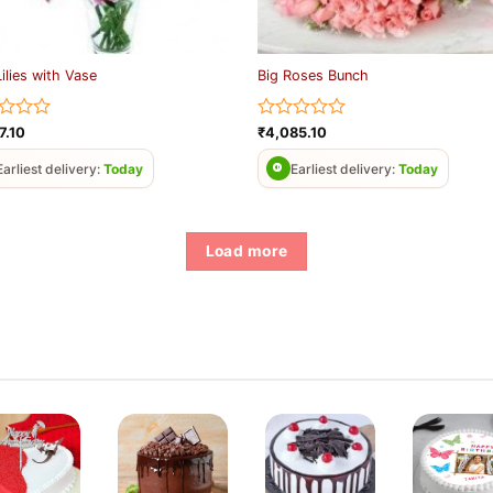
Lilies with Vase
Big Roses Bunch
d
Rated
7.10
₹
4,085.10
0
out
Earliest delivery:
Today
Earliest delivery:
Today
of
5
Load more