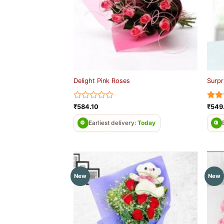
Delight Pink Roses
Surpr
Rated
Rat
₹
584.10
₹
549
0
out 
out
Earliest delivery:
Today
of
5
New
New