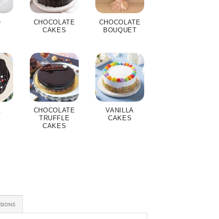
O
CHOCOLATE
CHOCOLATE
S
CAKES
BOUQUET
A
CHOCOLATE
VANILLA
S
TRUFFLE
CAKES
CAKES
ASIONS