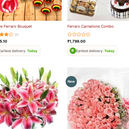
ve Ferraro Bouquet
Ferraro Carnations Combo
(1)
ed
4
Rated
5.10
₹
1,799.00
of 5
0
out
Earliest delivery:
Today
Earliest delivery:
Today
of
5
New