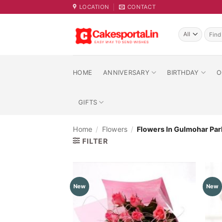
Skip
LOCATION
CONTACT
to
content
Searc
for:
HOME
ANNIVERSARY
BIRTHDAY
O
GIFTS
Home
/
Flowers
/
Flowers In Gulmohar Par
FILTER
New
New