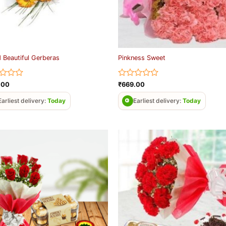
 Beautiful Gerberas
Pinkness Sweet
d
Rated
.00
₹
669.00
0
out
Earliest delivery:
Today
Earliest delivery:
Today
of
5