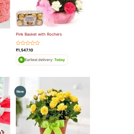
Pink Basket with Rochers
Rated
₹
1,547.10
0
out
Earliest delivery:
Today
of
5
New