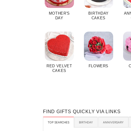
MOTHER'S
BIRTHDAY
AN
DAY
CAKES
RED VELVET
FLOWERS
CAKES
FIND GIFTS QUICKLY VIA LINKS
TOP SEARCHES
BIRTHDAY
ANNIVERSARY