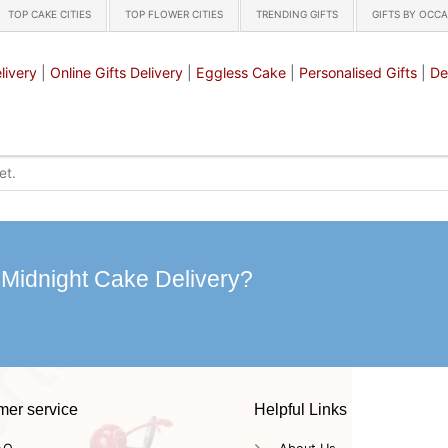
TOP CAKE CITIES
TOP FLOWER CITIES
TRENDING GIFTS
GIFTS BY OCC
livery
|
Online Gifts Delivery
|
Eggless Cake
|
Personalised Gifts
|
De
 Midnight Cake Delivery?
mer service
Helpful Links