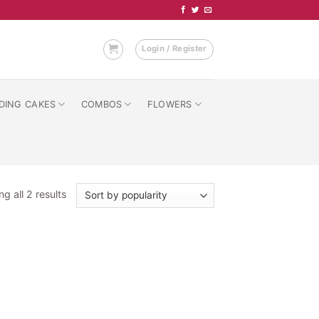
Login / Register
DING CAKES
COMBOS
FLOWERS
Sorted
g all 2 results
by
popularity