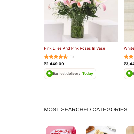
Pink Lilies And Pink Roses In Vase
White
(3)
Rated
4.67
Rat
₹
2,449.00
₹
3,4
out of 5
out 
Earliest delivery:
Today
MOST SEARCHED CATEGORIES