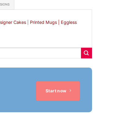
ASIONS
signer Cakes
|
Printed Mugs |
Eggless
Start now