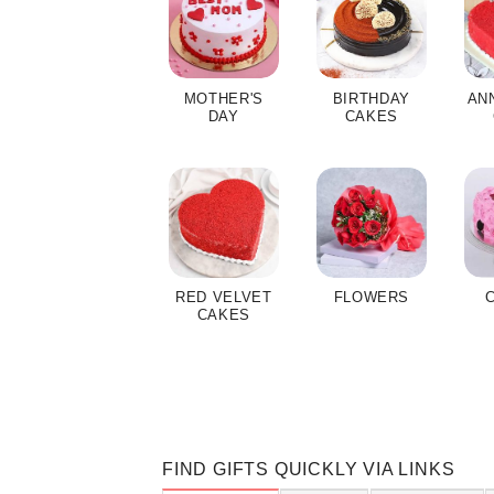
MOTHER'S
BIRTHDAY
AN
DAY
CAKES
RED VELVET
FLOWERS
CAKES
FIND GIFTS QUICKLY VIA LINKS