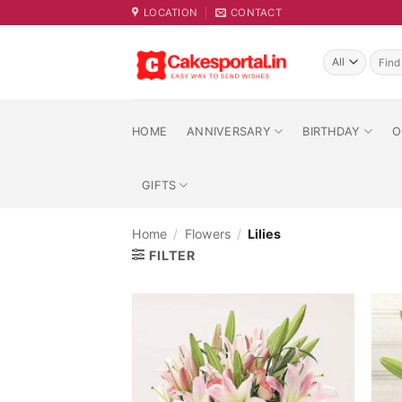
Skip
LOCATION
CONTACT
to
content
Searc
for:
HOME
ANNIVERSARY
BIRTHDAY
O
GIFTS
Home
/
Flowers
/
Lilies
FILTER