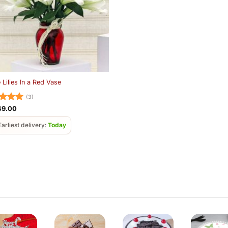
 Lilies In a Red Vase
(3)
ed
5
49.00
of 5
Earliest delivery:
Today