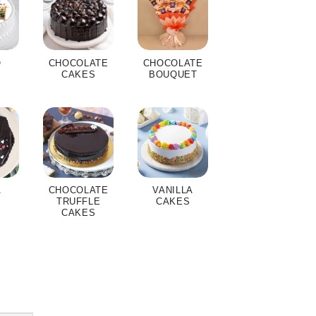
O
CHOCOLATE
CHOCOLATE
S
CAKES
BOUQUET
A
CHOCOLATE
VANILLA
S
TRUFFLE
CAKES
CAKES