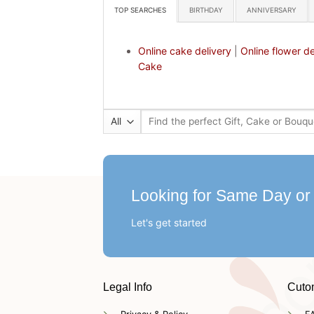
TOP SEARCHES
BIRTHDAY
ANNIVERSARY
Online cake delivery
|
Online flower de
Cake
Search
for:
Looking for Same Day or
Let's get started
Legal Info
Cuto