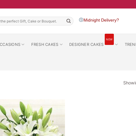
h
Midnight Delivery?
NEW
CCASIONS
FRESH CAKES
DESIGNER CAKES
TREN
Showin