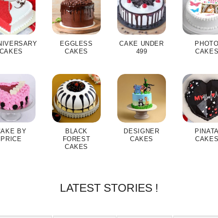
NIVERSARY
EGGLESS
CAKE UNDER
PHOT
CAKES
CAKES
499
CAKE
CAKE BY
BLACK
DESIGNER
PINAT
PRICE
FOREST
CAKES
CAKE
CAKES
LATEST STORIES !