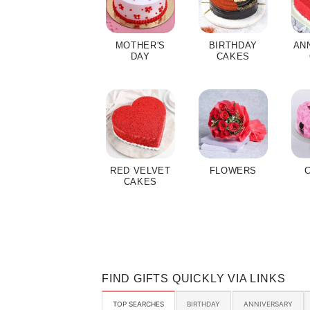
MOTHER'S
BIRTHDAY
AN
DAY
CAKES
RED VELVET
FLOWERS
CAKES
FIND GIFTS QUICKLY VIA LINKS
TOP SEARCHES
BIRTHDAY
ANNIVERSARY