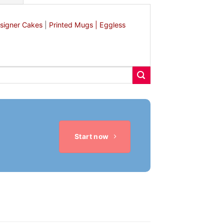
signer Cakes
|
Printed Mugs |
Eggless
Start now