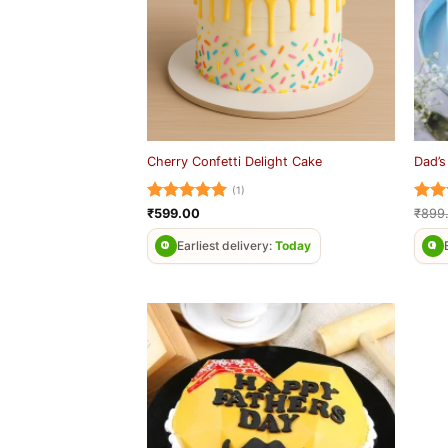
Cherry Confetti Delight Cake
Dad’s
(1)
Rated
5
Rat
₹
599.00
₹
899
out of 5
out 
Earliest delivery:
Today