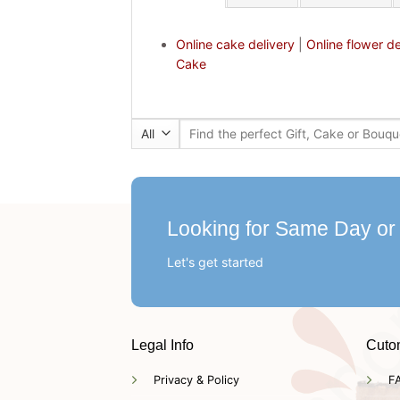
Online cake delivery
|
Online flower de
Cake
Search
for:
Looking for Same Day or
Let's get started
Legal Info
Cuto
Privacy & Policy
F