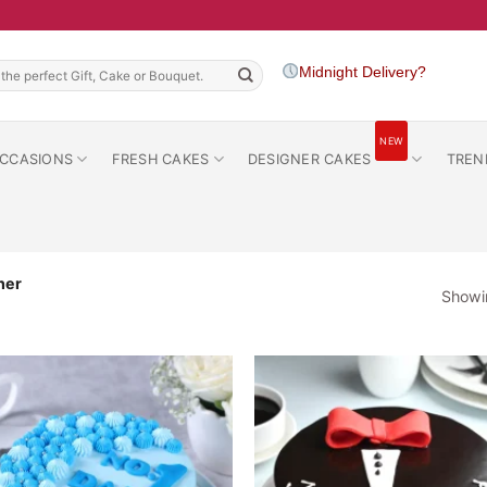
h
Midnight Delivery?
NEW
CCASIONS
FRESH CAKES
DESIGNER CAKES
TREN
her
Showin