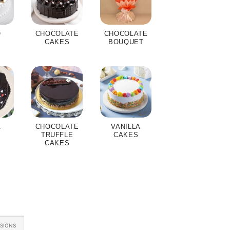
O
CHOCOLATE
CHOCOLATE
S
CAKES
BOUQUET
A
CHOCOLATE
VANILLA
S
TRUFFLE
CAKES
CAKES
ASIONS