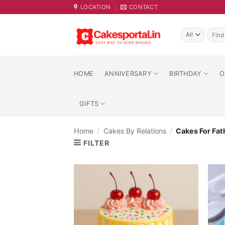
Skip
LOCATION
CONTACT
to
content
Searc
for:
HOME
ANNIVERSARY
BIRTHDAY
O
GIFTS
Home
/
Cakes By Relations
/
Cakes For Fat
FILTER