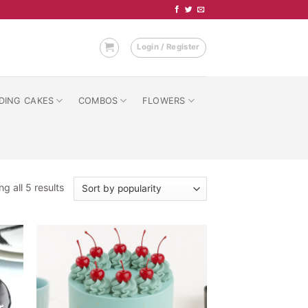
Login / Register
DING CAKES
COMBOS
FLOWERS
Sorted
g all 5 results
by
popularity