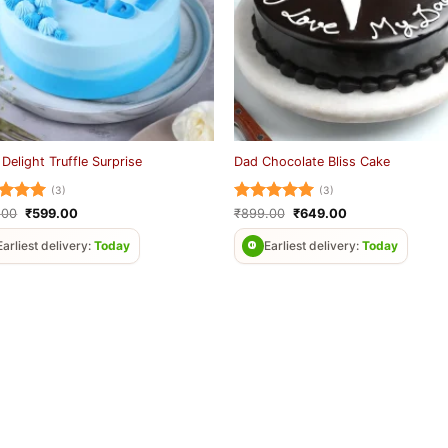
 Delight Truffle Surprise
Dad Chocolate Bliss Cake
(3)
(3)
ed
5
Original
Current
Rated
5
Original
Current
.00
₹
599.00
₹
899.00
₹
649.00
price
price
price
price
of 5
out of 5
was:
is:
was:
is:
Earliest delivery:
Today
Earliest delivery:
Today
₹899.00.
₹599.00.
₹899.00.
₹649.00.