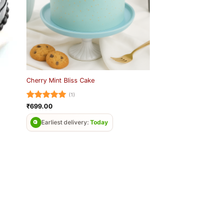
Cherry Mint Bliss Cake
(1)
Rated
5
₹
699.00
out of 5
Earliest delivery:
Today