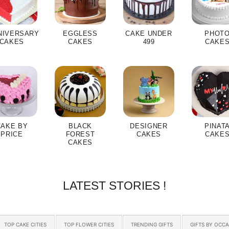
NIVERSARY
EGGLESS
CAKE UNDER
PHOT
CAKES
CAKES
499
CAKE
CAKE BY
BLACK
DESIGNER
PINAT
PRICE
FOREST
CAKES
CAKE
CAKES
LATEST STORIES !
TOP CAKE CITIES
TOP FLOWER CITIES
TRENDING GIFTS
GIFTS BY OCC