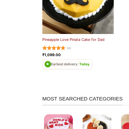
Pineapple Love Pinata Cake for Dad
(4)
Rated
4.75
₹
1,099.00
out of 5
Earliest delivery:
Today
MOST SEARCHED CATEGORIES