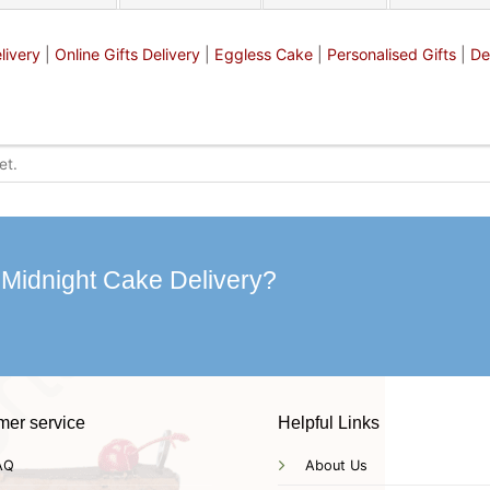
livery
|
Online Gifts Delivery
|
Eggless Cake
|
Personalised Gifts
|
De
 Midnight Cake Delivery?
mer service
Helpful Links
AQ
About Us