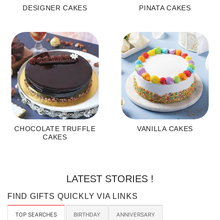
DESIGNER CAKES
PINATA CAKES
CHOCOLATE TRUFFLE
VANILLA CAKES
CAKES
LATEST STORIES !
FIND GIFTS QUICKLY VIA LINKS
TOP SEARCHES
BIRTHDAY
ANNIVERSARY