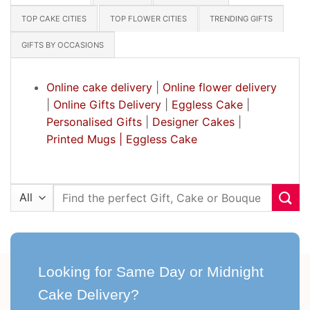
TOP CAKE CITIES
TOP FLOWER CITIES
TRENDING GIFTS
GIFTS BY OCCASIONS
Online cake delivery
|
Online flower delivery
|
Online Gifts Delivery
|
Eggless Cake
|
Personalised Gifts
|
Designer Cakes
|
Printed Mugs |
Eggless Cake
Search
for:
Looking for Same Day or Midnight
Cake Delivery?