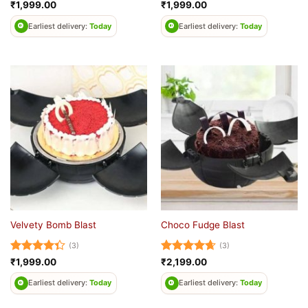
Rated
5
Rated
4.5
₹
1,999.00
₹
1,999.00
out of 5
out of 5
Earliest delivery:
Today
Earliest delivery:
Today
Velvety Bomb Blast
Choco Fudge Blast
(3)
(3)
Rated
Rated
4.67
₹
1,999.00
₹
2,199.00
4.33
out
out of 5
of 5
Earliest delivery:
Today
Earliest delivery:
Today