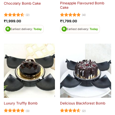
Pineapple Flavoured Bomb
Chocolaty Bomb Cake
Cake
(2)
(4)
Rated
4.5
Rated
5
₹
1,999.00
₹
1,799.00
out of 5
out of 5
Earliest delivery:
Today
Earliest delivery:
Today
Luxury Truffly Bomb
Delicious Blackforest Bomb
(3)
(2)