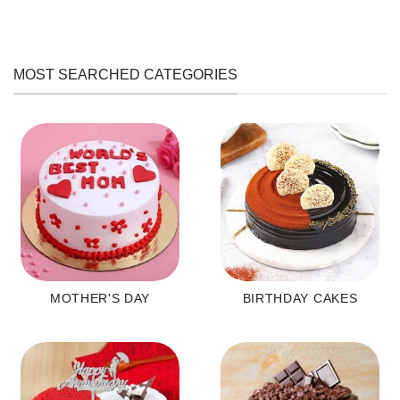
MOST SEARCHED CATEGORIES
MOTHER'S DAY
BIRTHDAY CAKES