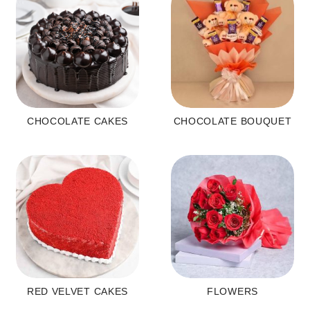
CHOCOLATE CAKES
CHOCOLATE BOUQUET
RED VELVET CAKES
FLOWERS