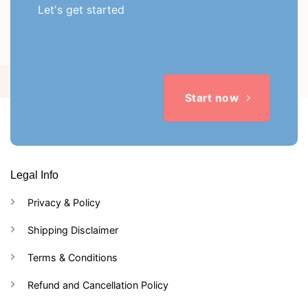
Let's get started
Start now
Legal Info
Privacy & Policy
Shipping Disclaimer
Terms & Conditions
Refund and Cancellation Policy