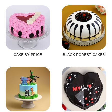
CAKE BY PRICE
BLACK FOREST CAKES