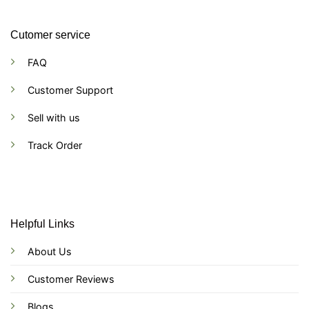
Cutomer service
FAQ
Customer Support
Sell with us
Track Order
Helpful Links
About Us
Customer Reviews
Blogs