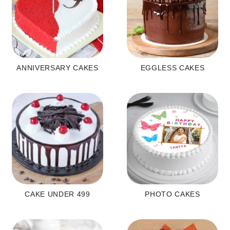
ANNIVERSARY CAKES
EGGLESS CAKES
CAKE UNDER 499
PHOTO CAKES