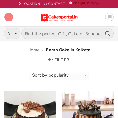
Skip
Midnight Delivery?
LOCATION
CONTACT
to
content
Search
for:
Home
/
Bomb Cake In Kolkata
FILTER