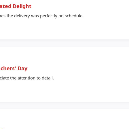
ated Delight
s the delivery was perfectly on schedule.
achers' Day
ate the attention to detail.