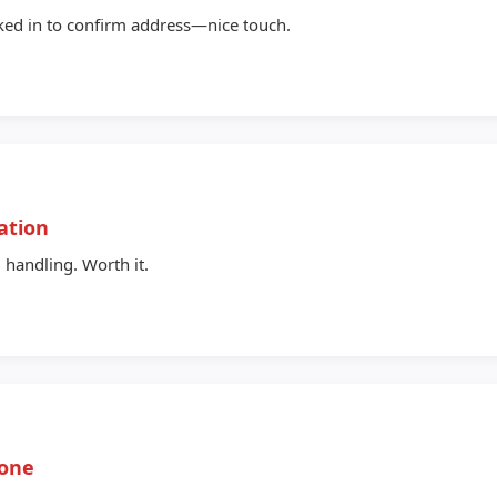
ked in to confirm address—nice touch.
ation
 handling. Worth it.
yone