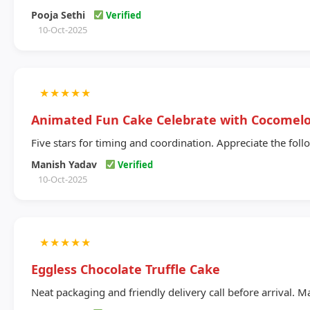
Pooja Sethi
Verified
10-Oct-2025
★
★
★
★
★
Animated Fun Cake Celebrate with Cocome
Five stars for timing and coordination. Appreciate the foll
Manish Yadav
Verified
10-Oct-2025
★
★
★
★
★
Eggless Chocolate Truffle Cake
Neat packaging and friendly delivery call before arrival. Ma