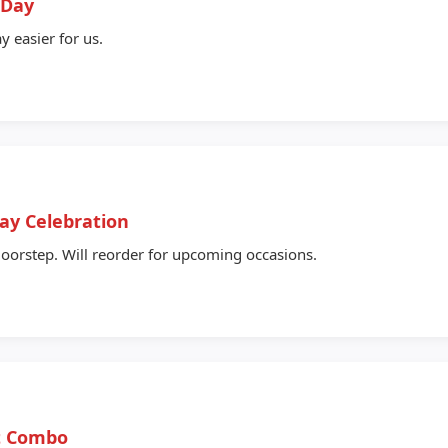
 Day
y easier for us.
Day Celebration
oorstep. Will reorder for upcoming occasions.
ft Combo