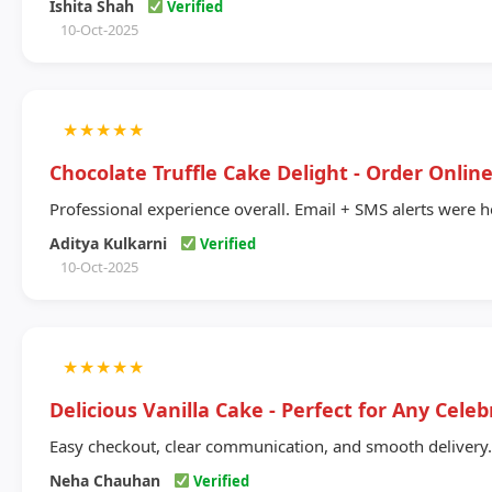
Ishita Shah
Verified
10-Oct-2025
★
★
★
★
★
Chocolate Truffle Cake Delight - Order Onlin
Professional experience overall. Email + SMS alerts were h
Aditya Kulkarni
Verified
10-Oct-2025
★
★
★
★
★
Delicious Vanilla Cake - Perfect for Any Celeb
Easy checkout, clear communication, and smooth delivery.
Neha Chauhan
Verified