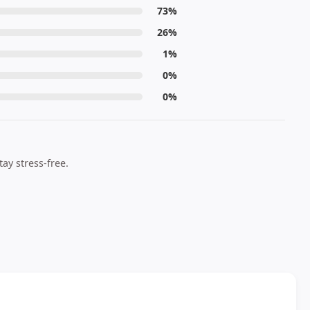
73%
26%
1%
0%
0%
ay stress-free.