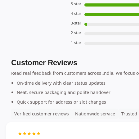
5-star
4-star
3-star
2-star
1-star
Customer Reviews
Read real feedback from customers across India. We focus o
On-time delivery with clear status updates
Neat, secure packaging and polite handover
Quick support for address or slot changes
Verified customer reviews
Nationwide service
Trusted 
★
★
★
★
★