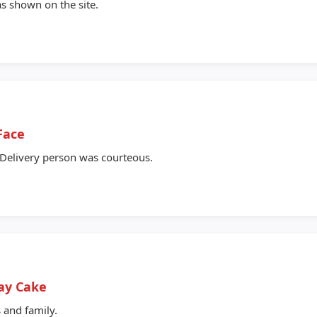
as shown on the site.
Face
 Delivery person was courteous.
ay Cake
 and family.