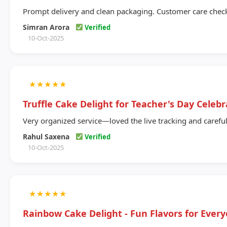
Prompt delivery and clean packaging. Customer care chec
Simran Arora
Verified
10-Oct-2025
★
★
★
★
★
Truffle Cake Delight for Teacher's Day Celebr
Very organized service—loved the live tracking and careful
Rahul Saxena
Verified
10-Oct-2025
★
★
★
★
★
Rainbow Cake Delight - Fun Flavors for Ever