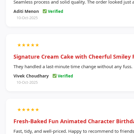
Seamless process and solid quality. The order looked just 
Aditi Menon
Verified
10-Oct-2025
★
★
★
★
★
Signature Cream Cake with Cheerful Smiley 
They handled a last-minute time change without any fuss.
Vivek Choudhary
Verified
10-Oct-2025
★
★
★
★
★
Fresh-Baked Fun Animated Character Birthd
Fast, tidy, and well-priced. Happy to recommend to friends