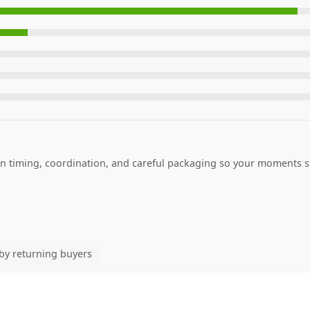
n timing, coordination, and careful packaging so your moments st
by returning buyers