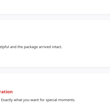
e
elpful and the package arrived intact.
ration
 Exactly what you want for special moments.