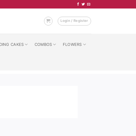
Login / Register
DING CAKES
COMBOS
FLOWERS