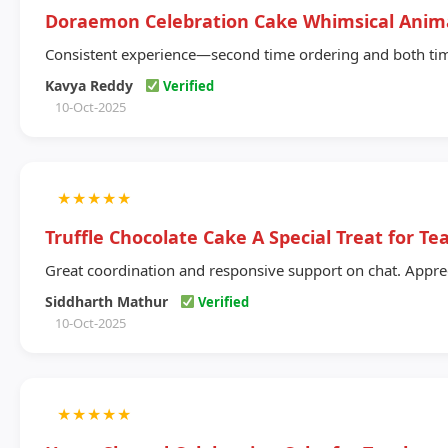
Doraemon Celebration Cake Whimsical Anim
Consistent experience—second time ordering and both time
Kavya Reddy
Verified
10-Oct-2025
★
★
★
★
★
Truffle Chocolate Cake A Special Treat for Te
Great coordination and responsive support on chat. Appreci
Siddharth Mathur
Verified
10-Oct-2025
★
★
★
★
★