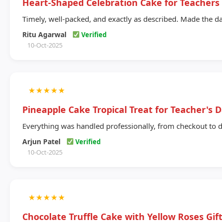
Heart-Shaped Celebration Cake for Teachers
Timely, well-packed, and exactly as described. Made the da
Ritu Agarwal
Verified
10-Oct-2025
★
★
★
★
★
Pineapple Cake Tropical Treat for Teacher's 
Everything was handled professionally, from checkout to d
Arjun Patel
Verified
10-Oct-2025
★
★
★
★
★
Chocolate Truffle Cake with Yellow Roses Gi