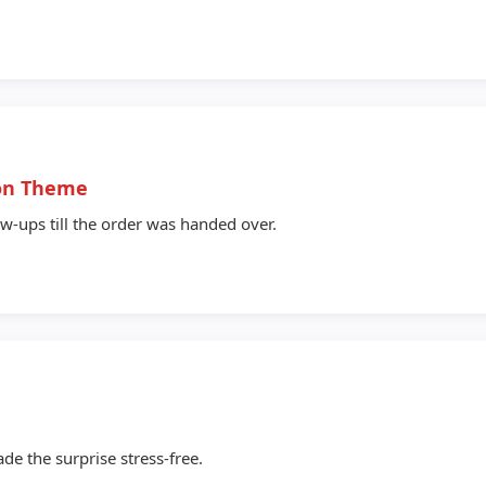
lon Theme
ow-ups till the order was handed over.
de the surprise stress-free.