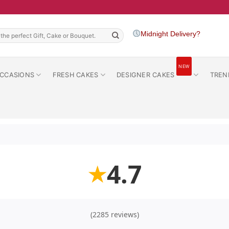
h
Midnight Delivery?
NEW
CCASIONS
FRESH CAKES
DESIGNER CAKES
TREN
4.7
★
(2285 reviews)