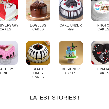
NIVERSARY
EGGLESS
CAKE UNDER
PHOT
CAKES
CAKES
499
CAKE
CAKE BY
BLACK
DESIGNER
PINAT
PRICE
FOREST
CAKES
CAKE
CAKES
LATEST STORIES !