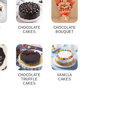
O
CHOCOLATE
CHOCOLATE
S
CAKES
BOUQUET
A
CHOCOLATE
VANILLA
S
TRUFFLE
CAKES
CAKES