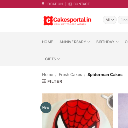
Skip
LOCATION
CONTACT
to
content
Searc
for:
HOME
ANNIVERSARY
BIRTHDAY
O
GIFTS
Home
/
Fresh Cakes
/
Spiderman Cakes
FILTER
New