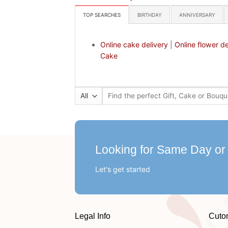
TOP SEARCHES
BIRTHDAY
ANNIVERSARY
Online cake delivery
|
Online flower de
Cake
Search
for:
Looking for Same Day or
Let's get started
Legal Info
Cuto