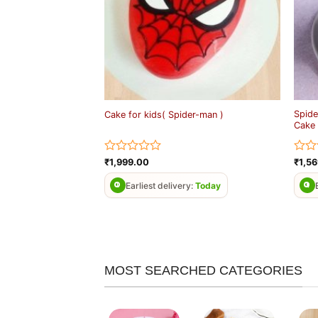
Spide
Cake for kids( Spider-man )
Cake
Rated
Rate
₹
1,999.00
₹
1,5
0
0
out
out
Earliest delivery:
Today
of
of
5
5
MOST SEARCHED CATEGORIES