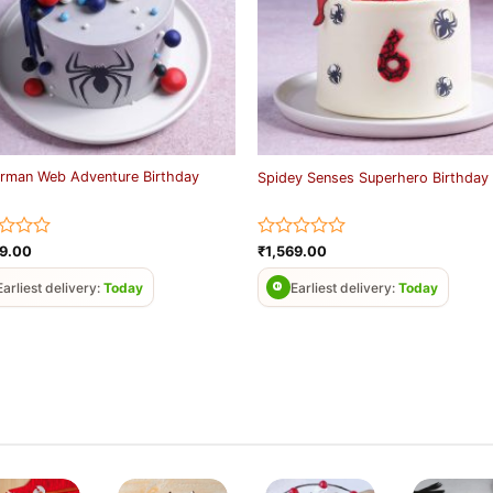
rman Web Adventure Birthday
Spidey Senses Superhero Birthday
d
Rated
69.00
₹
1,569.00
0
out
Earliest delivery:
Today
Earliest delivery:
Today
of
5