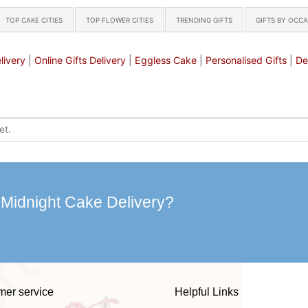
TOP CAKE CITIES
TOP FLOWER CITIES
TRENDING GIFTS
GIFTS BY OCC
livery
|
Online Gifts Delivery
|
Eggless Cake
|
Personalised Gifts
|
De
 Midnight Cake Delivery?
mer service
Helpful Links