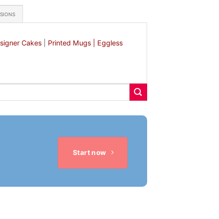
ASIONS
signer Cakes
|
Printed Mugs |
Eggless
Start now