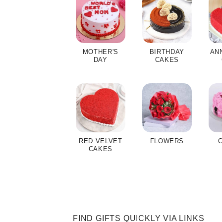
MOTHER'S
BIRTHDAY
AN
DAY
CAKES
RED VELVET
FLOWERS
CAKES
FIND GIFTS QUICKLY VIA LINKS