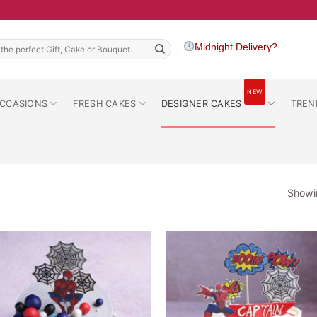
h
Midnight Delivery?
NEW
CCASIONS
FRESH CAKES
DESIGNER CAKES
TREN
Showin