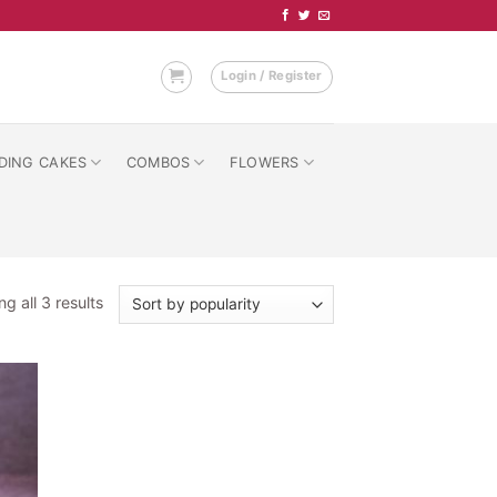
Login / Register
DING CAKES
COMBOS
FLOWERS
Sorted
g all 3 results
by
popularity