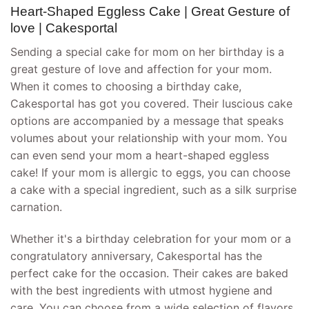
Heart-Shaped Eggless Cake | Great Gesture of
love | Cakesportal
Sending a special cake for mom on her birthday is a
great gesture of love and affection for your mom.
When it comes to choosing a birthday cake,
Cakesportal has got you covered. Their luscious cake
options are accompanied by a message that speaks
volumes about your relationship with your mom. You
can even send your mom a heart-shaped eggless
cake! If your mom is allergic to eggs, you can choose
a cake with a special ingredient, such as a silk surprise
carnation.
Whether it's a birthday celebration for your mom or a
congratulatory anniversary, Cakesportal has the
perfect cake for the occasion. Their cakes are baked
with the best ingredients with utmost hygiene and
care. You can choose from a wide selection of flavors