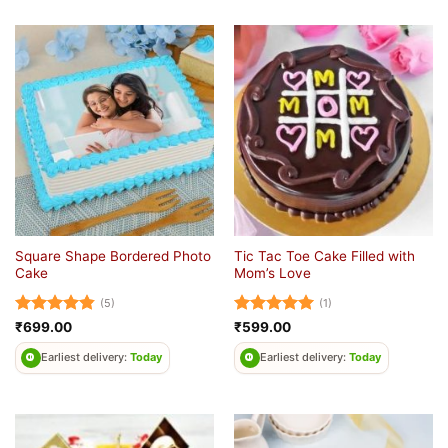
Square Shape Bordered Photo
Tic Tac Toe Cake Filled with
Cake
Mom’s Love
(5)
(1)
Rated
4.8
Rated
5
₹
699.00
₹
599.00
out of 5
out of 5
Earliest delivery:
Today
Earliest delivery:
Today