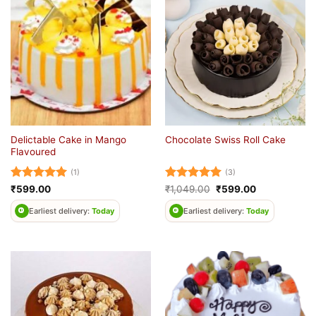
Delictable Cake in Mango
Chocolate Swiss Roll Cake
Flavoured
(1)
(3)
Rated
5
Rated
5
Original
Current
₹
599.00
₹
1,049.00
₹
599.00
price
price
out of 5
out of 5
was:
is:
Earliest delivery:
Today
Earliest delivery:
Today
₹1,049.00.
₹599.00.