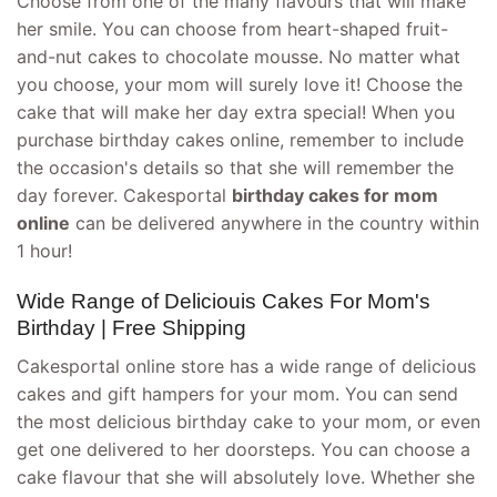
Choose from one of the many flavours that will make
her smile. You can choose from heart-shaped fruit-
and-nut cakes to chocolate mousse. No matter what
you choose, your mom will surely love it! Choose the
cake that will make her day extra special! When you
purchase birthday cakes online, remember to include
the occasion's details so that she will remember the
day forever. Cakesportal
birthday cakes for mom
online
can be delivered anywhere in the country within
1 hour!
Wide Range of Deliciouis Cakes For Mom's
Birthday | Free Shipping
Cakesportal online store has a wide range of delicious
cakes and gift hampers for your mom. You can send
the most delicious birthday cake to your mom, or even
get one delivered to her doorsteps. You can choose a
cake flavour that she will absolutely love. Whether she