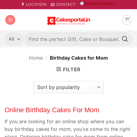
Skip
Midnight Delivery?
LOCATION
CONTACT
to
content
Search
for:
Home
/
Birthday Cakes for Mom
FILTER
Online Birthday Cakes For Mom
If you are looking for an online shop where you can
buy birthday cakes for mom, you’ve come to the right
place. Ordering birthday cake for mom from online