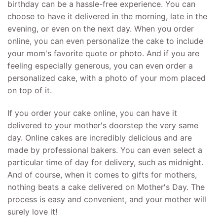
birthday can be a hassle-free experience. You can
choose to have it delivered in the morning, late in the
evening, or even on the next day. When you order
online, you can even personalize the cake to include
your mom's favorite quote or photo. And if you are
feeling especially generous, you can even order a
personalized cake, with a photo of your mom placed
on top of it.
If you order your cake online, you can have it
delivered to your mother's doorstep the very same
day. Online cakes are incredibly delicious and are
made by professional bakers. You can even select a
particular time of day for delivery, such as midnight.
And of course, when it comes to gifts for mothers,
nothing beats a cake delivered on Mother's Day. The
process is easy and convenient, and your mother will
surely love it!