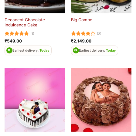
Decadent Chocolate
Big Combo
Indulgence Cake
(1)
(2)
Rated
5
Rated
4
₹
549.00
₹
2,149.00
out of 5
out of 5
Earliest delivery:
Today
Earliest delivery:
Today