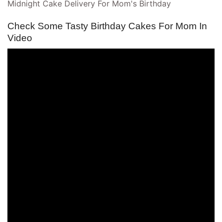
Midnight Cake Delivery For Mom's Birthday
Check Some Tasty Birthday Cakes For Mom In
Video