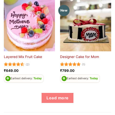
New
Layered Mix Fruit Cake
Designer Cake for Mom
(2)
(1)
Rated
4.5
Rated
5
₹
649.00
₹
799.00
out of 5
out of 5
Earliest delivery:
Today
Earliest delivery:
Today
Load more