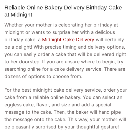
Reliable Online Bakery Delivery Birthday Cake
at Midnight
Whether your mother is celebrating her birthday at
midnight or wants to surprise her with a delicious
birthday cake, a
Midnight Cake Delivery
will certainly
be a delight! With precise timing and delivery options,
you can easily order a cake that will be delivered right
to her doorstep. If you are unsure where to begin, try
searching online for a cake delivery service. There are
dozens of options to choose from.
For the best midnight cake delivery service, order your
cake from a reliable online bakery. You can select an
eggless cake, flavor, and size and add a special
message to the cake. Then, the baker will hand pipe
the message onto the cake. This way, your mother will
be pleasantly surprised by your thoughtful gesture!