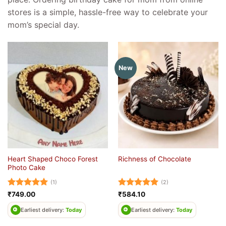
stores is a simple, hassle-free way to celebrate your
mom’s special day.
New
Heart Shaped Choco Forest
Richness of Chocolate
Photo Cake
(1)
(2)
Rated
5
Rated
5
₹
749.00
₹
584.10
out of 5
out of 5
Earliest delivery:
Today
Earliest delivery:
Today