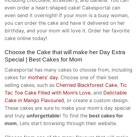
including chocolate, strawberry, and banana. You can
even order a heart-shaped cake! Cakesportal can
even send it overnight! If your mom is a busy woman,
you can order the cake and have it delivered on her
birthday, and your mom will love it. Order her favorite
cake online today!
Choose the Cake that will make her Day Extra
Special | Best Cakes for Mom
Cakesportal has many cakes to choose from, including
cakes for
mothers' day
. Choose one of their best
selling cakes, such as
Cherried Blackforest Cake
,
Tic
Tac Toe Cake Filled with Mom’s Love
, and
Delictable
Cake in Mango Flavoured
, or create a custom design.
These cakes are sure to make your mom's day special
and truly
unforgettable
! To find the
best cakes for
mom
, Lets start browsing through their website.