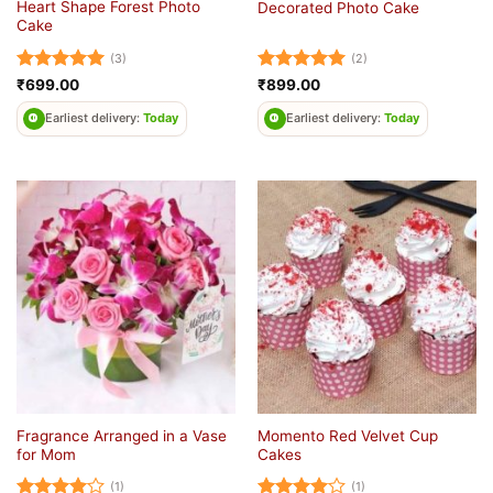
Heart Shape Forest Photo
Decorated Photo Cake
Cake
(3)
(2)
Rated
5
Rated
5
₹
699.00
₹
899.00
out of 5
out of 5
Earliest delivery:
Today
Earliest delivery:
Today
Fragrance Arranged in a Vase
Momento Red Velvet Cup
for Mom
Cakes
(1)
(1)