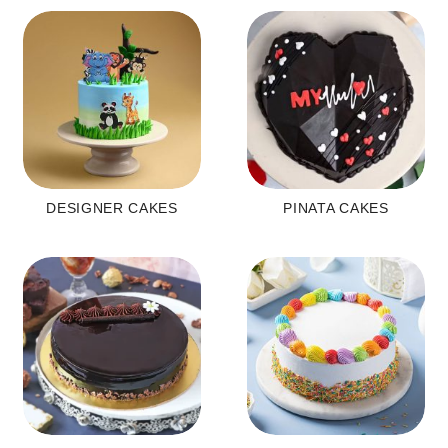
DESIGNER CAKES
PINATA CAKES