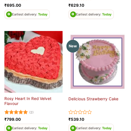
Rated
4
Rated
4
₹
695.00
₹
629.10
out of 5
out of 5
Earliest delivery:
Today
Earliest delivery:
Today
New
Rosy Heart In Red Velvet
Delicious Strawberry Cake
Flavour
(2)
Rated
5
Rated
₹
799.00
₹
539.10
out of 5
0
out
Earliest delivery:
Today
Earliest delivery:
Today