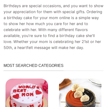
Birthdays are special occasions, and you want to show
your appreciation for them with special gifts. Ordering
a birthday cake for your mom online is a simple way
to show her how much you care for her and to
celebrate with her. With many different flavors
available, you're sure to find a birthday cake she'll
love. Whether your mom is celebrating her 21st or her
50th, a heartfelt message will make her day.
MOST SEARCHED CATEGORIES