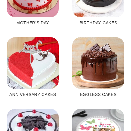
MOTHER'S DAY
BIRTHDAY CAKES
ANNIVERSARY CAKES
EGGLESS CAKES