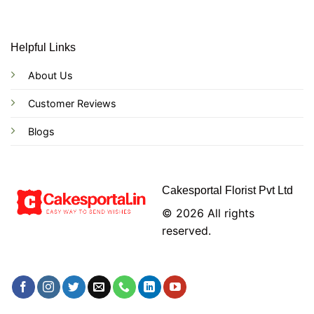
Helpful Links
About Us
Customer Reviews
Blogs
Cakesportal Florist Pvt Ltd
© 2026 All rights
reserved.