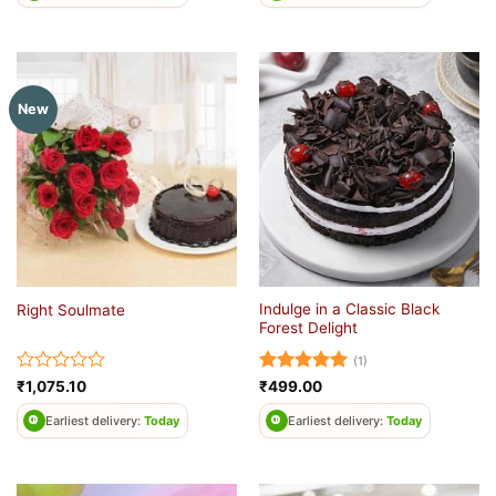
of
5
New
Indulge in a Classic Black
Right Soulmate
Forest Delight
(1)
Rated
Rated
5
₹
1,075.10
₹
499.00
0
out of 5
out
Earliest delivery:
Today
Earliest delivery:
Today
of
5