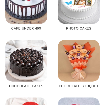
CAKE UNDER 499
PHOTO CAKES
CHOCOLATE CAKES
CHOCOLATE BOUQUET