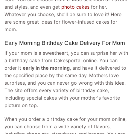
and styles, and even get
photo cakes
for her.
Whatever you choose, she'll be sure to love it! Here
are some great ideas for flower-infused cakes for
mom.
Early Morning Birthday Cake Delivery For Mom
If your mom is a sweetheart, you can surprise her with
a birthday cake from Cakesportal online. You can
order it
early in the morning
, and have it delivered to
the specified place by the same day. Mothers love
surprises, and you can never go wrong with this idea.
The site offers every variety of birthday cake,
including special cakes with your mother's favorite
picture on top.
When you order a birthday cake for your mom online,
you can choose from a wide variety of flavors,