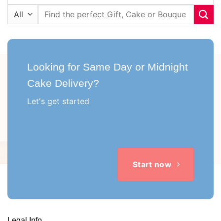
Search
for:
Looking for Same Day or Midnight
Cake Delivery?
Let's get started
Start now
Legal Info