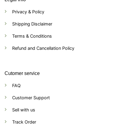
Privacy & Policy
Shipping Disclaimer
Terms & Conditions
Refund and Cancellation Policy
Cutomer service
FAQ
Customer Support
Sell with us
Track Order