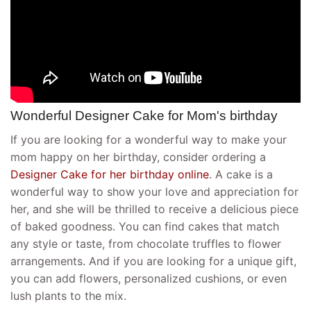
Wonderful Designer Cake for Mom's birthday
If you are looking for a wonderful way to make your
mom happy on her birthday, consider ordering a
Designer Cake for her birthday online
. A cake is a
wonderful way to show your love and appreciation for
her, and she will be thrilled to receive a delicious piece
of baked goodness. You can find cakes that match
any style or taste, from chocolate truffles to flower
arrangements. And if you are looking for a unique gift,
you can add flowers, personalized cushions, or even
lush plants to the mix.