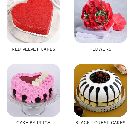
RED VELVET CAKES
FLOWERS
CAKE BY PRICE
BLACK FOREST CAKES