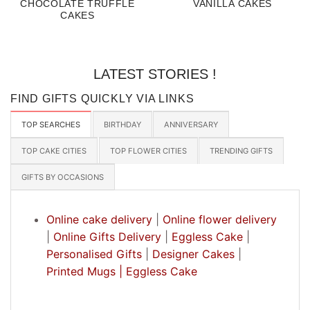
CHOCOLATE TRUFFLE
VANILLA CAKES
CAKES
LATEST STORIES !
FIND GIFTS QUICKLY VIA LINKS
TOP SEARCHES
BIRTHDAY
ANNIVERSARY
TOP CAKE CITIES
TOP FLOWER CITIES
TRENDING GIFTS
GIFTS BY OCCASIONS
Online cake delivery
|
Online flower delivery
|
Online Gifts Delivery
|
Eggless Cake
|
Personalised Gifts
|
Designer Cakes
|
Printed Mugs |
Eggless Cake