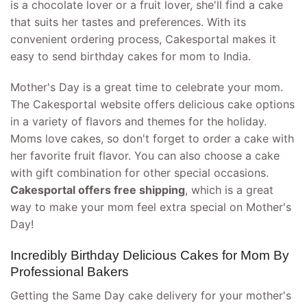
is a chocolate lover or a fruit lover, she'll find a cake
that suits her tastes and preferences. With its
convenient ordering process, Cakesportal makes it
easy to send birthday cakes for mom to India.
Mother's Day is a great time to celebrate your mom.
The Cakesportal website offers delicious cake options
in a variety of flavors and themes for the holiday.
Moms love cakes, so don't forget to order a cake with
her favorite fruit flavor. You can also choose a cake
with gift combination for other special occasions.
Cakesportal offers free shipping
, which is a great
way to make your mom feel extra special on Mother's
Day!
Incredibly Birthday Delicious Cakes for Mom By
Professional Bakers
Getting the Same Day cake delivery for your mother's