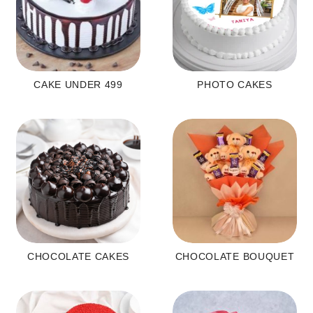
CAKE UNDER 499
PHOTO CAKES
CHOCOLATE CAKES
CHOCOLATE BOUQUET