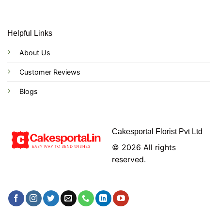
Helpful Links
About Us
Customer Reviews
Blogs
Cakesportal Florist Pvt Ltd
© 2026 All rights
reserved.