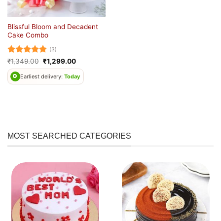
Blissful Bloom and Decadent
Cake Combo
(3)
Rated
5
Original
Current
₹
1,349.00
₹
1,299.00
price
price
out of 5
was:
is:
Earliest delivery:
Today
₹1,349.00.
₹1,299.00.
MOST SEARCHED CATEGORIES