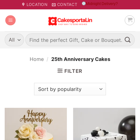
Skip
Midnight Delivery?
LOCATION
CONTACT
to
content
Search
for:
Home
/
25th Anniversary Cakes
FILTER