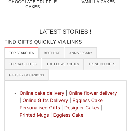
CHOCOLATE TRUFFLE
VANILLA CAKES
CAKES
LATEST STORIES !
FIND GIFTS QUICKLY VIA LINKS
TOP SEARCHES
BIRTHDAY
ANNIVERSARY
TOP CAKE CITIES
TOP FLOWER CITIES
TRENDING GIFTS
GIFTS BY OCCASIONS
Online cake delivery
|
Online flower delivery
|
Online Gifts Delivery
|
Eggless Cake
|
Personalised Gifts
|
Designer Cakes
|
Printed Mugs |
Eggless Cake