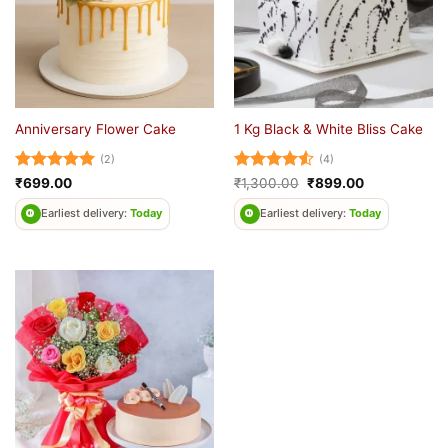
Anniversary Flower Cake
1 Kg Black & White Bliss Cake
(2)
(4)
Rated
5
Rated
4.5
Original
Current
₹
699.00
₹
1,300.00
₹
899.00
price
price
out of 5
out of 5
was:
is:
Earliest delivery:
Today
Earliest delivery:
Today
₹1,300.00.
₹899.00.