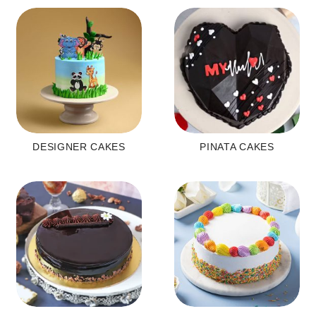
DESIGNER CAKES
PINATA CAKES