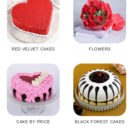
RED VELVET CAKES
FLOWERS
CAKE BY PRICE
BLACK FOREST CAKES