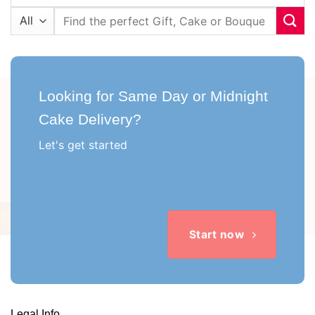
Search
for:
Looking for Same Day or Midnight
Cake Delivery?
Let's get started
Start now
Legal Info