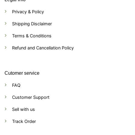
Privacy & Policy
Shipping Disclaimer
Terms & Conditions
Refund and Cancellation Policy
Cutomer service
FAQ
Customer Support
Sell with us
Track Order