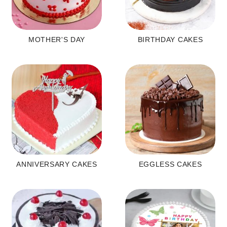
MOTHER'S DAY
BIRTHDAY CAKES
ANNIVERSARY CAKES
EGGLESS CAKES