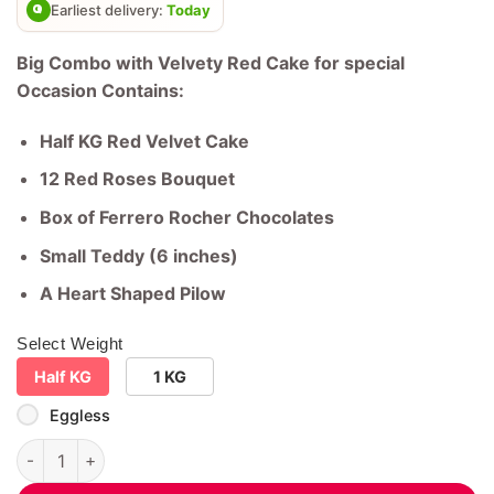
rating
Earliest delivery:
Today
Big Combo with Velvety Red Cake for special
Occasion Contains:
Half KG Red Velvet Cake
12 Red Roses Bouquet
Box of Ferrero Rocher Chocolates
Small Teddy (6 inches)
A Heart Shaped Pilow
Select Weight
Half KG
1 KG
Eggless
Big Combo with Velvety Red Cake for special Occasion quanti