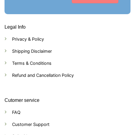
Legal Info
Privacy & Policy
Shipping Disclaimer
Terms & Conditions
Refund and Cancellation Policy
Cutomer service
FAQ
Customer Support