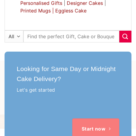
Personalised Gifts
|
Designer Cakes
|
Printed Mugs |
Eggless Cake
Search
for:
Looking for Same Day or Midnight
Cake Delivery?
Let's get started
Start now