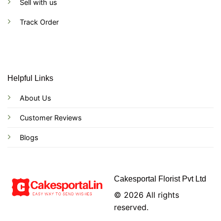
Sell with us
Track Order
Helpful Links
About Us
Customer Reviews
Blogs
Cakesportal Florist Pvt Ltd
© 2026 All rights
reserved.