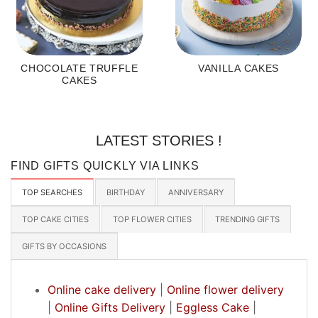
CHOCOLATE TRUFFLE
VANILLA CAKES
CAKES
LATEST STORIES !
FIND GIFTS QUICKLY VIA LINKS
TOP SEARCHES
BIRTHDAY
ANNIVERSARY
TOP CAKE CITIES
TOP FLOWER CITIES
TRENDING GIFTS
GIFTS BY OCCASIONS
Online cake delivery
|
Online flower delivery
|
Online Gifts Delivery
|
Eggless Cake
|