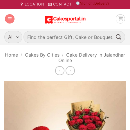
Skip
Midnight Delivery?
LOCATION
CONTACT
to
content
Search
for:
Home
/
Cakes By Cities
/
Cake Delivery In Jalandhar
Online