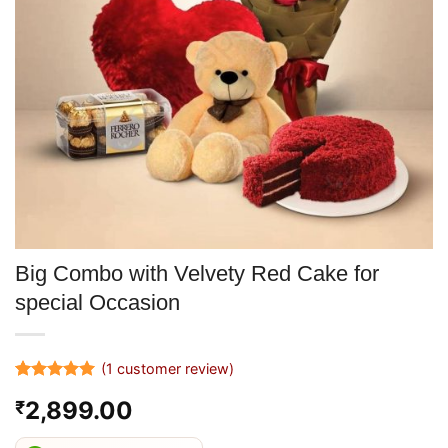
Big Combo with Velvety Red Cake for
special Occasion
(
1
customer review)
Rated
1
5
2,899.00
₹
out of 5
based on
customer