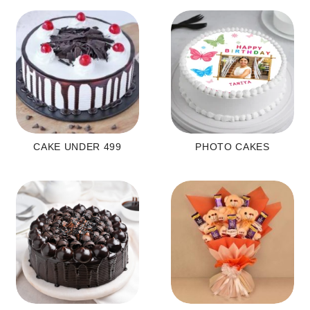
CAKE UNDER 499
PHOTO CAKES