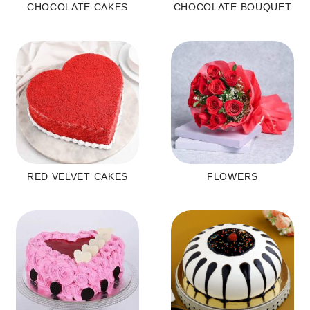
CHOCOLATE CAKES
CHOCOLATE BOUQUET
RED VELVET CAKES
FLOWERS