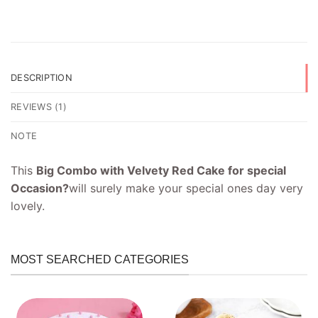
DESCRIPTION
REVIEWS (1)
NOTE
This
Big Combo with Velvety Red Cake for special
Occasion?
will surely make your special ones day very
lovely.
MOST SEARCHED CATEGORIES