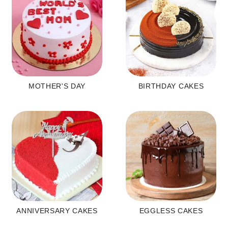
MOTHER'S DAY
BIRTHDAY CAKES
ANNIVERSARY CAKES
EGGLESS CAKES