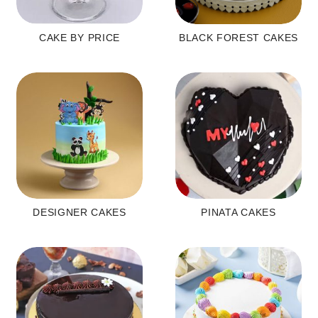
CAKE BY PRICE
BLACK FOREST CAKES
DESIGNER CAKES
PINATA CAKES