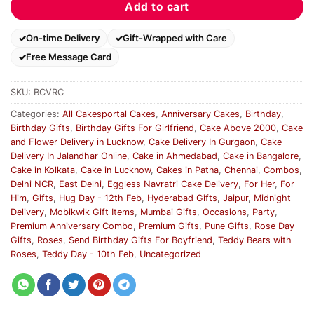
Add to cart
On-time Delivery
Gift-Wrapped with Care
Free Message Card
SKU:
BCVRC
Categories:
All Cakesportal Cakes
,
Anniversary Cakes
,
Birthday
,
Birthday Gifts
,
Birthday Gifts For Girlfriend
,
Cake Above 2000
,
Cake
and Flower Delivery in Lucknow
,
Cake Delivery In Gurgaon
,
Cake
Delivery In Jalandhar Online
,
Cake in Ahmedabad
,
Cake in Bangalore
,
Cake in Kolkata
,
Cake in Lucknow
,
Cakes in Patna
,
Chennai
,
Combos
,
Delhi NCR
,
East Delhi
,
Eggless Navratri Cake Delivery
,
For Her
,
For
Him
,
Gifts
,
Hug Day - 12th Feb
,
Hyderabad Gifts
,
Jaipur
,
Midnight
Delivery
,
Mobikwik Gift Items
,
Mumbai Gifts
,
Occasions
,
Party
,
Premium Anniversary Combo
,
Premium Gifts
,
Pune Gifts
,
Rose Day
Gifts
,
Roses
,
Send Birthday Gifts For Boyfriend
,
Teddy Bears with
Roses
,
Teddy Day - 10th Feb
,
Uncategorized