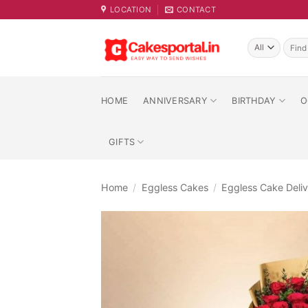
Skip
LOCATION
CONTACT
to
content
Searc
for:
HOME
ANNIVERSARY
BIRTHDAY
O
GIFTS
Home
/
Eggless Cakes
/
Eggless Cake Deliv