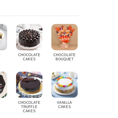
O
CHOCOLATE
CHOCOLATE
S
CAKES
BOUQUET
A
CHOCOLATE
VANILLA
S
TRUFFLE
CAKES
CAKES