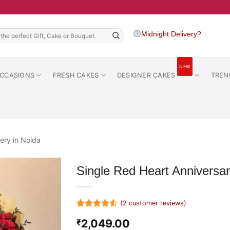
h
Midnight Delivery?
NEW
CCASIONS
FRESH CAKES
DESIGNER CAKES
TREN
ery in Noida
Single Red Heart Annivers
(
2
customer reviews)
Rated
2
4.5
2,049.00
₹
out of 5