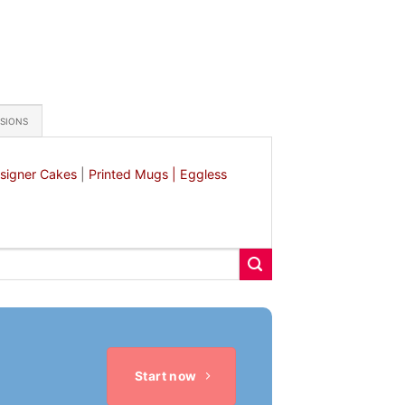
ASIONS
signer Cakes
|
Printed Mugs |
Eggless
Start now