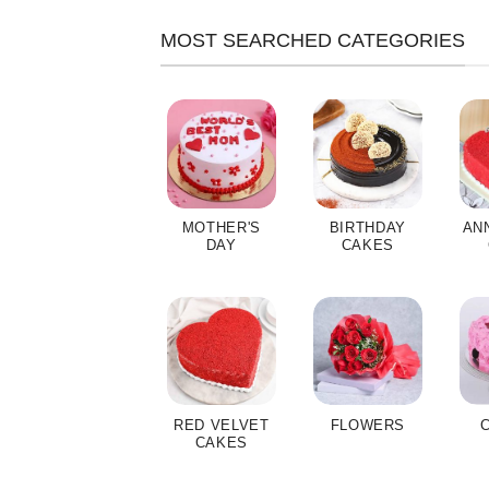
MOST SEARCHED CATEGORIES
MOTHER'S
BIRTHDAY
AN
DAY
CAKES
RED VELVET
FLOWERS
CAKES