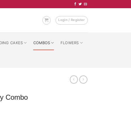
Login / Register
DING CAKES
COMBOS
FLOWERS
ary Combo