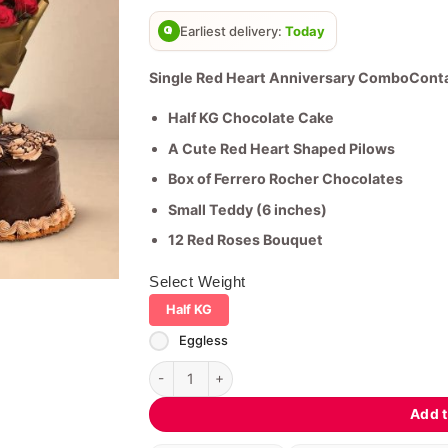
based on
customer
Earliest delivery:
Today
ratings
Single Red Heart Anniversary ComboConta
Half KG Chocolate Cake
A Cute Red Heart Shaped Pilows
Box of Ferrero Rocher Chocolates
Small Teddy (6 inches)
12 Red Roses Bouquet
Select Weight
Half KG
Eggless
Single Red Heart Anniversary Combo quantity
Add t