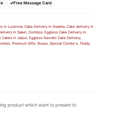
re
Free Message Card
ry in Lucknow
,
Cake Delivery In Dwarka
,
Cake delivery in
elivery in Saket
,
Combos
,
Eggless Cake Delivery in
 Cakes in Jaipur
,
Eggless Navratri Cake Delivery
,
 Combo
,
Premium Gifts
,
Roses
,
Special Combo's
,
Teddy
ting product which want to present to