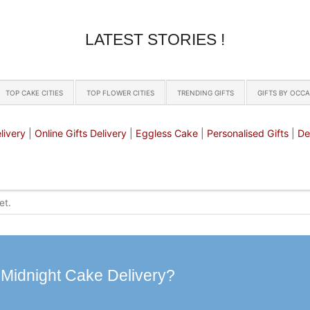
LATEST STORIES !
TOP CAKE CITIES
TOP FLOWER CITIES
TRENDING GIFTS
GIFTS BY OCC
livery
|
Online Gifts Delivery
|
Eggless Cake
|
Personalised Gifts
|
De
 Midnight Cake Delivery?