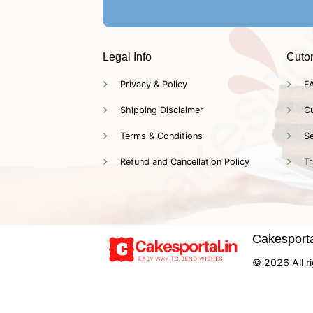
Legal Info
Cuto
Privacy & Policy
F
Shipping Disclaimer
C
Terms & Conditions
Se
Refund and Cancellation Policy
Tr
Cakesportal
© 2026 All ri