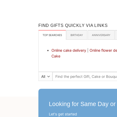
FIND GIFTS QUICKLY VIA LINKS
TOP SEARCHES
BIRTHDAY
ANNIVERSARY
Online cake delivery
|
Online flower de
Cake
Search
for:
Looking for Same Day or
Let's get started