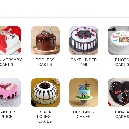
NIVERSARY
EGGLESS
CAKE UNDER
PHOT
CAKES
CAKES
499
CAKE
CAKE BY
BLACK
DESIGNER
PINAT
PRICE
FOREST
CAKES
CAKE
CAKES