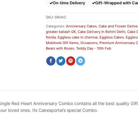
On-time Delivery
Gift-Wrapped with Ca
SKU:
SRHAC
Categories:
Anniversary Cakes
,
Cake and Flower Delive
greater kailash GK
,
Cake Delivery In Rohini Delhi
,
Cake D
Noida
,
Eggless cake in chennai
,
Eggless Cakes
,
Eggless
Mobikwik Gift Items
,
Occasions
,
Premium Anniversary
Bears with Roses
,
Teddy Day - 10th Feb
ingle Red Heart Anniversary Combo contains all the best quality Gif
our loved ones. Its Cakesportal’s special Combo.