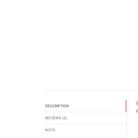
S
DESCRIPTION
y
REVIEWS (2)
NOTE