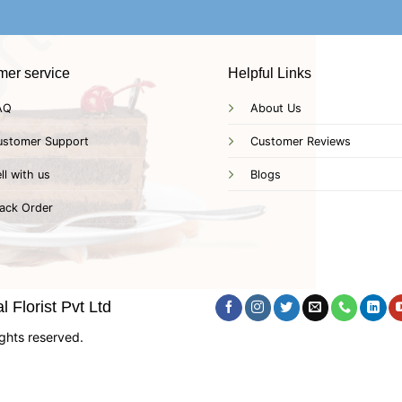
mer service
Helpful Links
AQ
About Us
ustomer Support
Customer Reviews
ll with us
Blogs
ack Order
 Florist Pvt Ltd
ghts reserved.