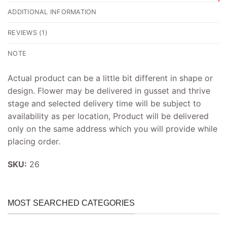
ADDITIONAL INFORMATION
REVIEWS (1)
NOTE
Actual product can be a little bit different in shape or
design. Flower may be delivered in gusset and thrive
stage and selected delivery time will be subject to
availability as per location, Product will be delivered
only on the same address which you will provide while
placing order.
SKU:
26
MOST SEARCHED CATEGORIES