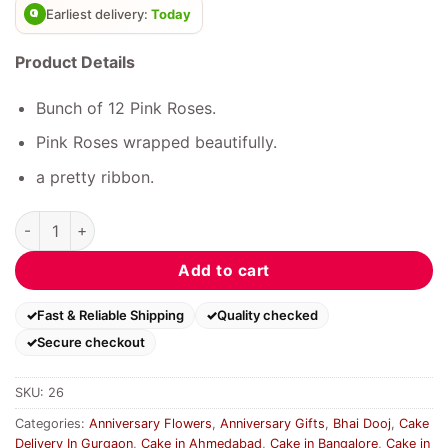
Earliest delivery:
Today
Product Details
Bunch of 12 Pink Roses.
Pink Roses wrapped beautifully.
a pretty ribbon.
Delight Pink Roses quantity
Add to cart
Fast & Reliable Shipping
Quality checked
Secure checkout
SKU:
26
Categories:
Anniversary Flowers
,
Anniversary Gifts
,
Bhai Dooj
,
Cake
Delivery In Gurgaon
,
Cake in Ahmedabad
,
Cake in Bangalore
,
Cake in