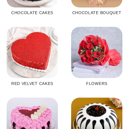
CHOCOLATE CAKES
CHOCOLATE BOUQUET
RED VELVET CAKES
FLOWERS