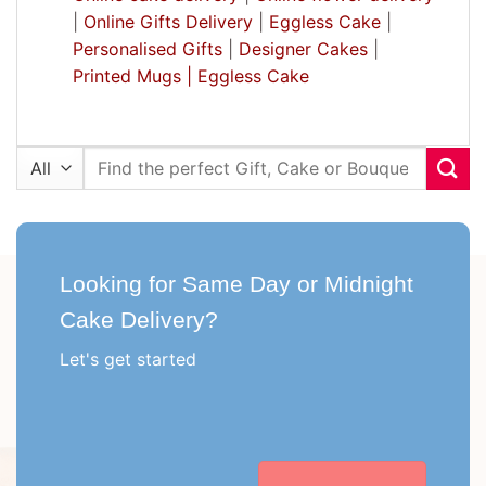
|
Online Gifts Delivery
|
Eggless Cake
|
Personalised Gifts
|
Designer Cakes
|
Printed Mugs |
Eggless Cake
Search
for:
Looking for Same Day or Midnight
Cake Delivery?
Let's get started