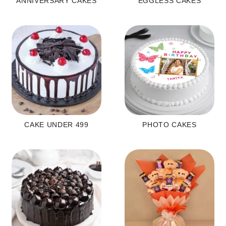
ANNIVERSARY CAKES
EGGLESS CAKES
CAKE UNDER 499
PHOTO CAKES