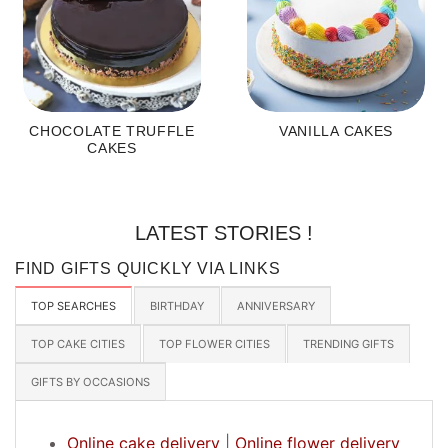
CHOCOLATE TRUFFLE
VANILLA CAKES
CAKES
LATEST STORIES !
FIND GIFTS QUICKLY VIA LINKS
TOP SEARCHES
BIRTHDAY
ANNIVERSARY
TOP CAKE CITIES
TOP FLOWER CITIES
TRENDING GIFTS
GIFTS BY OCCASIONS
Online cake delivery
|
Online flower delivery