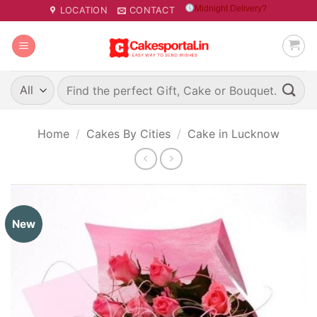
Skip
Midnight Delivery?
LOCATION
CONTACT
to
content
Search
for:
Home
/
Cakes By Cities
/
Cake in Lucknow
New