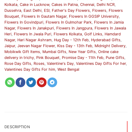
Kolkata
,
Cake in Lucknow
,
Cakes in Patna
,
Chennai
,
Delhi NCR
,
Dussehra
,
East Delhi
,
ESI
,
Father's Day Flowers
,
Flowers
,
Flowers
Bouquet
,
Flowers In Gautam Nagar
,
Flowers In GGSIP University
,
Flowers In Govindpuri
,
Flowers In Gulmohar Park
,
Flowers In Jamia
Nagar
,
Flowers In Janakpuri
,
Flowers In Jangpura
,
Flowers In Jawala
Heri
,
Flowers In Jwala Puri
,
Flowers Kolkata
,
Golf Links
,
Hamdard
Nagar
,
Hari Nagar Ashram
,
Hug Day - 12th Feb
,
Hyderabad Gifts
,
Jaipur
,
Jeevan Nagar Flower
,
Kiss Day - 13th Feb
,
Midnight Delivery
,
Mobikwik Gift Items
,
Mumbai Gifts
,
New Year Gifts
,
Online cake
delivery in trichy
,
Pink Bouquet
,
Promise Day - 11th Feb
,
Pune Gifts
,
Rose Day Gifts
,
Roses
,
Valentine's Day
,
Valentines Day Gifts For her
,
Valentines Day Gifts For him
,
West Bengal
DESCRIPTION