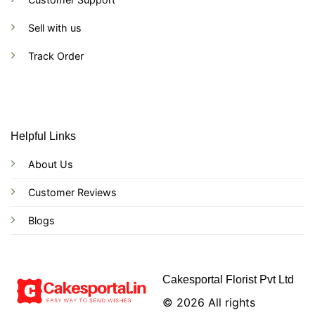
Sell with us
Track Order
Helpful Links
About Us
Customer Reviews
Blogs
Cakesportal Florist Pvt Ltd
© 2026 All rights