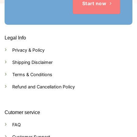
Start now
Legal Info
Privacy & Policy
Shipping Disclaimer
Terms & Conditions
Refund and Cancellation Policy
Cutomer service
FAQ
Customer Support