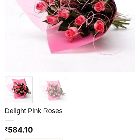
Delight Pink Roses
584.10
₹