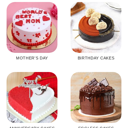
MOTHER'S DAY
BIRTHDAY CAKES