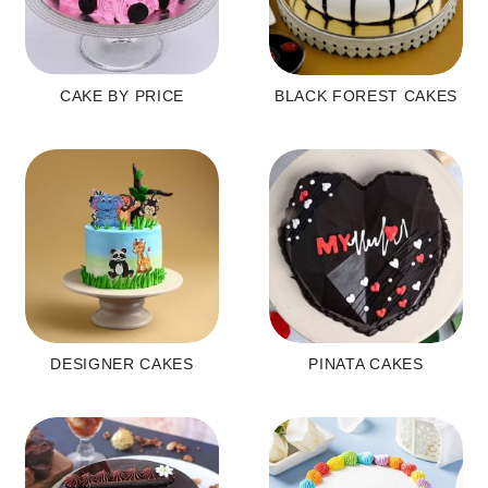
CAKE BY PRICE
BLACK FOREST CAKES
DESIGNER CAKES
PINATA CAKES