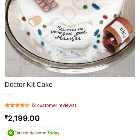
Doctor Kit Cake
(
2
customer reviews)
Rated
2
4.5
2,199.00
₹
out of 5
based on
customer
ratings
Earliest delivery:
Today