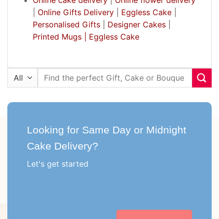
|
Online Gifts Delivery
|
Eggless Cake
|
Personalised Gifts
|
Designer Cakes
|
Printed Mugs |
Eggless Cake
Search
for:
Looking for Same Day or Midnight
Cake Delivery?
Let's get started