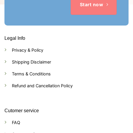
Start now
Legal Info
Privacy & Policy
Shipping Disclaimer
Terms & Conditions
Refund and Cancellation Policy
Cutomer service
FAQ