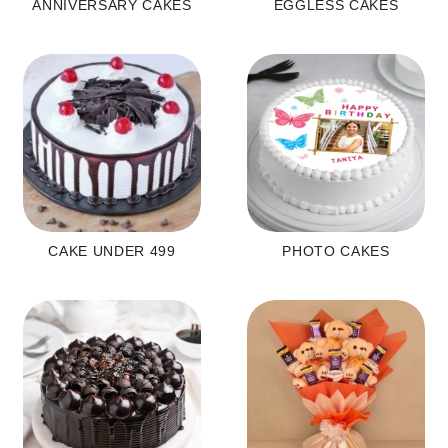
ANNIVERSARY CAKES
EGGLESS CAKES
CAKE UNDER 499
PHOTO CAKES