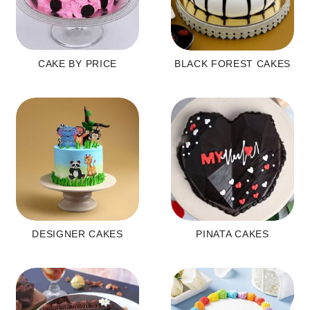
CAKE BY PRICE
BLACK FOREST CAKES
DESIGNER CAKES
PINATA CAKES