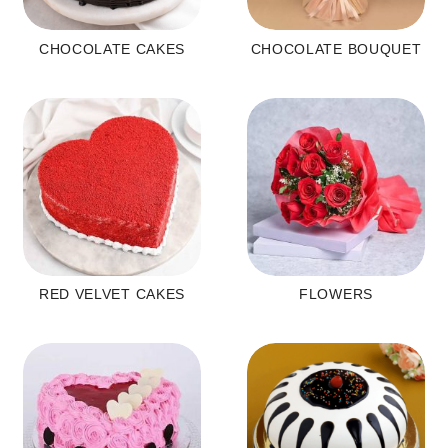
CHOCOLATE CAKES
CHOCOLATE BOUQUET
RED VELVET CAKES
FLOWERS