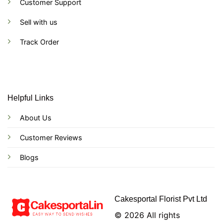
Customer Support
Sell with us
Track Order
Helpful Links
About Us
Customer Reviews
Blogs
Cakesportal Florist Pvt Ltd
© 2026 All rights