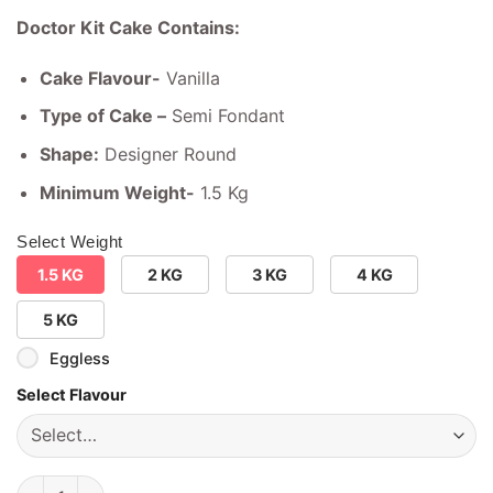
Doctor Kit Cake Contains:
Cake Flavour-
Vanilla
Type of Cake –
Semi Fondant
Shape:
Designer Round
Minimum Weight-
1.5 Kg
Select Weight
1.5 KG
2 KG
3 KG
4 KG
5 KG
Eggless
Select Flavour
Doctor Kit Cake quantity