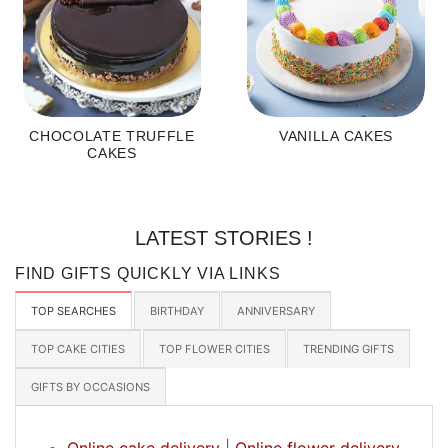
CHOCOLATE TRUFFLE
VANILLA CAKES
CAKES
LATEST STORIES !
FIND GIFTS QUICKLY VIA LINKS
TOP SEARCHES
BIRTHDAY
ANNIVERSARY
TOP CAKE CITIES
TOP FLOWER CITIES
TRENDING GIFTS
GIFTS BY OCCASIONS
Online cake delivery
|
Online flower delivery