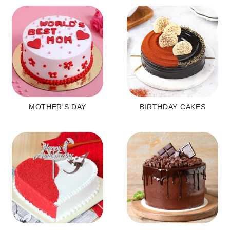
MOTHER'S DAY
BIRTHDAY CAKES