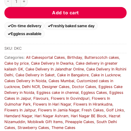
Add to cart
On-time delivery
Freshly baked same day
Eggless available
SKU:
DKC
Categories:
All Cakesportal Cakes
,
Birthday
,
Butterscotch cakes
,
Cake by price
,
Cake Delivery In Dwarka
,
Cake delivery in greater
kailash GK
,
Cake Delivery In Jalandhar Online
,
Cake Delivery In Rohini
Delhi
,
Cake Delivery in Saket
,
Cake in Bangalore
,
Cake in Lucknow
,
Cakes Delivery In Noida
,
Cakes Mumbai
,
Customized cakes in
Lucknow
,
Delhi NCR
,
Designer Cakes
,
Doctor Cakes
,
Eggless Cake
Delivery in Noida
,
Eggless cake in chennai
,
Eggless Cakes
,
Eggless
Cakes in Jaipur
,
Flavours
,
Flowers In Govindpuri
,
Flowers In
Gulmohar Park
,
Flowers In Hari Nagar
,
Flowers In Hirankudna
,
Flowers In Jaitpur
,
Flowers In Jamia Nagar
,
Fresh Cakes
,
Golf Links
,
Hamdard Nagar
,
Hari Nagar Ashram
,
Hari Nagar BE Block
,
Hazrat
Nizamuddin
,
Mobikwik Gift Items
,
Pineapple Cakes
,
South Delhi
Cakes
,
Strawberry Cakes
,
Theme Cakes