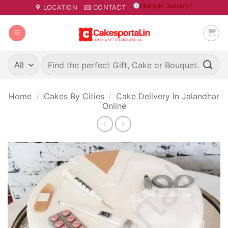
Skip
Midnight Delivery?
LOCATION
CONTACT
to
content
Search
for:
Home
/
Cakes By Cities
/
Cake Delivery In Jalandhar
Online