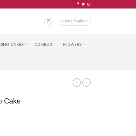
Login / Register
DING CAKES
COMBOS
FLOWERS
o Cake