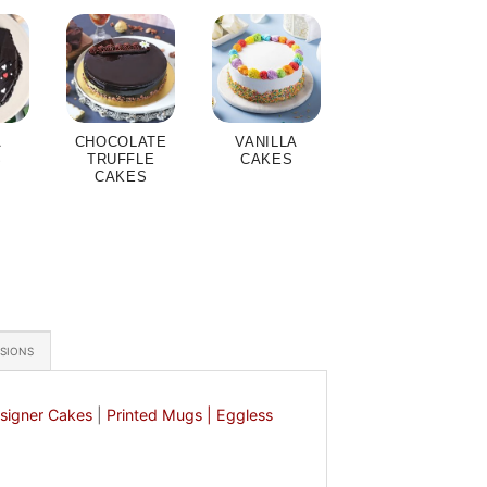
A
CHOCOLATE
VANILLA
S
TRUFFLE
CAKES
CAKES
ASIONS
signer Cakes
|
Printed Mugs |
Eggless