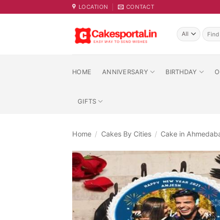
Skip
LOCATION
CONTACT
to
content
Searc
for:
HOME
ANNIVERSARY
BIRTHDAY
O
GIFTS
Home
/
Cakes By Cities
/
Cake in Ahmedab