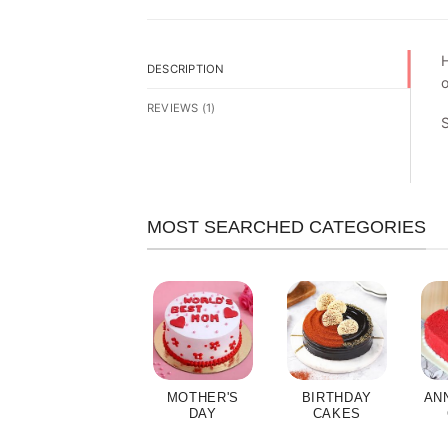
H
DESCRIPTION
o
REVIEWS (1)
MOST SEARCHED CATEGORIES
MOTHER'S
BIRTHDAY
AN
DAY
CAKES