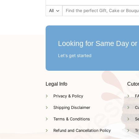
Search
for:
Looking for Same Day or
Let's get started
Legal Info
Cuto
Privacy & Policy
F
Shipping Disclaimer
C
Terms & Conditions
Se
Refund and Cancellation Policy
Tr