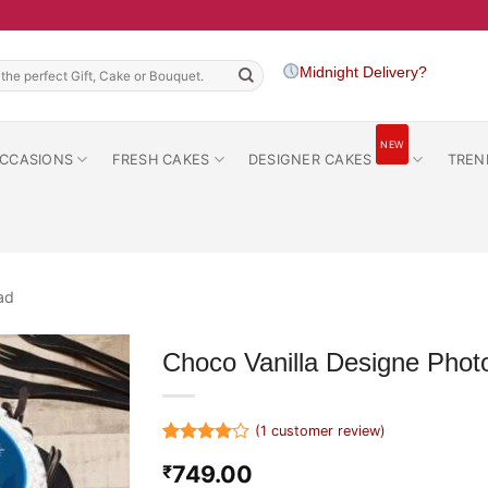
h
Midnight Delivery?
NEW
CCASIONS
FRESH CAKES
DESIGNER CAKES
TREN
ad
Choco Vanilla Designe Phot
(
1
customer review)
Rated
1
4
749.00
₹
out of 5