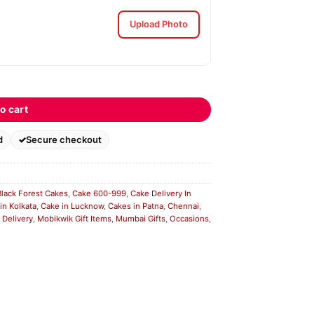
Upload Photo
o cart
d
Secure checkout
Black Forest Cakes
,
Cake 600-999
,
Cake Delivery In
in Kolkata
,
Cake in Lucknow
,
Cakes in Patna
,
Chennai
,
 Delivery
,
Mobikwik Gift Items
,
Mumbai Gifts
,
Occasions
,