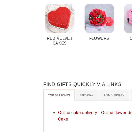
RED VELVET
FLOWERS
CAKES
FIND GIFTS QUICKLY VIA LINKS
TOP SEARCHES
BIRTHDAY
ANNIVERSARY
Online cake delivery
|
Online flower de
Cake