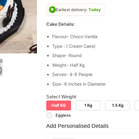
based on
customer
Earliest delivery:
Today
rating
Cake Details:
Flavour- Choco Vanilla
Type : ( Cream Cake)
Shape- Round
Weight- Half Kg
Serves- 4-6 People
Size- 6 Inches in Diameter
Select Weight
Half KG
1 Kg
1.5 Kg
Eggless
Add Personalised Details