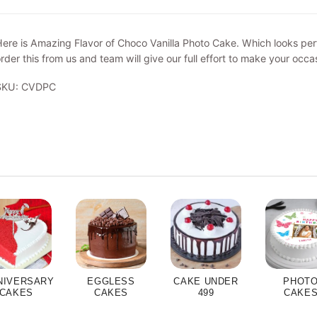
ere is Amazing Flavor of Choco Vanilla Photo Cake. Which looks perf
rder this from us and team will give our full effort to make your occa
SKU: CVDPC
NIVERSARY
EGGLESS
CAKE UNDER
PHOT
CAKES
CAKES
499
CAKE