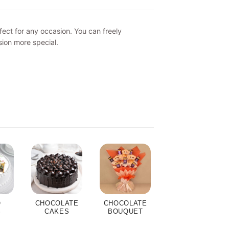
ect for any occasion. You can freely
sion more special.
O
CHOCOLATE
CHOCOLATE
S
CAKES
BOUQUET