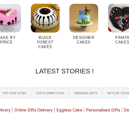
CAKE BY
BLACK
DESIGNER
PINAT
PRICE
FOREST
CAKES
CAKE
CAKES
LATEST STORIES !
TOP CAKE CITIES
TOP FLOWER CITIES
TRENDING GIFTS
GIFTS BY OCC
livery
|
Online Gifts Delivery
|
Eggless Cake
|
Personalised Gifts
|
De