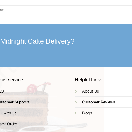
 Midnight Cake Delivery?
mer service
Helpful Links
AQ
About Us
ustomer Support
Customer Reviews
ll with us
Blogs
ack Order