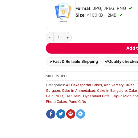
Format:
JPG, JPEG, PNG
✔
Size:
≥100KB – 2MB
✔
Choco Vanilla Designe Photo Cake quantity
Add t
Fast & Reliable Shipping
Quality checke
SKU:
CVDPC
Categories:
All Cakesportal Cakes
,
Anniversary Cakes
,
Gurgaon
,
Cake in Ahmedabad
,
Cake in Bangalore
,
Cake 
Delhi NCR
,
East Delhi
,
Hyderabad Gifts
,
Jaipur
,
Midnight
Photo Cakes
,
Pune Gifts