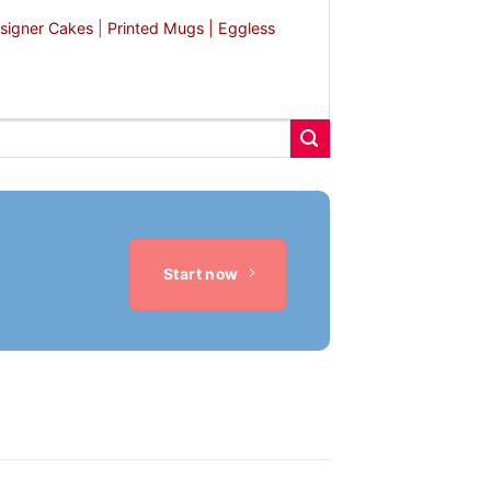
signer Cakes
|
Printed Mugs |
Eggless
Start now