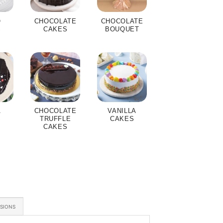
O
CHOCOLATE
CHOCOLATE
S
CAKES
BOUQUET
A
CHOCOLATE
VANILLA
S
TRUFFLE
CAKES
CAKES
ASIONS