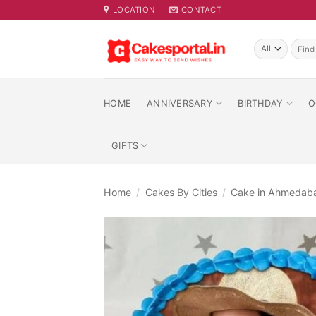
Skip
LOCATION
CONTACT
to
content
Searc
for:
HOME
ANNIVERSARY
BIRTHDAY
O
GIFTS
Home
/
Cakes By Cities
/
Cake in Ahmedab