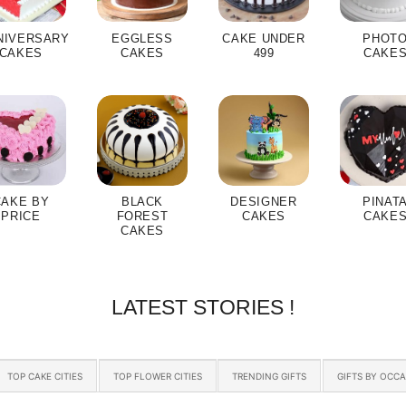
NIVERSARY
EGGLESS
CAKE UNDER
PHOT
CAKES
CAKES
499
CAKE
CAKE BY
BLACK
DESIGNER
PINAT
PRICE
FOREST
CAKES
CAKE
CAKES
LATEST STORIES !
TOP CAKE CITIES
TOP FLOWER CITIES
TRENDING GIFTS
GIFTS BY OCC