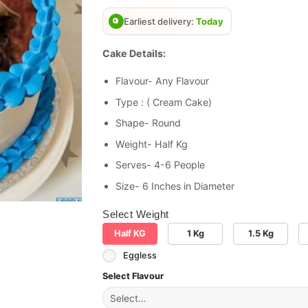
based on
customer
Earliest delivery:
Today
rating
Cake Details:
Flavour- Any Flavour
Type : ( Cream Cake)
Shape- Round
Weight- Half Kg
Serves- 4-6 People
Size- 6 Inches in Diameter
Select Weight
Half KG
1 Kg
1.5 Kg
Eggless
Select Flavour