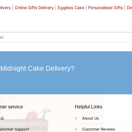
livery
|
Online Gifts Delivery
|
Eggless Cake
|
Personalised Gifts
|
De
 Midnight Cake Delivery?
mer service
Helpful Links
AQ
About Us
ustomer Support
Customer Reviews