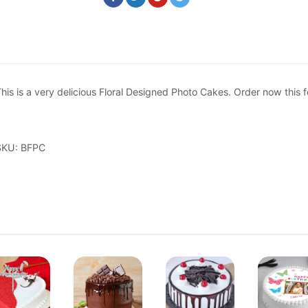
his is a very delicious Floral Designed Photo Cakes. Order now this f
SKU: BFPC