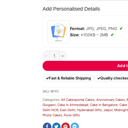
Add Personalised Details
Format:
JPG, JPEG, PNG
✔
Size:
≥100KB – 2MB
✔
Blue Floral Photo Cake quantity
Add t
Fast & Reliable Shipping
Quality checke
SKU:
BFPC
Categories:
All Cakesportal Cakes
,
Anniversary Cakes
,
Gurgaon
,
Cake in Ahmedabad
,
Cake in Bangalore
,
Cake 
Delhi NCR
,
East Delhi
,
Hyderabad Gifts
,
Jaipur
,
Midnight
Photo Cakes
,
Pune Gifts