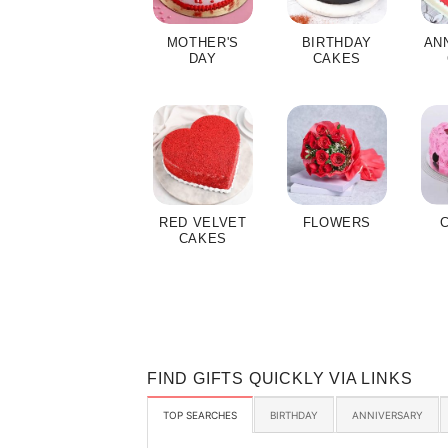
MOTHER'S
BIRTHDAY
AN
DAY
CAKES
RED VELVET
FLOWERS
CAKES
FIND GIFTS QUICKLY VIA LINKS
TOP SEARCHES
BIRTHDAY
ANNIVERSARY