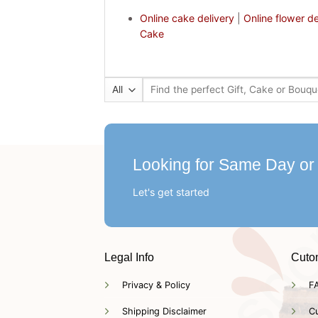
Online cake delivery
|
Online flower de
Cake
Search
for:
Looking for Same Day or
Let's get started
Legal Info
Cuto
Privacy & Policy
F
Shipping Disclaimer
C