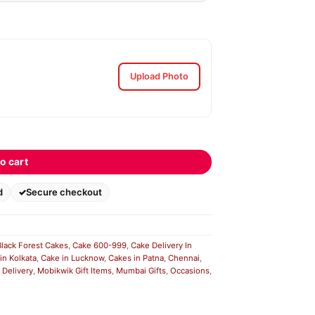
Upload Photo
o cart
d
Secure checkout
Black Forest Cakes
,
Cake 600-999
,
Cake Delivery In
in Kolkata
,
Cake in Lucknow
,
Cakes in Patna
,
Chennai
,
 Delivery
,
Mobikwik Gift Items
,
Mumbai Gifts
,
Occasions
,