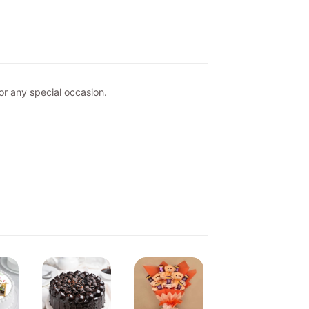
or any special occasion.