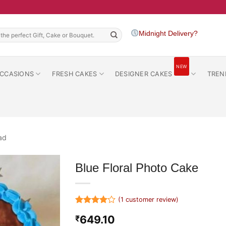
h
Midnight Delivery?
NEW
CCASIONS
FRESH CAKES
DESIGNER CAKES
TREN
ad
Blue Floral Photo Cake
(
1
customer review)
Rated
1
4
649.10
₹
out of 5