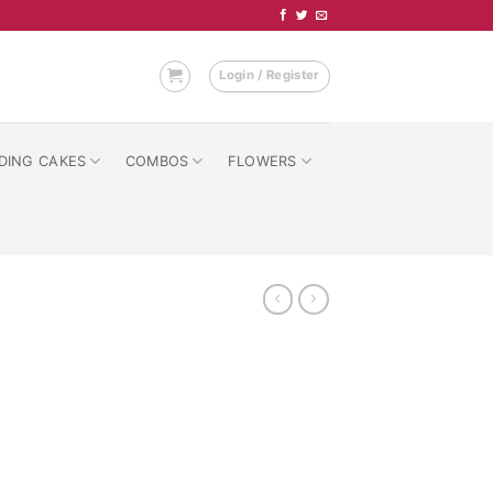
Login / Register
DING CAKES
COMBOS
FLOWERS