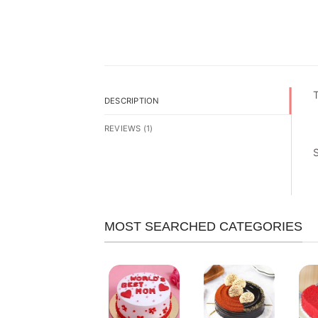
T
DESCRIPTION
REVIEWS (1)
MOST SEARCHED CATEGORIES