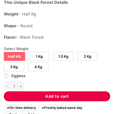
This Unique Black Forest Details
Weight
:- Half Kg
Shape
:- Round
Flavor
:- Black Forest
Select Weight
Half KG
1 Kg
1.5 Kg
2 Kg
3 Kg
4 Kg
Eggless
Unique Black Forest quantity
Add to cart
On-time delivery
Freshly baked same day