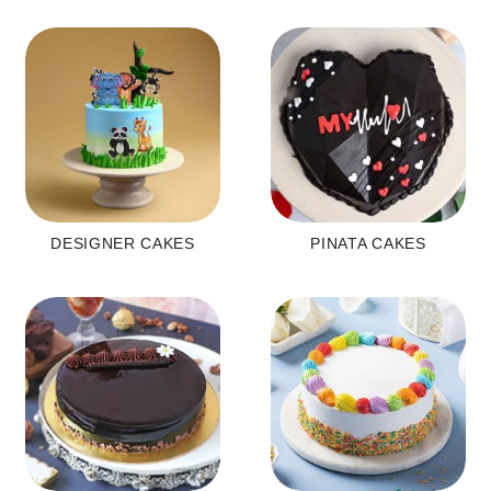
DESIGNER CAKES
PINATA CAKES