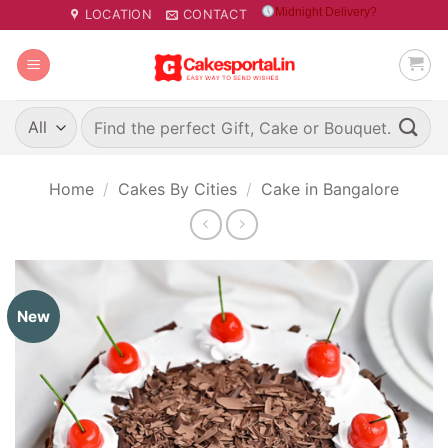
Skip
Midnight Delivery?
LOCATION
CONTACT
to
content
Search
for:
Home
/
Cakes By Cities
/
Cake in Bangalore
New