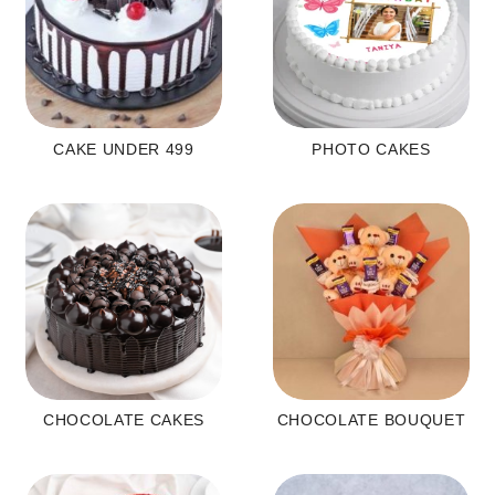
CAKE UNDER 499
PHOTO CAKES
CHOCOLATE CAKES
CHOCOLATE BOUQUET