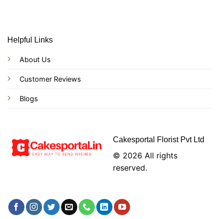
Helpful Links
About Us
Customer Reviews
Blogs
Cakesportal Florist Pvt Ltd
© 2026 All rights
reserved.