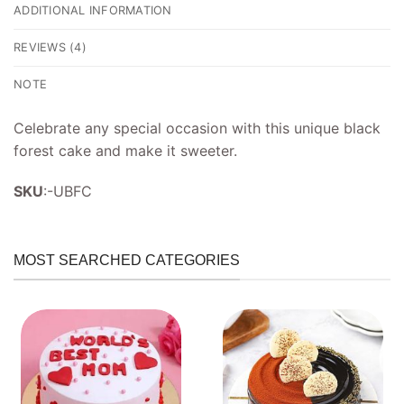
ADDITIONAL INFORMATION
REVIEWS (4)
NOTE
Celebrate any special occasion with this unique black
forest cake and make it sweeter.
SKU
:-UBFC
MOST SEARCHED CATEGORIES