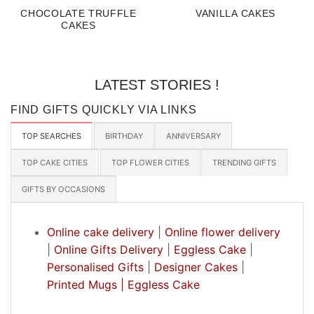
CHOCOLATE TRUFFLE
VANILLA CAKES
CAKES
LATEST STORIES !
FIND GIFTS QUICKLY VIA LINKS
TOP SEARCHES
BIRTHDAY
ANNIVERSARY
TOP CAKE CITIES
TOP FLOWER CITIES
TRENDING GIFTS
GIFTS BY OCCASIONS
Online cake delivery
|
Online flower delivery
|
Online Gifts Delivery
|
Eggless Cake
|
Personalised Gifts
|
Designer Cakes
|
Printed Mugs |
Eggless Cake