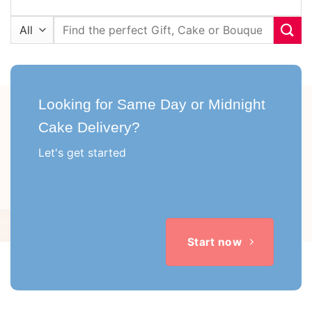
Search
for:
Looking for Same Day or Midnight
Cake Delivery?
Let's get started
Start now