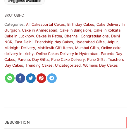
Eggless available
SKU:
UBFC
Categories:
All Cakesportal Cakes
,
Birthday Cakes
,
Cake Delivery In
Gurgaon
,
Cake in Ahmedabad
,
Cake in Bangalore
,
Cake in Kolkata
,
Cake in Lucknow
,
Cakes in Patna
,
Chennai
,
Congratulations
,
Delhi
NCR
,
East Delhi
,
Friendship day Cakes
,
Hyderabad Gifts
,
Jaipur
,
Midnight Delivery
,
Mobikwik Gift Items
,
Mumbai Gifts
,
Online cake
delivery in trichy
,
Online Cakes Delivery In Hyderabad
,
Parents Day
Cakes
,
Parents Day Gifts
,
Pune Cake Delivery
,
Pune Gifts
,
Teachers
Day Cakes
,
Trending Cakes
,
Uncategorized
,
Womens Day Cakes
DESCRIPTION