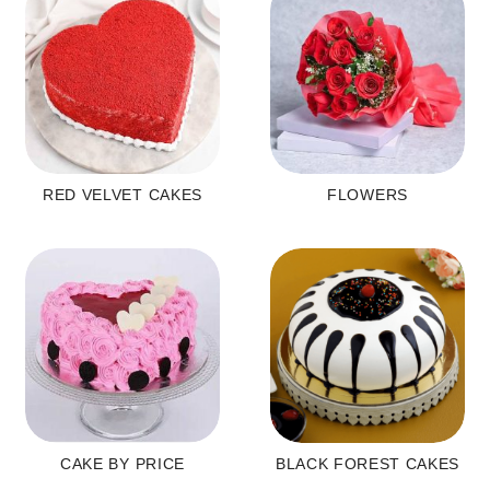
RED VELVET CAKES
FLOWERS
CAKE BY PRICE
BLACK FOREST CAKES