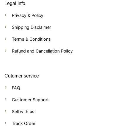
Legal Info
Privacy & Policy
Shipping Disclaimer
Terms & Conditions
Refund and Cancellation Policy
Cutomer service
FAQ
Customer Support
Sell with us
Track Order