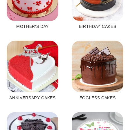
MOTHER'S DAY
BIRTHDAY CAKES
ANNIVERSARY CAKES
EGGLESS CAKES