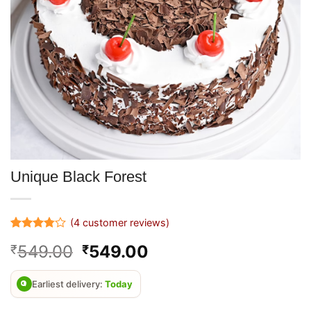
Unique Black Forest
(
4
customer reviews)
Rated
4
Original
Current
549.00
549.00
₹
₹
3.75
out
of 5
price
price
based on
was:
is:
customer
Earliest delivery:
Today
ratings
₹899.00.
₹549.00.