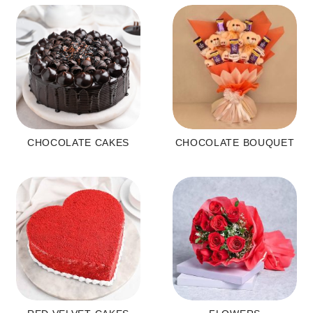
CHOCOLATE CAKES
CHOCOLATE BOUQUET