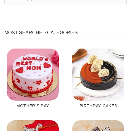
MOST SEARCHED CATEGORIES
MOTHER'S DAY
BIRTHDAY CAKES