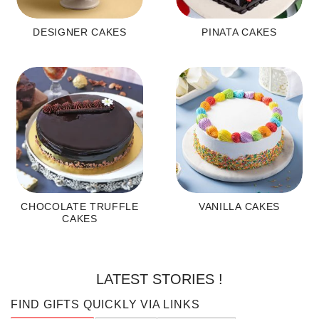
DESIGNER CAKES
PINATA CAKES
CHOCOLATE TRUFFLE
VANILLA CAKES
CAKES
LATEST STORIES !
FIND GIFTS QUICKLY VIA LINKS