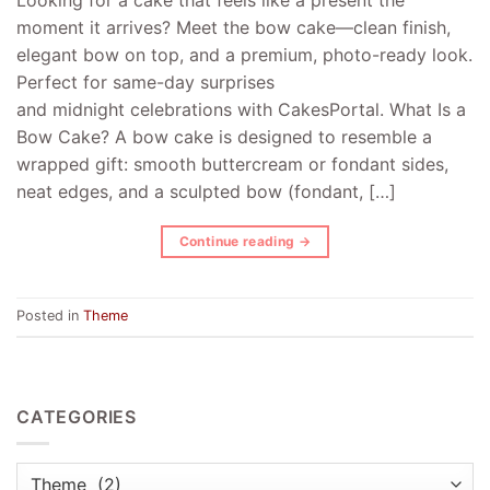
moment it arrives? Meet the bow cake—clean finish,
elegant bow on top, and a premium, photo-ready look.
Perfect for same-day surprises
and midnight celebrations with CakesPortal. What Is a
Bow Cake? A bow cake is designed to resemble a
wrapped gift: smooth buttercream or fondant sides,
neat edges, and a sculpted bow (fondant, […]
Continue reading
→
Posted in
Theme
CATEGORIES
Categories