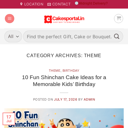
Skip
Midnight Delivery?
LOCATION
CONTACT
to
content
Search
for:
CATEGORY ARCHIVES:
THEME
THEME
,
BIRTHDAY
10 Fun Shinchan Cake Ideas for a
Memorable Kids’ Birthday
POSTED ON
JULY 17, 2026
BY
ADMIN
17
Jul