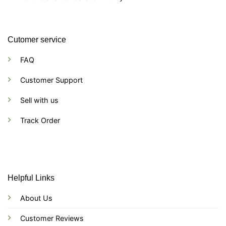
Cutomer service
FAQ
Customer Support
Sell with us
Track Order
Helpful Links
About Us
Customer Reviews