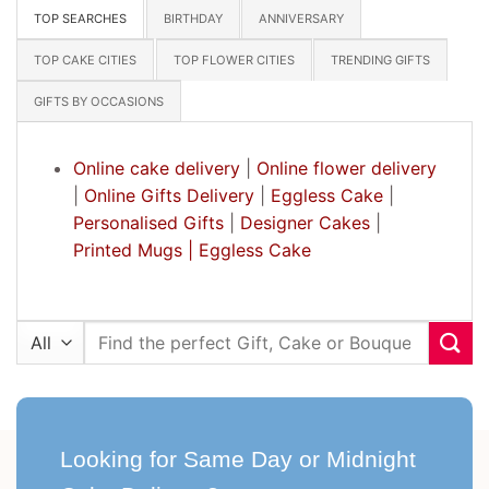
TOP SEARCHES
BIRTHDAY
ANNIVERSARY
TOP CAKE CITIES
TOP FLOWER CITIES
TRENDING GIFTS
GIFTS BY OCCASIONS
Online cake delivery
|
Online flower delivery
|
Online Gifts Delivery
|
Eggless Cake
|
Personalised Gifts
|
Designer Cakes
|
Printed Mugs |
Eggless Cake
Search
for:
Looking for Same Day or Midnight