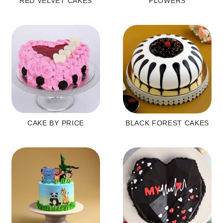
RED VELVET CAKES
FLOWERS
CAKE BY PRICE
BLACK FOREST CAKES