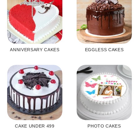
ANNIVERSARY CAKES
EGGLESS CAKES
CAKE UNDER 499
PHOTO CAKES