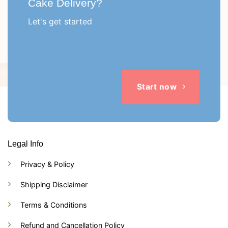
Cake Delivery?
Let's get started
Start now
Legal Info
Privacy & Policy
Shipping Disclaimer
Terms & Conditions
Refund and Cancellation Policy