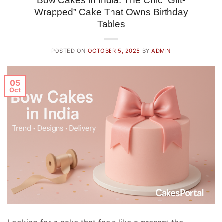
Bow Cakes in India: The Chic “Gift-
Wrapped” Cake That Owns Birthday
Tables
POSTED ON
OCTOBER 5, 2025
BY
ADMIN
05
Oct
Looking for a cake that feels like a present the