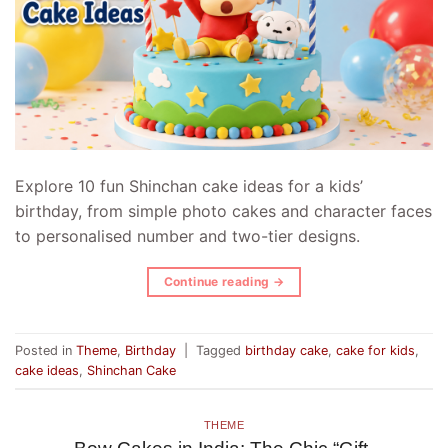
Explore 10 fun Shinchan cake ideas for a kids’
birthday, from simple photo cakes and character faces
to personalised number and two-tier designs.
Continue reading
→
Posted in
Theme
,
Birthday
|
Tagged
birthday cake
,
cake for kids
,
cake ideas
,
Shinchan Cake
THEME