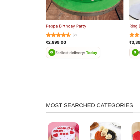
Peppa Birthday Party
Ring 
(2)
Rated
4.5
Rat
₹
2,899.00
₹
3,3
out of 5
out 
Earliest delivery:
Today
MOST SEARCHED CATEGORIES