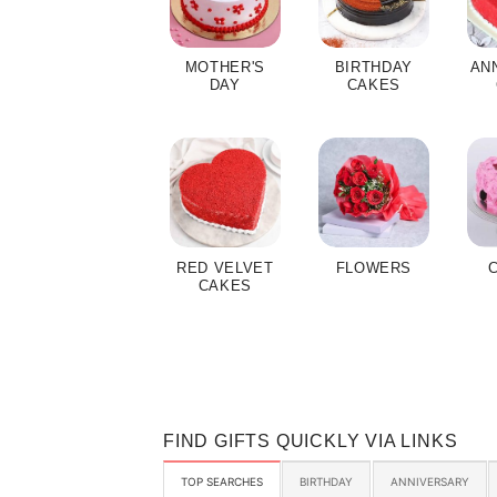
MOTHER'S
BIRTHDAY
AN
DAY
CAKES
RED VELVET
FLOWERS
CAKES
FIND GIFTS QUICKLY VIA LINKS
TOP SEARCHES
BIRTHDAY
ANNIVERSARY