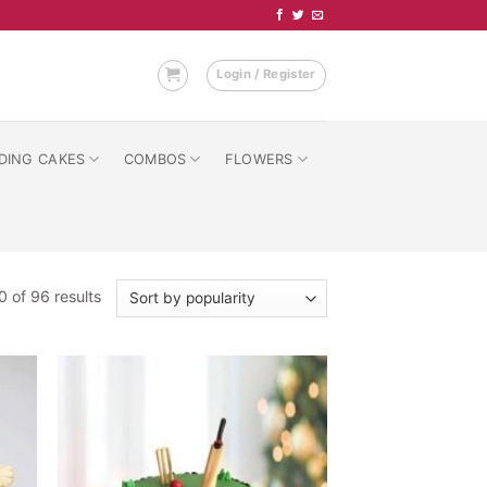
Login / Register
DING CAKES
COMBOS
FLOWERS
Sorted
 of 96 results
by
popularity