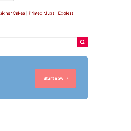
signer Cakes
|
Printed Mugs |
Eggless
Start now