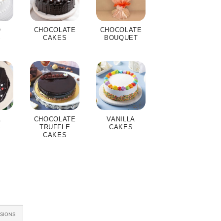
O
CHOCOLATE
CHOCOLATE
S
CAKES
BOUQUET
A
CHOCOLATE
VANILLA
S
TRUFFLE
CAKES
CAKES
ASIONS