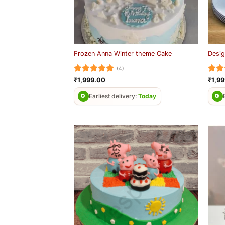
Frozen Anna Winter theme Cake
Desig
(4)
Rated
5
Rat
₹
1,999.00
₹
1,9
out of 5
out 
Earliest delivery:
Today