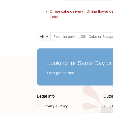
Online cake delivery
|
Online flower de
Cake
Search
for:
Looking for Same Day or
Let's get started
Legal Info
Cuto
Privacy & Policy
F