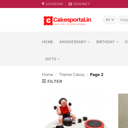
Skip
LOCATION
CONTACT
to
content
Searc
for:
HOME
ANNIVERSARY
BIRTHDAY
O
GIFTS
Home
/
Theme Cakes
/
Page 2
FILTER