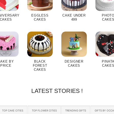
NIVERSARY
EGGLESS
CAKE UNDER
PHOT
CAKES
CAKES
499
CAKE
CAKE BY
BLACK
DESIGNER
PINAT
PRICE
FOREST
CAKES
CAKE
CAKES
LATEST STORIES !
TOP CAKE CITIES
TOP FLOWER CITIES
TRENDING GIFTS
GIFTS BY OCC