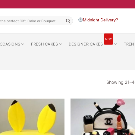
h
Midnight Delivery?
NEW
CCASIONS
FRESH CAKES
DESIGNER CAKES
TREN
Showing 21–40