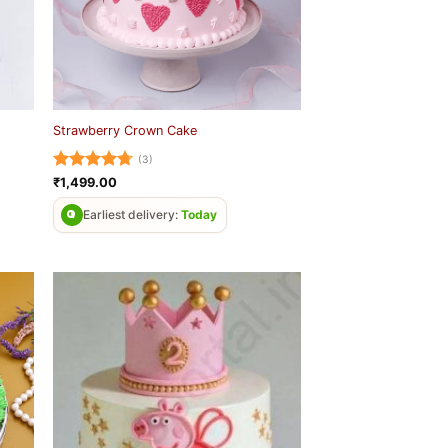
Strawberry Crown Cake
(3)
Rated
4.67
₹
1,499.00
out of 5
Earliest delivery:
Today