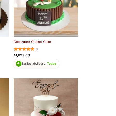
Decorated Cricket Cake
(2)
Rated
5
₹
1,899.00
out of 5
Earliest delivery:
Today