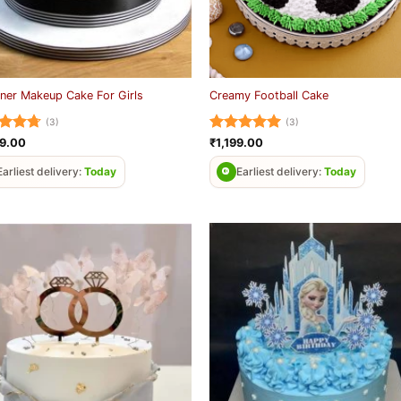
ner Makeup Cake For Girls
Creamy Football Cake
(3)
(3)
ed
4.67
Rated
5
99.00
₹
1,199.00
of 5
out of 5
Earliest delivery:
Today
Earliest delivery:
Today