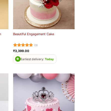
n
Beautiful Engagement Cake
(3)
Rated
4.67
₹
3,399.00
out of 5
Earliest delivery:
Today