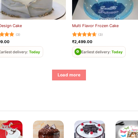
Design Cake
Multi Flavor Frozen Cake
(3)
(3)
ed
5
Rated
4.67
99.00
₹
2,499.00
of 5
out of 5
Earliest delivery:
Today
Earliest delivery:
Today
Load more