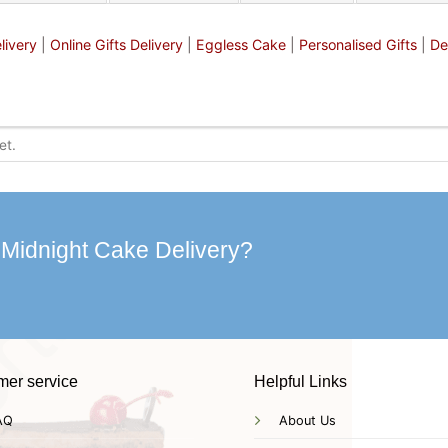
livery
|
Online Gifts Delivery
|
Eggless Cake
|
Personalised Gifts
|
De
 Midnight Cake Delivery?
mer service
Helpful Links
AQ
About Us