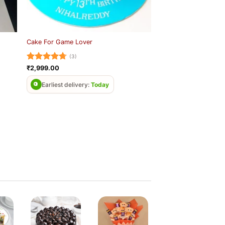
Cake For Game Lover
(3)
Rated
4.67
₹
2,999.00
out of 5
Earliest delivery:
Today