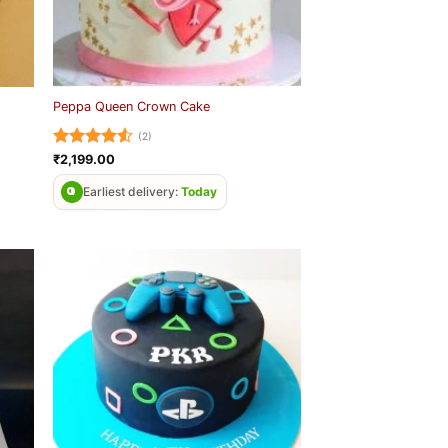
Peppa Queen Crown Cake
(2)
Rated
4.5
₹
2,199.00
out of 5
Earliest delivery:
Today