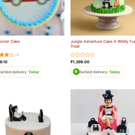
Jungle Adventure Cake A Wildly Fu
oster Cake
Treat
(1)
ed
4
Rated
9.10
₹
1,399.00
of 5
0
out
Earliest delivery:
Today
Earliest delivery:
Today
of
5