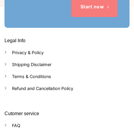
Start now
Legal Info
Privacy & Policy
Shipping Disclaimer
Terms & Conditions
Refund and Cancellation Policy
Cutomer service
FAQ