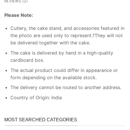
REVIEWS (2)
Please Note:
Cutlery, the cake stand, and accessories featured in
the photo are used only to represent.
?
They will not
be delivered together with the cake.
The cake is delivered by hand in a high-quality
cardboard box.
The actual product could differ in appearance or
form depending on the available stock.
The delivery cannot be routed to another address.
Country of Origin: India
MOST SEARCHED CATEGORIES