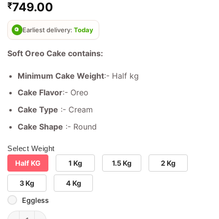
749.00
₹
out of 5
based on
customer
ratings
Earliest delivery:
Today
Soft Oreo Cake contains:
Minimum Cake Weight
:- Half kg
Cake Flavor
:- Oreo
Cake Type
:- Cream
Cake Shape
:- Round
Select Weight
Half KG
1 Kg
1.5 Kg
2 Kg
3 Kg
4 Kg
Eggless
Soft Oreo Cake quantity