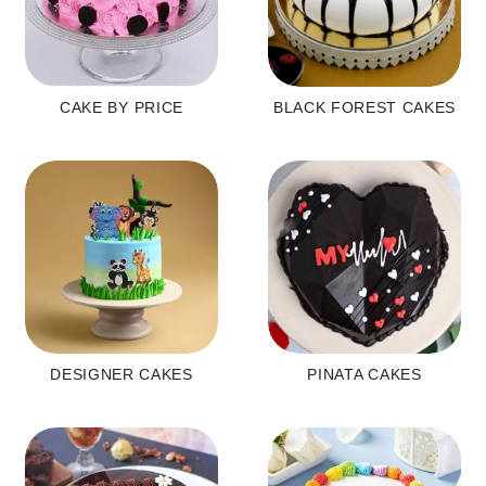
CAKE BY PRICE
BLACK FOREST CAKES
DESIGNER CAKES
PINATA CAKES