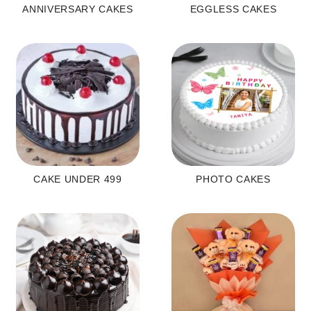
ANNIVERSARY CAKES
EGGLESS CAKES
CAKE UNDER 499
PHOTO CAKES