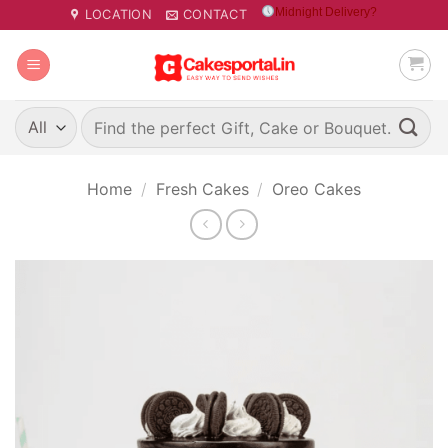
Skip
Midnight Delivery?
LOCATION
CONTACT
to
content
Search
for:
Home
/
Fresh Cakes
/
Oreo Cakes