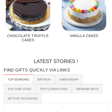
CHOCOLATE TRUFFLE
VANILLA CAKES
CAKES
LATEST STORIES !
FIND GIFTS QUICKLY VIA LINKS
TOP SEARCHES
BIRTHDAY
ANNIVERSARY
TOP CAKE CITIES
TOP FLOWER CITIES
TRENDING GIFTS
GIFTS BY OCCASIONS