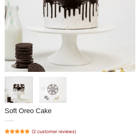
Soft Oreo Cake
(
2
customer reviews)
Rated
2
5