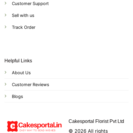
Customer Support
Sell with us
Track Order
Helpful Links
About Us
Customer Reviews
Blogs
Cakesportal Florist Pvt Ltd
© 2026 All rights