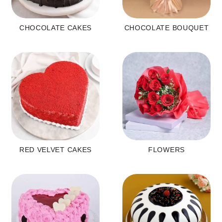
CHOCOLATE CAKES
CHOCOLATE BOUQUET
RED VELVET CAKES
FLOWERS