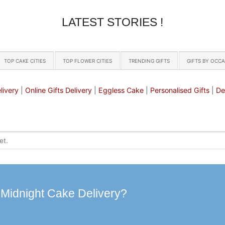
LATEST STORIES !
TOP CAKE CITIES
TOP FLOWER CITIES
TRENDING GIFTS
GIFTS BY OCC
livery
|
Online Gifts Delivery
|
Eggless Cake
|
Personalised Gifts
|
De
 Midnight Cake Delivery?