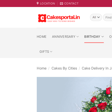
Skip
LOCATION
CONTACT
to
content
Searc
for:
HOME
ANNIVERSARY
BIRTHDAY
O
GIFTS
Home
/
Cakes By Cities
/
Cake Delivery In J