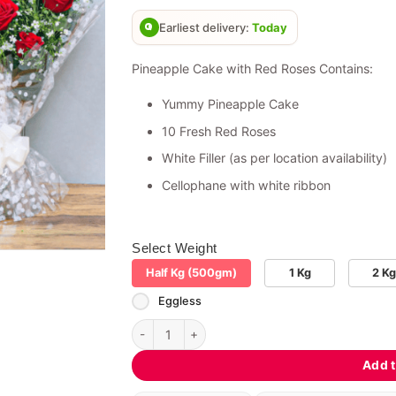
based on
customer
Earliest delivery:
Today
ratings
Pineapple Cake with Red Roses Contains:
Yummy Pineapple Cake
10 Fresh Red Roses
White Filler (as per location availability)
Cellophane with white ribbon
Select Weight
Half Kg (500gm)
1 Kg
2 Kg
Eggless
Pineapple Cake with Red Roses quantity
Add t