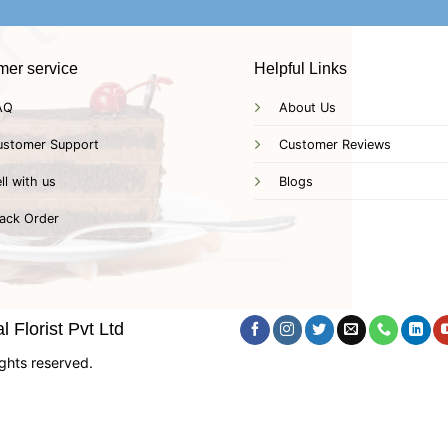
mer service
Helpful Links
AQ
About Us
ustomer Support
Customer Reviews
ll with us
Blogs
ack Order
 Florist Pvt Ltd
ghts reserved.