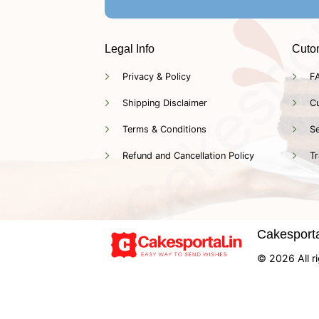
Legal Info
Cuto
Privacy & Policy
F
Shipping Disclaimer
C
Terms & Conditions
Se
Refund and Cancellation Policy
Tr
Cakesportal
© 2026 All ri