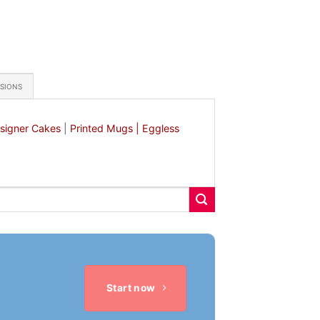
ASIONS
signer Cakes
|
Printed Mugs |
Eggless
Start now