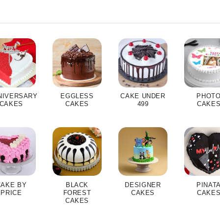
NIVERSARY
EGGLESS
CAKE UNDER
PHOT
CAKES
CAKES
499
CAKE
CAKE BY
BLACK
DESIGNER
PINAT
PRICE
FOREST
CAKES
CAKE
CAKES