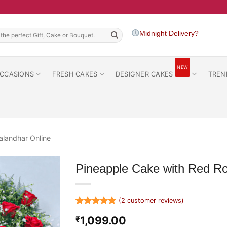
h
Midnight Delivery?
NEW
CCASIONS
FRESH CAKES
DESIGNER CAKES
TREN
alandhar Online
Pineapple Cake with Red R
(
2
customer reviews)
Rated
2
5
1,099.00
₹
out of 5