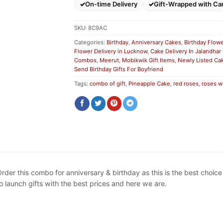
On-time Delivery
Gift-Wrapped with Ca
SKU:
8C9AC
Categories:
Birthday
,
Anniversary Cakes
,
Birthday Flow
Flower Delivery in Lucknow
,
Cake Delivery In Jalandhar
Combos
,
Meerut
,
Mobikwik Gift Items
,
Newly Listed Ca
Send Birthday Gifts For Boyfriend
Tags:
combo of gift
,
Pineapple Cake
,
red roses
,
roses w
rder this combo for anniversary & birthday as this is the best choic
o launch gifts with the best prices and here we are.