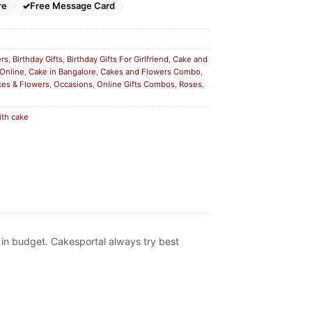
re
Free Message Card
ers
,
Birthday Gifts
,
Birthday Gifts For Girlfriend
,
Cake and
 Online
,
Cake in Bangalore
,
Cakes and Flowers Combo
,
kes & Flowers
,
Occasions
,
Online Gifts Combos
,
Roses
,
ith cake
e in budget. Cakesportal always try best