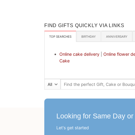
FIND GIFTS QUICKLY VIA LINKS
TOP SEARCHES
BIRTHDAY
ANNIVERSARY
Online cake delivery
|
Online flower de
Cake
Search
for:
Looking for Same Day or
Let's get started