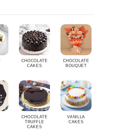
O
CHOCOLATE
CHOCOLATE
S
CAKES
BOUQUET
A
CHOCOLATE
VANILLA
S
TRUFFLE
CAKES
CAKES