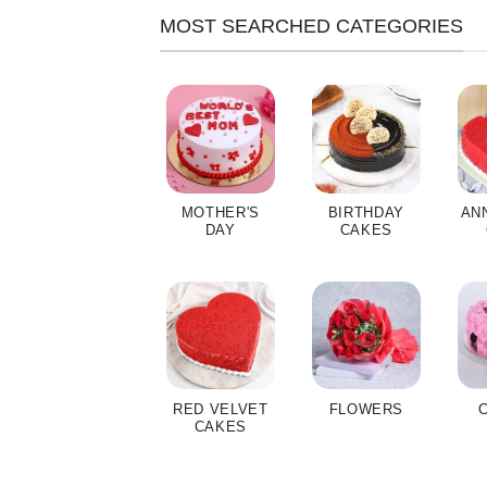
MOST SEARCHED CATEGORIES
MOTHER'S
BIRTHDAY
AN
DAY
CAKES
RED VELVET
FLOWERS
CAKES