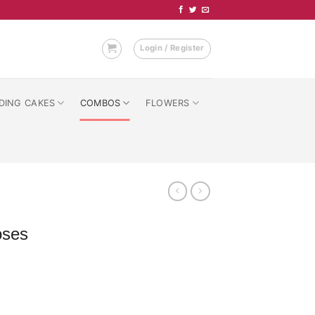
Login / Register
DING CAKES
COMBOS
FLOWERS
oses