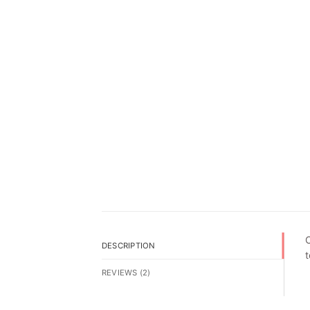
O
DESCRIPTION
t
REVIEWS (2)