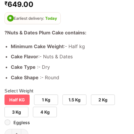
649.00
₹
out of 5
based on
customer
ratings
Earliest delivery:
Today
?Nuts & Dates Plum Cake contains:
Minimum Cake Weight
:- Half kg
Cake Flavor
:- Nuts & Dates
Cake Type
:- Dry
Cake Shape
:- Round
Select Weight
Half KG
1 Kg
1.5 Kg
2 Kg
3 Kg
4 Kg
Eggless
Nuts & Dates Plum Cake quantity