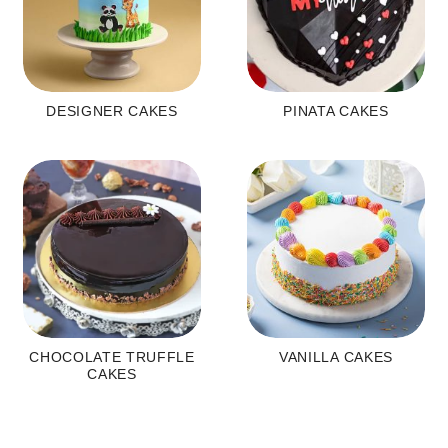
DESIGNER CAKES
PINATA CAKES
CHOCOLATE TRUFFLE
VANILLA CAKES
CAKES