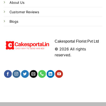
About Us
Customer Reviews
Blogs
Cakesportal Florist Pvt Ltd
© 2026 All rights
reserved.