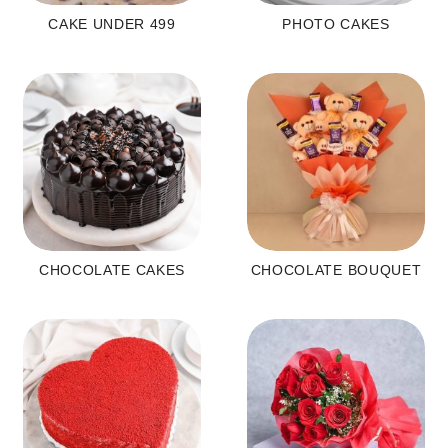
CAKE UNDER 499
PHOTO CAKES
CHOCOLATE CAKES
CHOCOLATE BOUQUET