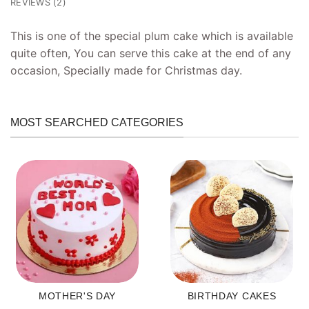
REVIEWS (2)
This is one of the special plum cake which is available
quite often, You can serve this cake at the end of any
occasion, Specially made for Christmas day.
MOST SEARCHED CATEGORIES
MOTHER'S DAY
BIRTHDAY CAKES