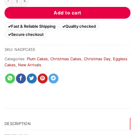
Add to cart
Fast & Reliable Shipping
Quality checked
Secure checkout
SKU:
NADPC455
Categories:
Plum Cakes
,
Christmas Cakes
,
Christmas Day
,
Eggless
Cakes
,
New Arrivals
DESCRIPTION