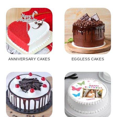
ANNIVERSARY CAKES
EGGLESS CAKES