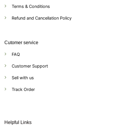
Terms & Conditions
Refund and Cancellation Policy
Cutomer service
FAQ
Customer Support
Sell with us
Track Order
Helpful Links