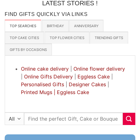
LATEST STORIES !
FIND GIFTS QUICKLY VIA LINKS
TOP SEARCHES
BIRTHDAY
ANNIVERSARY
TOP CAKE CITIES
TOP FLOWER CITIES
TRENDING GIFTS
GIFTS BY OCCASIONS
Online cake delivery
|
Online flower delivery
|
Online Gifts Delivery
|
Eggless Cake
|
Personalised Gifts
|
Designer Cakes
|
Printed Mugs |
Eggless Cake
Search
for: