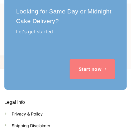
Looking for Same Day or Midnight
Cake Delivery?
Let's get started
Start now
Legal Info
Privacy & Policy
Shipping Disclaimer