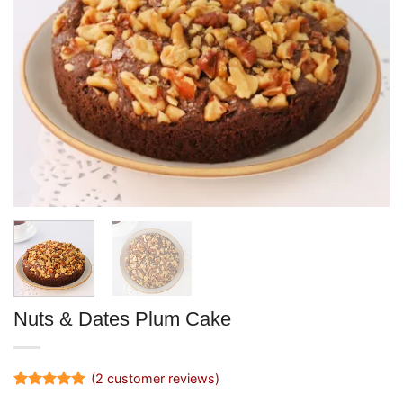
Nuts & Dates Plum Cake
(
2
customer reviews)
Rated
2
5