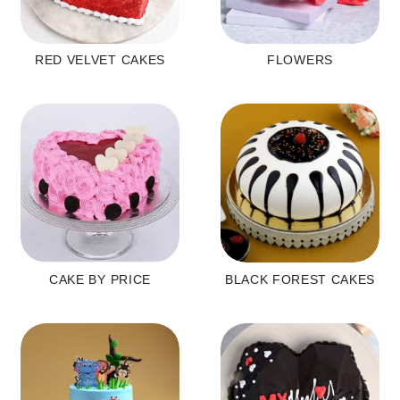
RED VELVET CAKES
FLOWERS
CAKE BY PRICE
BLACK FOREST CAKES