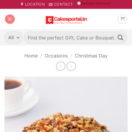
Skip
Midnight Delivery?
LOCATION
CONTACT
to
content
Search
for:
Home
/
Occasions
/
Christmas Day