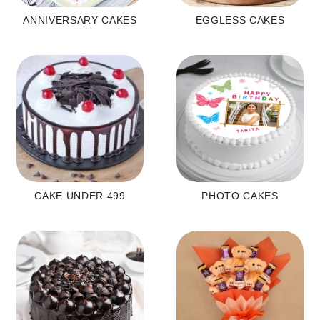
ANNIVERSARY CAKES
EGGLESS CAKES
CAKE UNDER 499
PHOTO CAKES