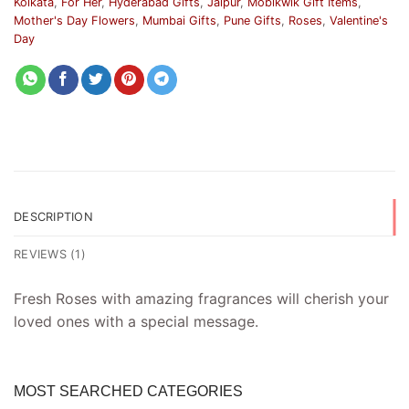
Kolkata
,
For Her
,
Hyderabad Gifts
,
Jaipur
,
Mobikwik Gift Items
,
Mother's Day Flowers
,
Mumbai Gifts
,
Pune Gifts
,
Roses
,
Valentine's
Day
DESCRIPTION
REVIEWS (1)
Fresh Roses with amazing fragrances will cherish your
loved ones with a special message.
MOST SEARCHED CATEGORIES