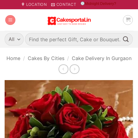
Skip
Midnight Delivery?
LOCATION
CONTACT
to
content
Search
for:
Home
/
Cakes By Cities
/
Cake Delivery In Gurgaon