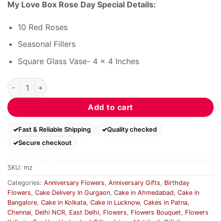
My Love Box Rose Day Special Details:
10 Red Roses
Seasonal Fillers
Square Glass Vase- 4 x 4 Inches
My Love Box Rose Day Special quantity
Add to cart
Fast & Reliable Shipping
Quality checked
Secure checkout
SKU:
mz
Categories:
Anniversary Flowers
,
Anniversary Gifts
,
Birthday
Flowers
,
Cake Delivery In Gurgaon
,
Cake in Ahmedabad
,
Cake in
Bangalore
,
Cake in Kolkata
,
Cake in Lucknow
,
Cakes in Patna
,
Chennai
,
Delhi NCR
,
East Delhi
,
Flowers
,
Flowers Bouquet
,
Flowers