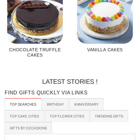
CHOCOLATE TRUFFLE
VANILLA CAKES
CAKES
LATEST STORIES !
FIND GIFTS QUICKLY VIA LINKS
TOP SEARCHES
BIRTHDAY
ANNIVERSARY
TOP CAKE CITIES
TOP FLOWER CITIES
TRENDING GIFTS
GIFTS BY OCCASIONS