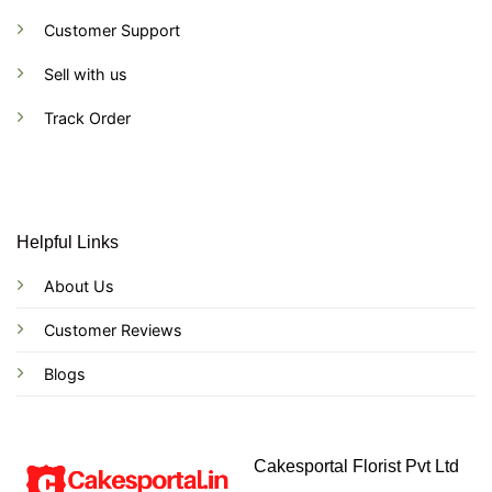
Customer Support
Sell with us
Track Order
Helpful Links
About Us
Customer Reviews
Blogs
Cakesportal Florist Pvt Ltd