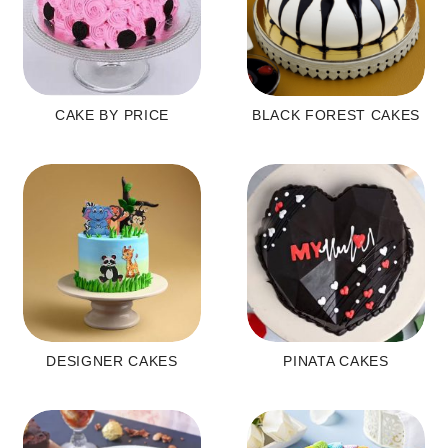
CAKE BY PRICE
BLACK FOREST CAKES
DESIGNER CAKES
PINATA CAKES