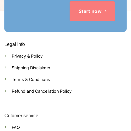
Start now
Legal Info
Privacy & Policy
Shipping Disclaimer
Terms & Conditions
Refund and Cancellation Policy
Cutomer service
FAQ