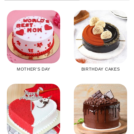
MOTHER'S DAY
BIRTHDAY CAKES