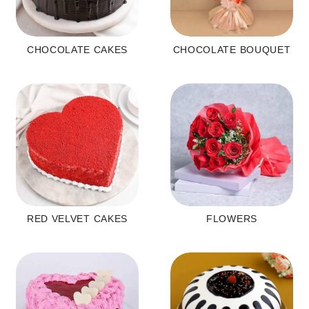
CHOCOLATE CAKES
CHOCOLATE BOUQUET
RED VELVET CAKES
FLOWERS