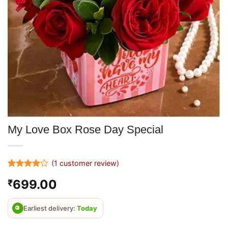
My Love Box Rose Day Special
(
1
customer review)
Rated
1
4
699.00
₹
out of 5
based on
customer
rating
Earliest delivery:
Today