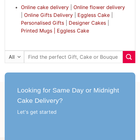
Online cake delivery
|
Online flower delivery
|
Online Gifts Delivery
|
Eggless Cake
|
Personalised Gifts
|
Designer Cakes
|
Printed Mugs |
Eggless Cake
Search
for:
Looking for Same Day or Midnight
Cake Delivery?
Let's get started