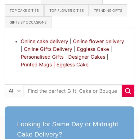
TOP CAKE CITIES
TOP FLOWER CITIES
TRENDING GIFTS
GIFTS BY OCCASIONS
Online cake delivery
|
Online flower delivery
|
Online Gifts Delivery
|
Eggless Cake
|
Personalised Gifts
|
Designer Cakes
|
Printed Mugs |
Eggless Cake
Search
for:
Looking for Same Day or Midnight
Cake Delivery?