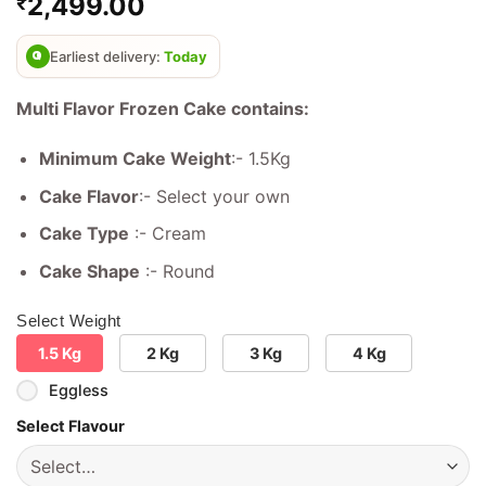
2,499.00
₹
out of 5
based on
customer
ratings
Earliest delivery:
Today
Multi Flavor Frozen Cake contains:
Minimum Cake Weight
:- 1.5Kg
Cake Flavor
:- Select your own
Cake Type
:- Cream
Cake Shape
:- Round
Select Weight
1.5 Kg
2 Kg
3 Kg
4 Kg
Eggless
Select Flavour