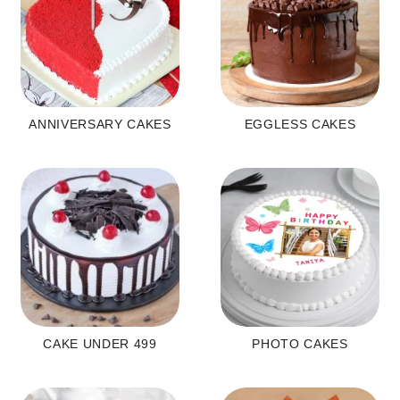
ANNIVERSARY CAKES
EGGLESS CAKES
CAKE UNDER 499
PHOTO CAKES