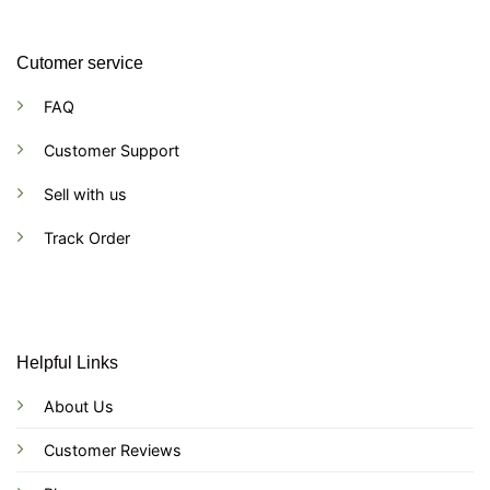
Cutomer service
FAQ
Customer Support
Sell with us
Track Order
Helpful Links
About Us
Customer Reviews