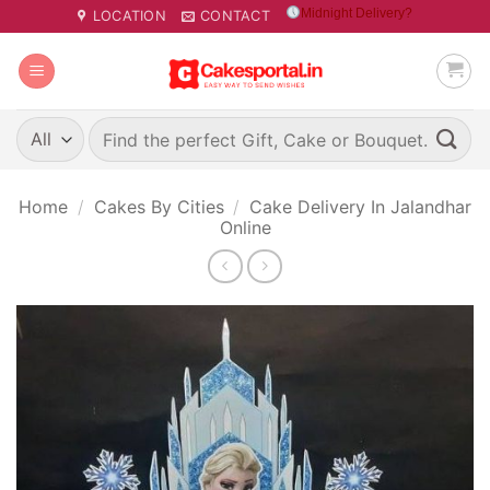
Skip
Midnight Delivery?
LOCATION
CONTACT
to
content
Search
for:
Home
/
Cakes By Cities
/
Cake Delivery In Jalandhar
Online