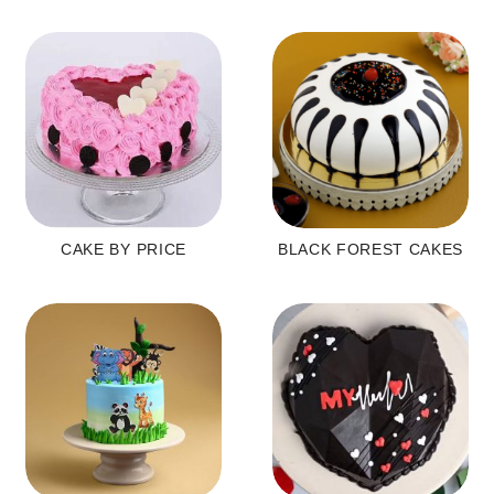
CAKE BY PRICE
BLACK FOREST CAKES