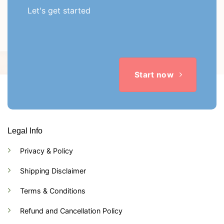
Let's get started
Start now
Legal Info
Privacy & Policy
Shipping Disclaimer
Terms & Conditions
Refund and Cancellation Policy