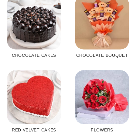
CHOCOLATE CAKES
CHOCOLATE BOUQUET
RED VELVET CAKES
FLOWERS