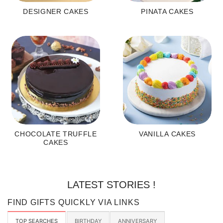
DESIGNER CAKES
PINATA CAKES
CHOCOLATE TRUFFLE
VANILLA CAKES
CAKES
LATEST STORIES !
FIND GIFTS QUICKLY VIA LINKS
TOP SEARCHES
BIRTHDAY
ANNIVERSARY