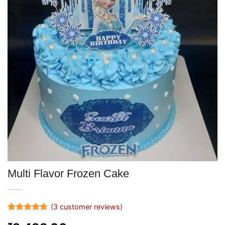
Multi Flavor Frozen Cake
(
3
customer reviews)
Rated
3
4.67