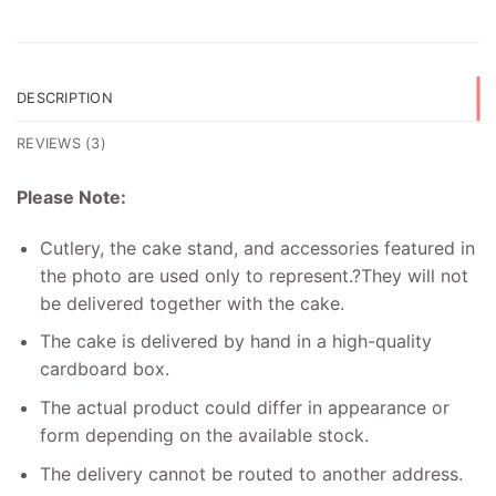
DESCRIPTION
REVIEWS (3)
Please Note:
Cutlery, the cake stand, and accessories featured in
the photo are used only to represent.
?
They will not
be delivered together with the cake.
The cake is delivered by hand in a high-quality
cardboard box.
The actual product could differ in appearance or
form depending on the available stock.
The delivery cannot be routed to another address.