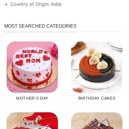
Country of Origin: India
MOST SEARCHED CATEGORIES
MOTHER'S DAY
BIRTHDAY CAKES