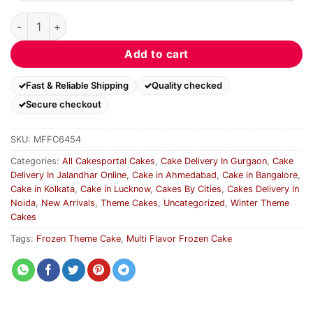
Multi Flavor Frozen Cake quantity
Add to cart
Fast & Reliable Shipping
Quality checked
Secure checkout
SKU:
MFFC6454
Categories:
All Cakesportal Cakes
,
Cake Delivery In Gurgaon
,
Cake
Delivery In Jalandhar Online
,
Cake in Ahmedabad
,
Cake in Bangalore
,
Cake in Kolkata
,
Cake in Lucknow
,
Cakes By Cities
,
Cakes Delivery In
Noida
,
New Arrivals
,
Theme Cakes
,
Uncategorized
,
Winter Theme
Cakes
Tags:
Frozen Theme Cake
,
Multi Flavor Frozen Cake