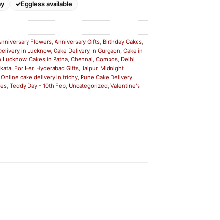
ay
Eggless available
Anniversary Flowers
,
Anniversary Gifts
,
Birthday Cakes
,
Delivery in Lucknow
,
Cake Delivery In Gurgaon
,
Cake in
n Lucknow
,
Cakes in Patna
,
Chennai
,
Combos
,
Delhi
lkata
,
For Her
,
Hyderabad Gifts
,
Jaipur
,
Midnight
,
Online cake delivery in trichy
,
Pune Cake Delivery
,
ses
,
Teddy Day - 10th Feb
,
Uncategorized
,
Valentine's