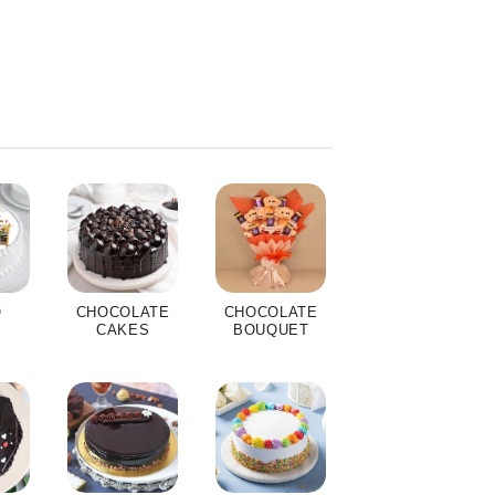
O
CHOCOLATE
CHOCOLATE
S
CAKES
BOUQUET