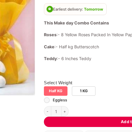
based on
customer
Earliest delivery:
Tomorrow
rating
This Make day Combo Contains
Roses
:- 8 Yellow Roses Packed In Yellow Pa
Cake
:- Half kg Butterscotch
Teddy
:- 6 Inches Teddy
Select Weight
Half KG
1 KG
Eggless
Make day Combo quantity
Add t