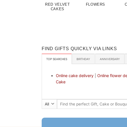
RED VELVET
FLOWERS
CAKES
FIND GIFTS QUICKLY VIA LINKS
TOP SEARCHES
BIRTHDAY
ANNIVERSARY
Online cake delivery
|
Online flower de
Cake
Search
for: