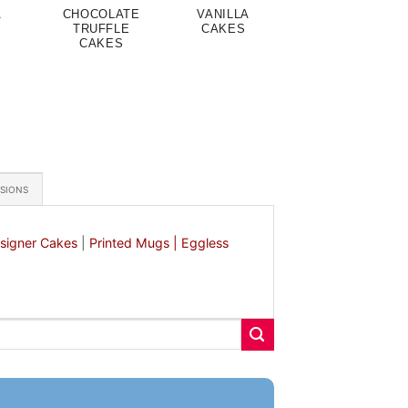
A
CHOCOLATE
VANILLA
S
TRUFFLE
CAKES
CAKES
ASIONS
signer Cakes
|
Printed Mugs |
Eggless