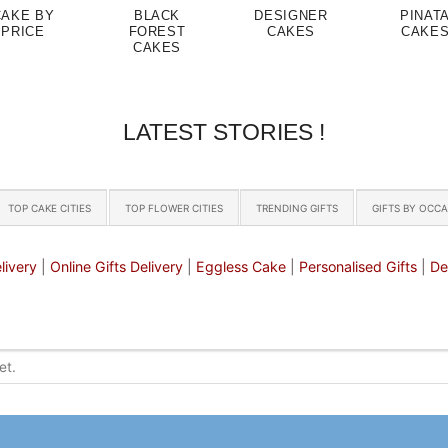
CAKE BY
BLACK
DESIGNER
PINAT
PRICE
FOREST
CAKES
CAKE
CAKES
LATEST STORIES !
TOP CAKE CITIES
TOP FLOWER CITIES
TRENDING GIFTS
GIFTS BY OCC
livery
|
Online Gifts Delivery
|
Eggless Cake
|
Personalised Gifts
|
De