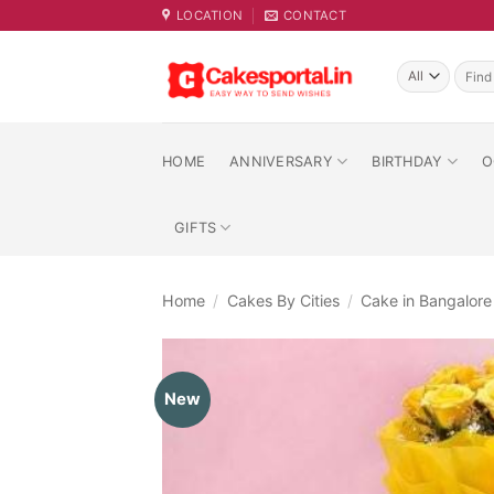
Skip
LOCATION
CONTACT
to
content
Searc
for:
HOME
ANNIVERSARY
BIRTHDAY
O
GIFTS
Home
/
Cakes By Cities
/
Cake in Bangalore
New