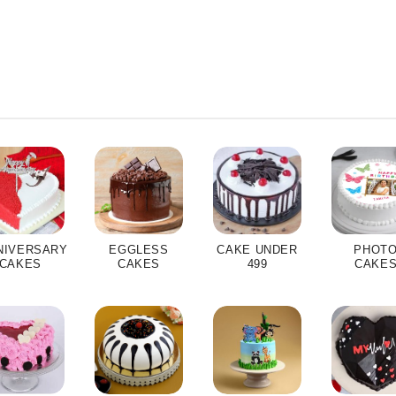
NIVERSARY
EGGLESS
CAKE UNDER
PHOT
CAKES
CAKES
499
CAKE