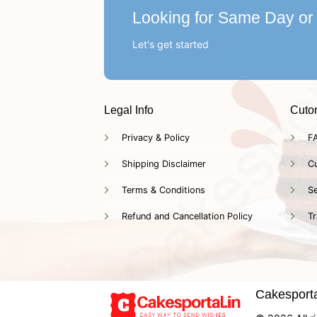
Looking for Same Day or
Let's get started
Legal Info
Cuto
Privacy & Policy
F
Shipping Disclaimer
C
Terms & Conditions
Se
Refund and Cancellation Policy
Tr
Cakesportal