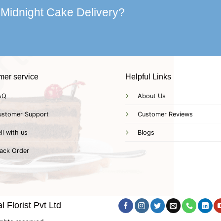
 Midnight Cake Delivery?
mer service
Helpful Links
AQ
About Us
ustomer Support
Customer Reviews
ll with us
Blogs
ack Order
 Florist Pvt Ltd