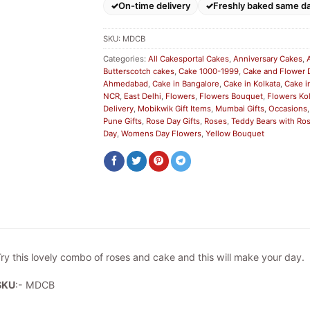
On-time delivery
Freshly baked same d
SKU:
MDCB
Categories:
All Cakesportal Cakes
,
Anniversary Cakes
,
Butterscotch cakes
,
Cake 1000-1999
,
Cake and Flower 
Ahmedabad
,
Cake in Bangalore
,
Cake in Kolkata
,
Cake i
NCR
,
East Delhi
,
Flowers
,
Flowers Bouquet
,
Flowers Ko
Delivery
,
Mobikwik Gift Items
,
Mumbai Gifts
,
Occasions
Pune Gifts
,
Rose Day Gifts
,
Roses
,
Teddy Bears with Ro
Day
,
Womens Day Flowers
,
Yellow Bouquet
ry this lovely combo of roses and cake and this will make your day.
SKU
:- MDCB