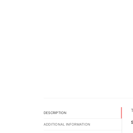
T
DESCRIPTION
ADDITIONAL INFORMATION