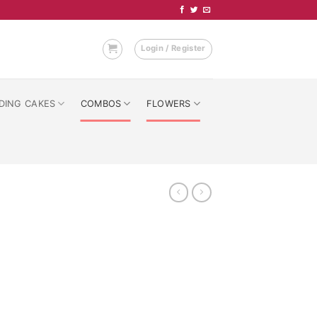
Login / Register
DING CAKES
COMBOS
FLOWERS