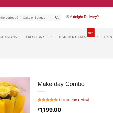
h
Midnight Delivery?
NEW
CCASIONS
FRESH CAKES
DESIGNER CAKES
TREN
Make day Combo
(
1
customer review)
Rated
1
5
1,199.00
₹
out of 5