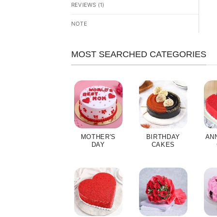
REVIEWS (1)
NOTE
MOST SEARCHED CATEGORIES
MOTHER'S
BIRTHDAY
AN
DAY
CAKES