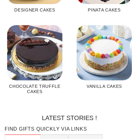
DESIGNER CAKES
PINATA CAKES
CHOCOLATE TRUFFLE
VANILLA CAKES
CAKES
LATEST STORIES !
FIND GIFTS QUICKLY VIA LINKS