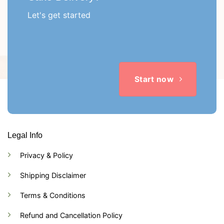
Let's get started
Start now
Legal Info
Privacy & Policy
Shipping Disclaimer
Terms & Conditions
Refund and Cancellation Policy