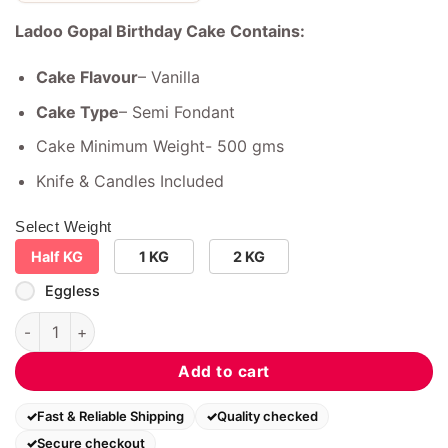
Ladoo Gopal Birthday Cake Contains:
Cake Flavour
– Vanilla
Cake Type
– Semi Fondant
Cake Minimum Weight- 500 gms
Knife & Candles Included
Select Weight
Half KG
1 KG
2 KG
Eggless
Ladoo Gopal Birthday Cake quantity
Add to cart
Fast & Reliable Shipping
Quality checked
Secure checkout