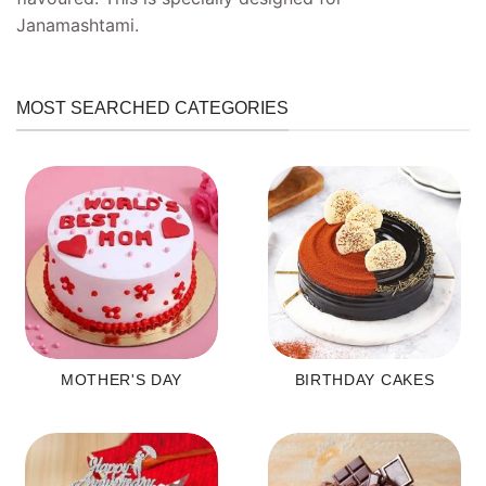
Janamashtami.
MOST SEARCHED CATEGORIES
MOTHER'S DAY
BIRTHDAY CAKES