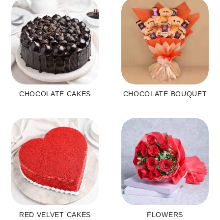
CHOCOLATE CAKES
CHOCOLATE BOUQUET
RED VELVET CAKES
FLOWERS