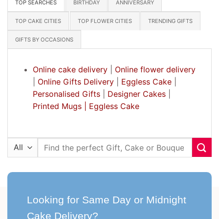
TOP SEARCHES
BIRTHDAY
ANNIVERSARY
TOP CAKE CITIES
TOP FLOWER CITIES
TRENDING GIFTS
GIFTS BY OCCASIONS
Online cake delivery
|
Online flower delivery
|
Online Gifts Delivery
|
Eggless Cake
|
Personalised Gifts
|
Designer Cakes
|
Printed Mugs |
Eggless Cake
Search
for:
Looking for Same Day or Midnight
Cake Delivery?