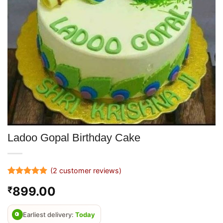
Ladoo Gopal Birthday Cake
(
2
customer reviews)
Rated
2
5
899.00
₹
out of 5
based on
customer
ratings
Earliest delivery:
Today