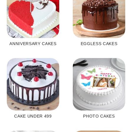
ANNIVERSARY CAKES
EGGLESS CAKES
CAKE UNDER 499
PHOTO CAKES