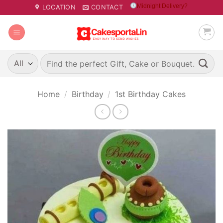
Skip
Midnight Delivery?
LOCATION
CONTACT
to
content
Search
for:
Home
/
Birthday
/
1st Birthday Cakes