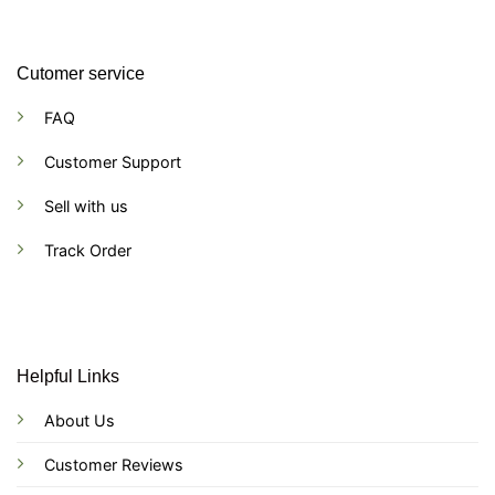
Cutomer service
FAQ
Customer Support
Sell with us
Track Order
Helpful Links
About Us
Customer Reviews