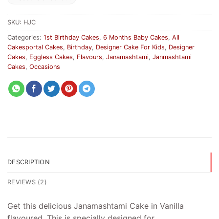
SKU:
HJC
Categories:
1st Birthday Cakes
,
6 Months Baby Cakes
,
All
Cakesportal Cakes
,
Birthday
,
Designer Cake For Kids
,
Designer
Cakes
,
Eggless Cakes
,
Flavours
,
Janamashtami
,
Janmashtami
Cakes
,
Occasions
DESCRIPTION
REVIEWS (2)
Get this delicious Janamashtami Cake in Vanilla
flavoured. This is specially designed for