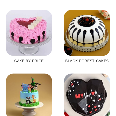
CAKE BY PRICE
BLACK FOREST CAKES