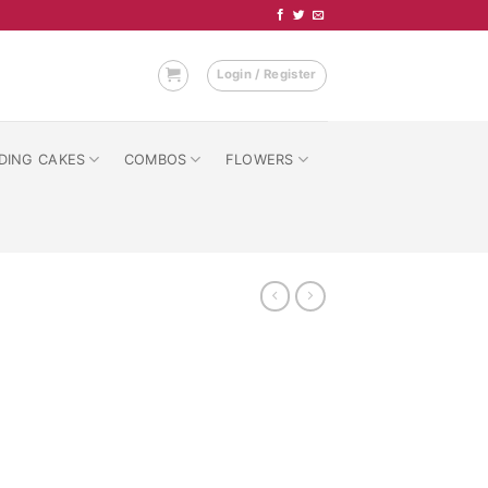
Login / Register
DING CAKES
COMBOS
FLOWERS