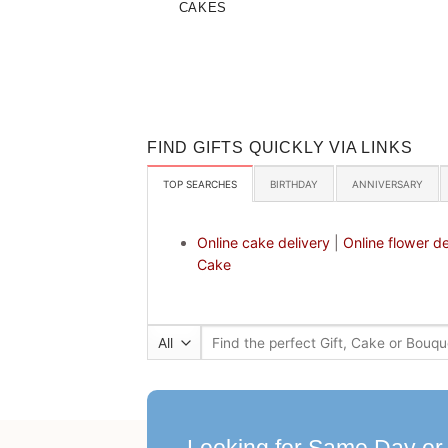
CAKES
FIND GIFTS QUICKLY VIA LINKS
TOP SEARCHES
BIRTHDAY
ANNIVERSARY
Online cake delivery
|
Online flower de
Cake
Search
for: