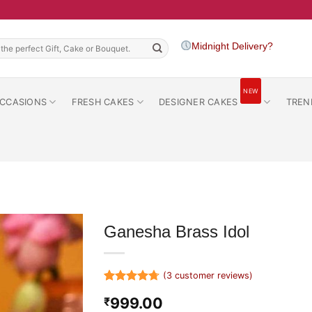
h
Midnight Delivery?
NEW
CCASIONS
FRESH CAKES
DESIGNER CAKES
TREN
Ganesha Brass Idol
(
3
customer reviews)
Rated
3
4.67
999.00
₹
out of 5