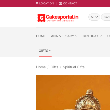
Skip
LOCATION
CONTACT
to
content
Searc
for:
HOME
ANNIVERSARY
BIRTHDAY
O
GIFTS
Home
/
Gifts
/
Spiritual Gifts