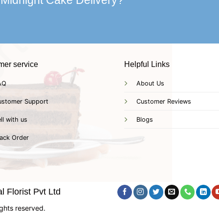
 Midnight Cake Delivery?
mer service
Helpful Links
AQ
About Us
ustomer Support
Customer Reviews
ll with us
Blogs
ack Order
 Florist Pvt Ltd
ghts reserved.