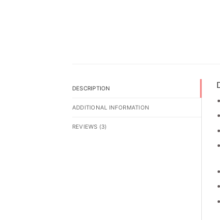
D
DESCRIPTION
ADDITIONAL INFORMATION
REVIEWS (3)