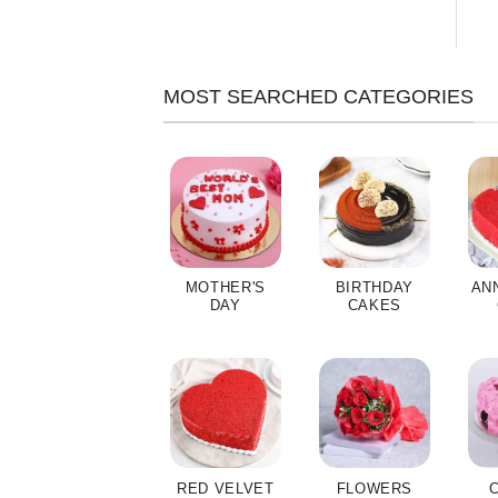
MOST SEARCHED CATEGORIES
MOTHER'S
BIRTHDAY
AN
DAY
CAKES
RED VELVET
FLOWERS