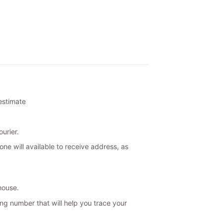
 estimate
urier.
ne will available to receive address, as
house.
ing number that will help you trace your