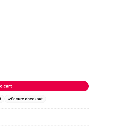
o cart
d
Secure checkout