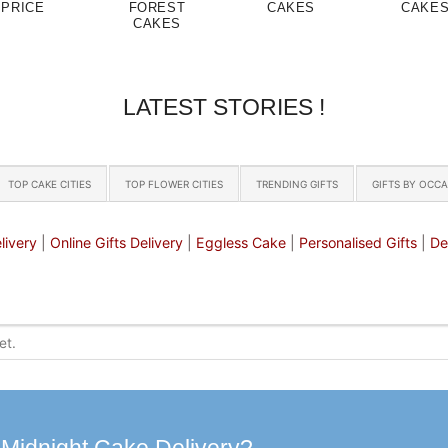
PRICE
FOREST
CAKES
CAKE
CAKES
LATEST STORIES !
TOP CAKE CITIES
TOP FLOWER CITIES
TRENDING GIFTS
GIFTS BY OCC
livery
|
Online Gifts Delivery
|
Eggless Cake
|
Personalised Gifts
|
De