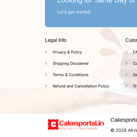
Looking for Same Day or
Let's get started
Legal Info
Cuto
Privacy & Policy
F
Shipping Disclaimer
C
Terms & Conditions
Se
Refund and Cancellation Policy
Tr
Cakesportal
© 2026 All ri