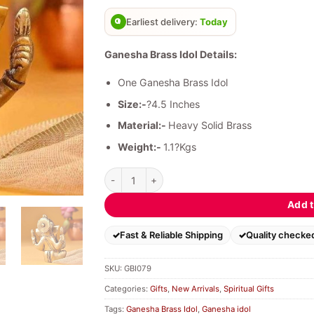
based on
customer
Earliest delivery:
Today
ratings
Ganesha Brass Idol Details:
One Ganesha Brass Idol
Size:-
?4.5 Inches
Material:-
Heavy Solid Brass
Weight:-
1.1?Kgs
Ganesha Brass Idol quantity
Add t
Fast & Reliable Shipping
Quality checke
SKU:
GBI079
Categories:
Gifts
,
New Arrivals
,
Spiritual Gifts
Tags:
Ganesha Brass Idol
,
Ganesha idol