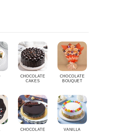
O
CHOCOLATE
CHOCOLATE
S
CAKES
BOUQUET
A
CHOCOLATE
VANILLA