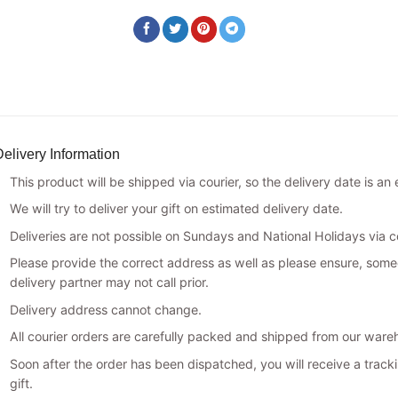
elivery Information
This product will be shipped via courier, so the delivery date is an
We will try to deliver your gift on estimated delivery date.
Deliveries are not possible on Sundays and National Holidays via co
Please provide the correct address as well as please ensure, someo
delivery partner may not call prior.
Delivery address cannot change.
All courier orders are carefully packed and shipped from our ware
Soon after the order has been dispatched, you will receive a track
gift.