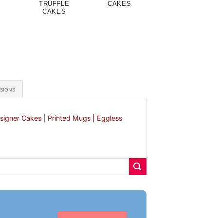
S
TRUFFLE
CAKES
CAKES
ASIONS
signer Cakes
|
Printed Mugs |
Eggless