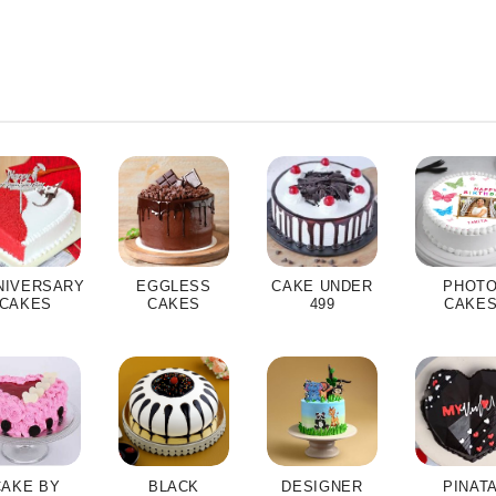
NIVERSARY
EGGLESS
CAKE UNDER
PHOT
CAKES
CAKES
499
CAKE
CAKE BY
BLACK
DESIGNER
PINAT