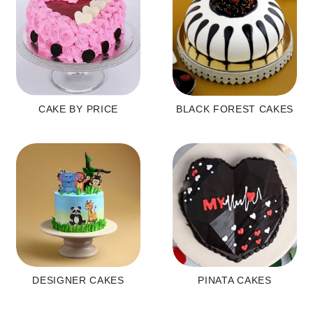
CAKE BY PRICE
BLACK FOREST CAKES
DESIGNER CAKES
PINATA CAKES