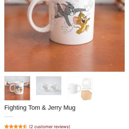
Fighting Tom & Jerry Mug
(
2
customer reviews)