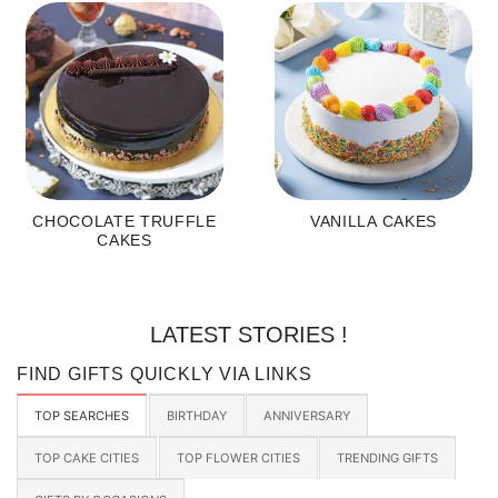
CHOCOLATE TRUFFLE
VANILLA CAKES
CAKES
LATEST STORIES !
FIND GIFTS QUICKLY VIA LINKS
TOP SEARCHES
BIRTHDAY
ANNIVERSARY
TOP CAKE CITIES
TOP FLOWER CITIES
TRENDING GIFTS