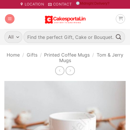
Skip
Midnight Delivery?
LOCATION
CONTACT
to
content
Search
for:
Home
/
Gifts
/
Printed Coffee Mugs
/
Tom & Jerry
Mugs