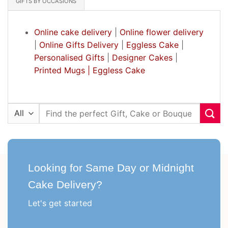
GIFTS BY OCCASIONS
Online cake delivery
|
Online flower delivery
|
Online Gifts Delivery
|
Eggless Cake
|
Personalised Gifts
|
Designer Cakes
|
Printed Mugs |
Eggless Cake
Search
for:
Looking for Same Day or Midnight
Cake Delivery?
Let's get started