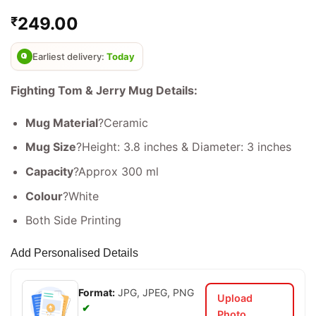
Rated
2
4.5
249.00
₹
out of 5
based on
customer
ratings
Earliest delivery:
Today
Fighting Tom & Jerry Mug Details:
Mug Material
?Ceramic
Mug Size
?Height: 3.8 inches & Diameter: 3 inches
Capacity
?Approx 300 ml
Colour
?White
Both Side Printing
Add Personalised Details
Format:
JPG, JPEG, PNG
Upload
✔
Photo