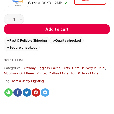
Size:
≥100KB – 2MB
✔
Fighting Tom & Jerry Mug quantity
Add to cart
Fast & Reliable Shipping
Quality checked
Secure checkout
SKU:
FTTJM
Categories:
Birthday
,
Eggless Cakes
,
Gifts
,
Gifts Delivery In Delhi
,
Mobikwik Gift Items
,
Printed Coffee Mugs
,
Tom & Jerry Mugs
Tag:
Tom & Jerry Fighting