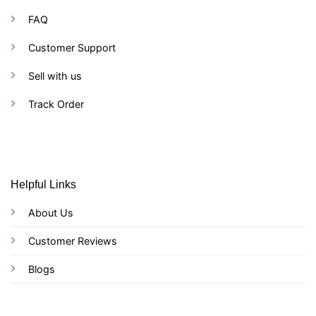
FAQ
Customer Support
Sell with us
Track Order
Helpful Links
About Us
Customer Reviews
Blogs