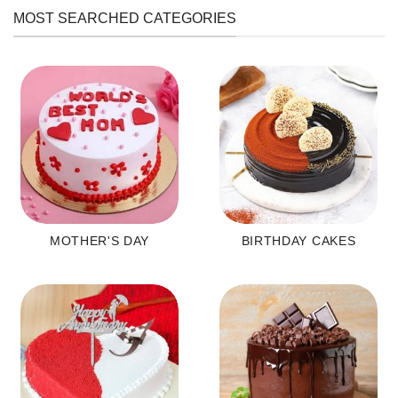
MOST SEARCHED CATEGORIES
MOTHER'S DAY
BIRTHDAY CAKES