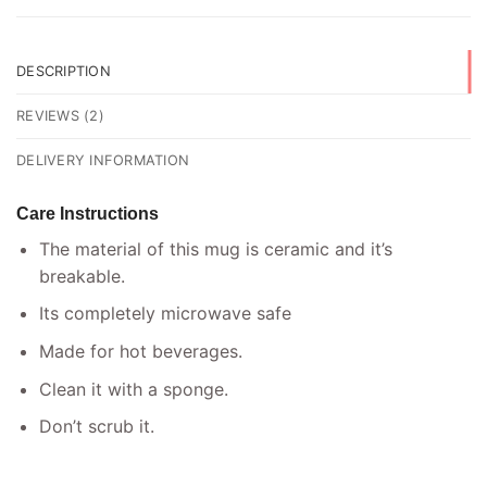
DESCRIPTION
REVIEWS (2)
DELIVERY INFORMATION
Care Instructions
The material of this mug is ceramic and it’s
breakable.
Its completely microwave safe
Made for hot beverages.
Clean it with a sponge.
Don’t scrub it.