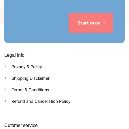
Start now
Legal Info
Privacy & Policy
Shipping Disclaimer
Terms & Conditions
Refund and Cancellation Policy
Cutomer service