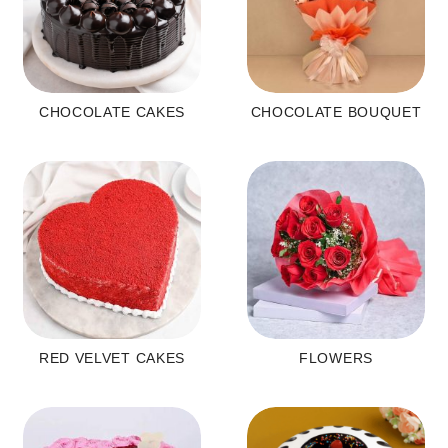
CHOCOLATE CAKES
CHOCOLATE BOUQUET
RED VELVET CAKES
FLOWERS