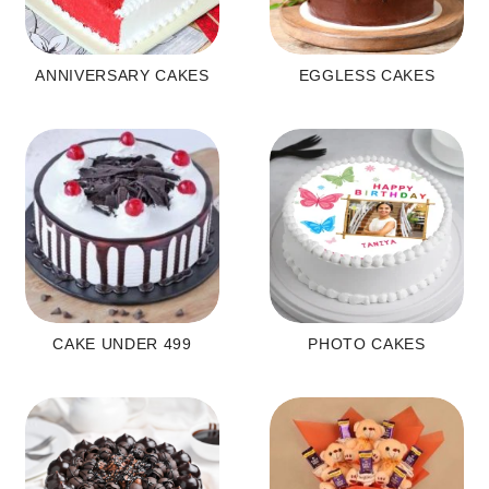
ANNIVERSARY CAKES
EGGLESS CAKES
CAKE UNDER 499
PHOTO CAKES