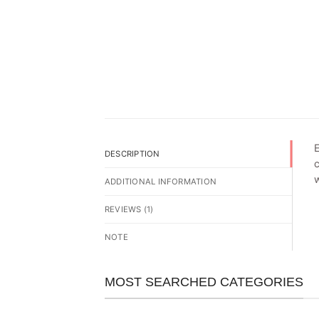
E
DESCRIPTION
c
w
ADDITIONAL INFORMATION
REVIEWS (1)
NOTE
MOST SEARCHED CATEGORIES