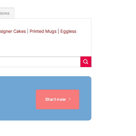
ASIONS
signer Cakes
|
Printed Mugs |
Eggless
Start now