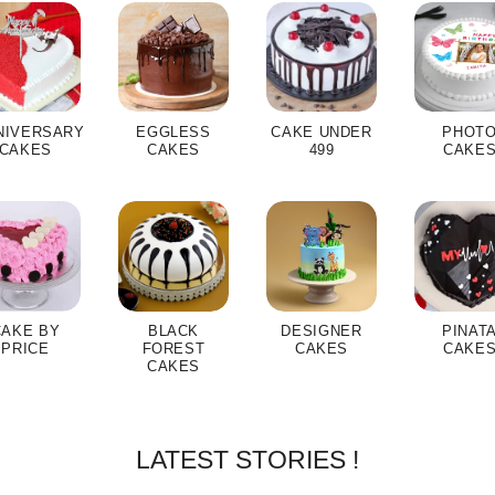
NIVERSARY
EGGLESS
CAKE UNDER
PHOT
CAKES
CAKES
499
CAKE
CAKE BY
BLACK
DESIGNER
PINAT
PRICE
FOREST
CAKES
CAKE
CAKES
LATEST STORIES !