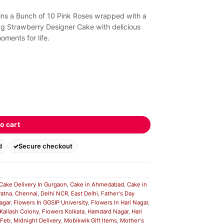
ains a Bunch of 10 Pink Roses wrapped with a
kg Strawberry Designer Cake with delicious
ments for life.
o cart
d
Secure checkout
Cake Delivery In Gurgaon
,
Cake in Ahmedabad
,
Cake in
Patna
,
Chennai
,
Delhi NCR
,
East Delhi
,
Father's Day
agar
,
Flowers In GGSIP University
,
Flowers In Hari Nagar
,
 Kailash Colony
,
Flowers Kolkata
,
Hamdard Nagar
,
Hari
 Feb
,
Midnight Delivery
,
Mobikwik Gift Items
,
Mother's