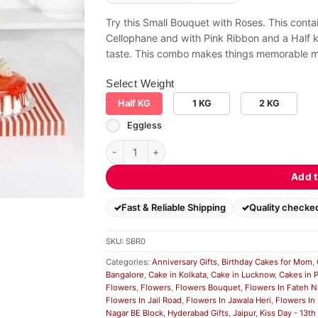
Try this Small Bouquet with Roses. This cont
Cellophane and with Pink Ribbon and a Half 
taste. This combo makes things memorable mo
Select Weight
Half KG
1 KG
2 KG
Eggless
Small Bouquet with Roses quantity
Add t
Fast & Reliable Shipping
Quality checke
SKU:
SBR0
Categories:
Anniversary Gifts
,
Birthday Cakes for Mom
,
Bangalore
,
Cake in Kolkata
,
Cake in Lucknow
,
Cakes in 
Flowers
,
Flowers
,
Flowers Bouquet
,
Flowers In Fateh N
Flowers In Jail Road
,
Flowers In Jawala Heri
,
Flowers In
Nagar BE Block
,
Hyderabad Gifts
,
Jaipur
,
Kiss Day - 13th