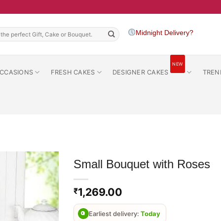
h
Midnight Delivery?
NEW
CCASIONS
FRESH CAKES
DESIGNER CAKES
TREN
Small Bouquet with Roses
1,269.00
₹
Earliest delivery:
Today