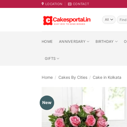
Skip
LOCATION
CONTACT
to
content
Searc
for:
HOME
ANNIVERSARY
BIRTHDAY
O
GIFTS
Home
/
Cakes By Cities
/
Cake in Kolkata
New