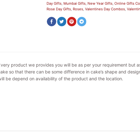
Day Gifts
,
Mumbai Gifts
,
New Year Gifts
,
Online Gifts 
Rose Day Gifts
,
Roses
,
Valentines Day Combos
,
Valenti
very product we provides you will be as per your requirement but 
ake so that there can be some difference in cake’s shape and design
ill be depend on availability of the product and the location.