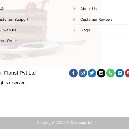
AQ
About Us
ustomer Support
Customer Reviews
ll with us
Blogs
ack Order
 Florist Pvt Ltd
ghts reserved.
Copyright 2026 ©
Cakesportal