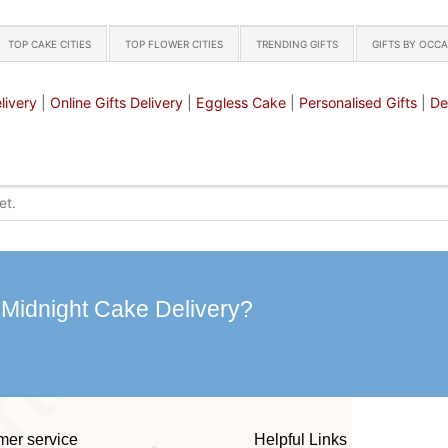
TOP CAKE CITIES
TOP FLOWER CITIES
TRENDING GIFTS
GIFTS BY OCC
livery
|
Online Gifts Delivery
|
Eggless Cake
|
Personalised Gifts
|
De
 Midnight Cake Delivery?
mer service
Helpful Links