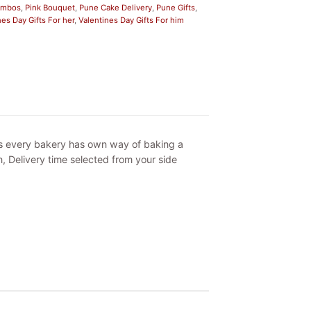
Combos
,
Pink Bouquet
,
Pune Cake Delivery
,
Pune Gifts
,
nes Day Gifts For her
,
Valentines Day Gifts For him
as every bakery has own way of baking a
, Delivery time selected from your side