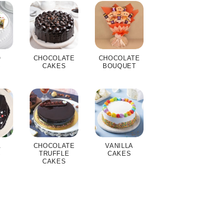
O
CHOCOLATE
CHOCOLATE
S
CAKES
BOUQUET
A
CHOCOLATE
VANILLA
S
TRUFFLE
CAKES
CAKES