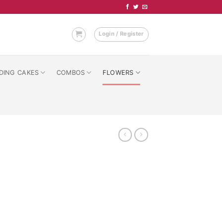
Login / Register
DING CAKES
COMBOS
FLOWERS