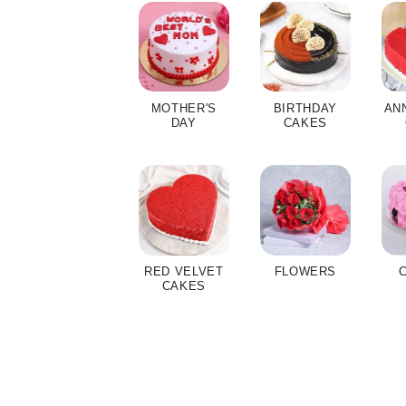
MOTHER'S
BIRTHDAY
AN
DAY
CAKES
RED VELVET
FLOWERS
CAKES