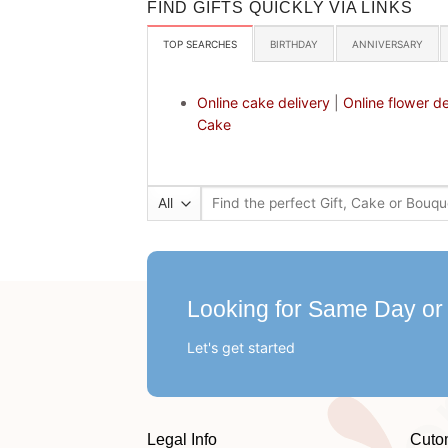
FIND GIFTS QUICKLY VIA LINKS
TOP SEARCHES
BIRTHDAY
ANNIVERSARY
Online cake delivery
|
Online flower de
Cake
Search
for:
Looking for Same Day or
Let's get started
Legal Info
Cuto