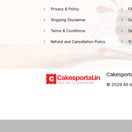
Privacy & Policy
F
Shipping Disclaimer
C
Terms & Conditions
Se
Refund and Cancellation Policy
Tr
Cakesportal
© 2026 All ri