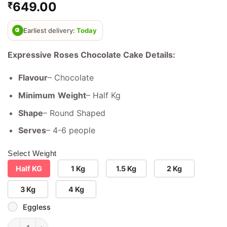
649.00
₹
out of 5
based on
customer
ratings
Earliest delivery:
Today
Expressive Roses Chocolate Cake Details:
Flavour
– Chocolate
Minimum
Weight
– Half Kg
Shape
– Round Shaped
Serves
– 4-6 people
Select Weight
Half KG
1 Kg
1.5 Kg
2 Kg
3 Kg
4 Kg
Eggless
Expressive Roses Chocolate cake quantity