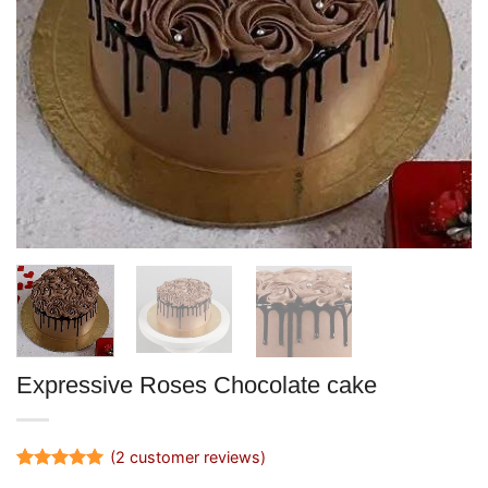
Expressive Roses Chocolate cake
(
2
customer reviews)
Rated
2
5