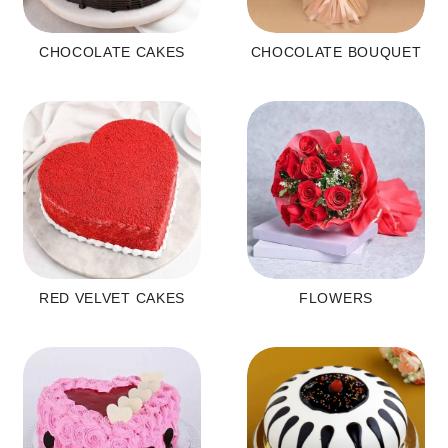
CHOCOLATE CAKES
CHOCOLATE BOUQUET
RED VELVET CAKES
FLOWERS