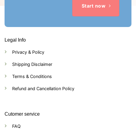
Start now
Legal Info
Privacy & Policy
Shipping Disclaimer
Terms & Conditions
Refund and Cancellation Policy
Cutomer service
FAQ