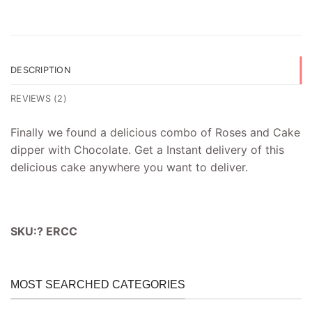
DESCRIPTION
REVIEWS (2)
Finally we found a delicious combo of Roses and Cake
dipper with Chocolate. Get a Instant delivery of this
delicious cake anywhere you want to deliver.
SKU:? ERCC
MOST SEARCHED CATEGORIES