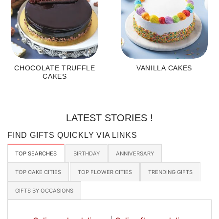
CHOCOLATE TRUFFLE
VANILLA CAKES
CAKES
LATEST STORIES !
FIND GIFTS QUICKLY VIA LINKS
TOP SEARCHES
BIRTHDAY
ANNIVERSARY
TOP CAKE CITIES
TOP FLOWER CITIES
TRENDING GIFTS
GIFTS BY OCCASIONS