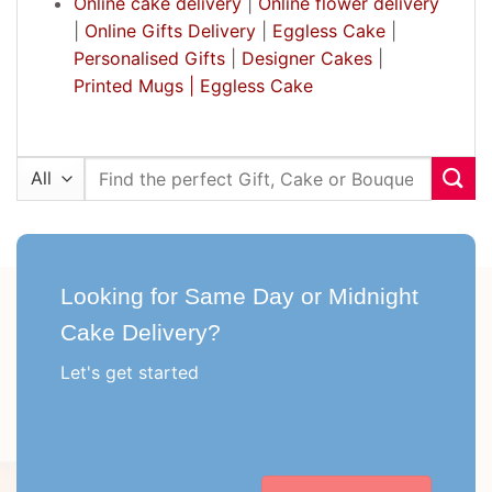
Online cake delivery
|
Online flower delivery
|
Online Gifts Delivery
|
Eggless Cake
|
Personalised Gifts
|
Designer Cakes
|
Printed Mugs |
Eggless Cake
Search
for:
Looking for Same Day or Midnight
Cake Delivery?
Let's get started