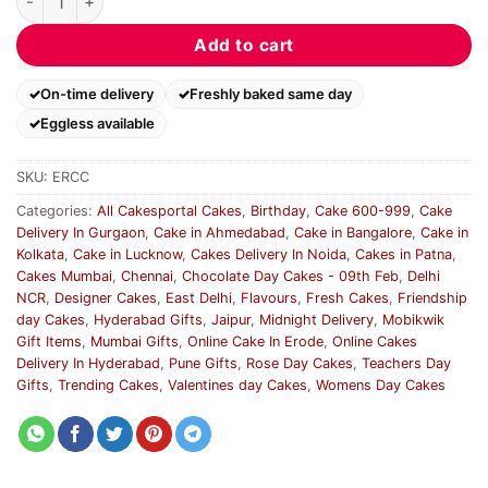
Add to cart
On-time delivery
Freshly baked same day
Eggless available
SKU:
ERCC
Categories:
All Cakesportal Cakes
,
Birthday
,
Cake 600-999
,
Cake
Delivery In Gurgaon
,
Cake in Ahmedabad
,
Cake in Bangalore
,
Cake in
Kolkata
,
Cake in Lucknow
,
Cakes Delivery In Noida
,
Cakes in Patna
,
Cakes Mumbai
,
Chennai
,
Chocolate Day Cakes - 09th Feb
,
Delhi
NCR
,
Designer Cakes
,
East Delhi
,
Flavours
,
Fresh Cakes
,
Friendship
day Cakes
,
Hyderabad Gifts
,
Jaipur
,
Midnight Delivery
,
Mobikwik
Gift Items
,
Mumbai Gifts
,
Online Cake In Erode
,
Online Cakes
Delivery In Hyderabad
,
Pune Gifts
,
Rose Day Cakes
,
Teachers Day
Gifts
,
Trending Cakes
,
Valentines day Cakes
,
Womens Day Cakes