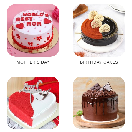
MOTHER'S DAY
BIRTHDAY CAKES