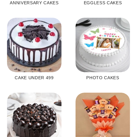
ANNIVERSARY CAKES
EGGLESS CAKES
CAKE UNDER 499
PHOTO CAKES