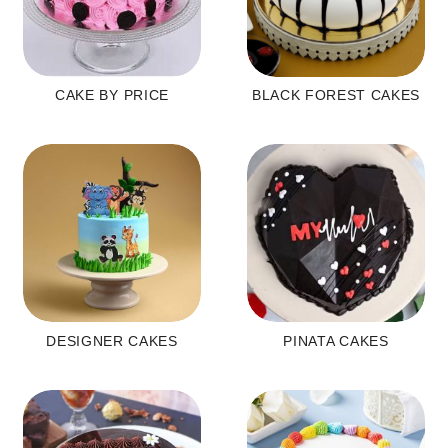
CAKE BY PRICE
BLACK FOREST CAKES
DESIGNER CAKES
PINATA CAKES