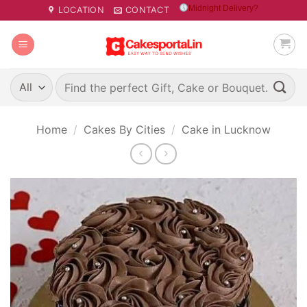
Skip
Midnight Delivery?
LOCATION
CONTACT
to
content
Search
for:
Home
/
Cakes By Cities
/
Cake in Lucknow