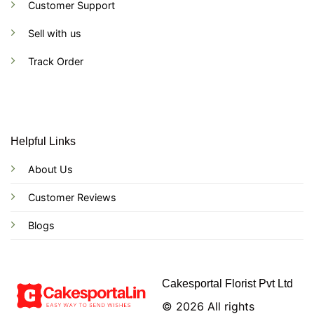
Customer Support
Sell with us
Track Order
Helpful Links
About Us
Customer Reviews
Blogs
Cakesportal Florist Pvt Ltd
© 2026 All rights