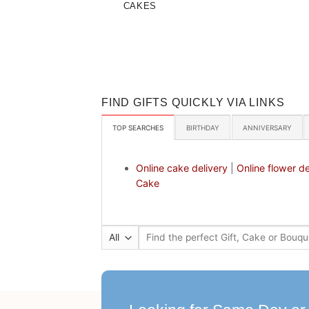
CAKES
FIND GIFTS QUICKLY VIA LINKS
TOP SEARCHES
BIRTHDAY
ANNIVERSARY
Online cake delivery
|
Online flower de
Cake
Search
for: