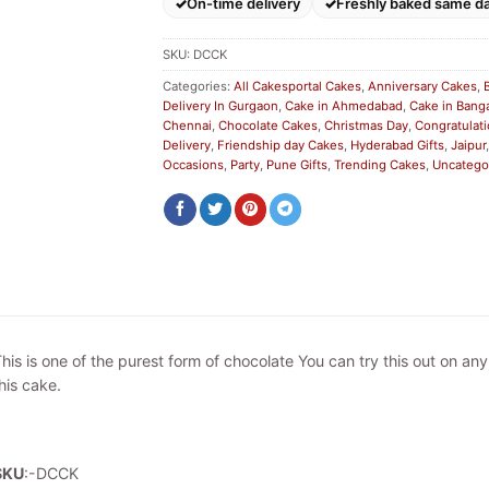
On-time delivery
Freshly baked same d
SKU:
DCCK
Categories:
All Cakesportal Cakes
,
Anniversary Cakes
,
Delivery In Gurgaon
,
Cake in Ahmedabad
,
Cake in Bang
Chennai
,
Chocolate Cakes
,
Christmas Day
,
Congratulat
Delivery
,
Friendship day Cakes
,
Hyderabad Gifts
,
Jaipur
Occasions
,
Party
,
Pune Gifts
,
Trending Cakes
,
Uncatego
his is one of the purest form of chocolate You can try this out on a
his cake.
SKU
:-DCCK