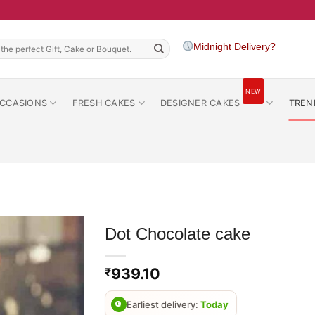
h
Midnight Delivery?
NEW
CCASIONS
FRESH CAKES
DESIGNER CAKES
TREN
Dot Chocolate cake
939.10
₹
Earliest delivery:
Today