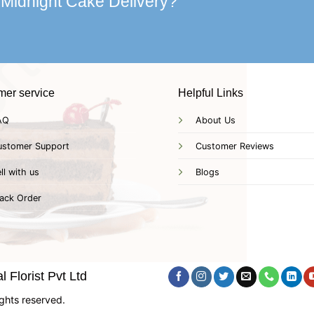
 Midnight Cake Delivery?
mer service
Helpful Links
AQ
About Us
ustomer Support
Customer Reviews
ll with us
Blogs
ack Order
 Florist Pvt Ltd
ghts reserved.