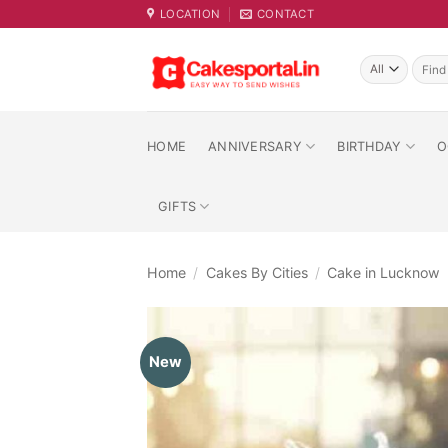
Skip
LOCATION
CONTACT
to
content
Searc
for:
HOME
ANNIVERSARY
BIRTHDAY
O
GIFTS
Home
/
Cakes By Cities
/
Cake in Lucknow
New