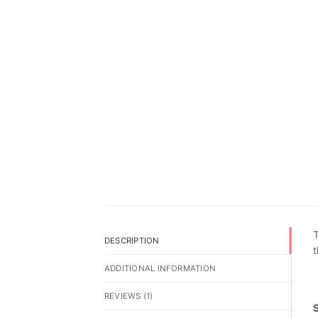
T
DESCRIPTION
t
ADDITIONAL INFORMATION
REVIEWS (1)