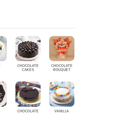
O
CHOCOLATE
CHOCOLATE
S
CAKES
BOUQUET
A
CHOCOLATE
VANILLA