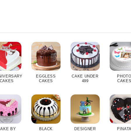
NIVERSARY
EGGLESS
CAKE UNDER
PHOT
CAKES
CAKES
499
CAKE
CAKE BY
BLACK
DESIGNER
PINAT