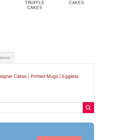
S
TRUFFLE
CAKES
CAKES
ASIONS
signer Cakes
|
Printed Mugs |
Eggless