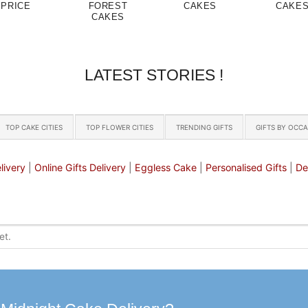
PRICE
FOREST
CAKES
CAKE
CAKES
LATEST STORIES !
TOP CAKE CITIES
TOP FLOWER CITIES
TRENDING GIFTS
GIFTS BY OCC
livery
|
Online Gifts Delivery
|
Eggless Cake
|
Personalised Gifts
|
De