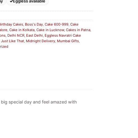
ay
Eggless available
Birthday Cakes
,
Boss's Day
,
Cake 600-999
,
Cake
alore
,
Cake in Kolkata
,
Cake in Lucknow
,
Cakes in Patna
,
ions
,
Delhi NCR
,
East Delhi
,
Eggless Navratri Cake
,
Just Like That
,
Midnight Delivery
,
Mumbai Gifts
,
rized
ny big special day and feel amazed with