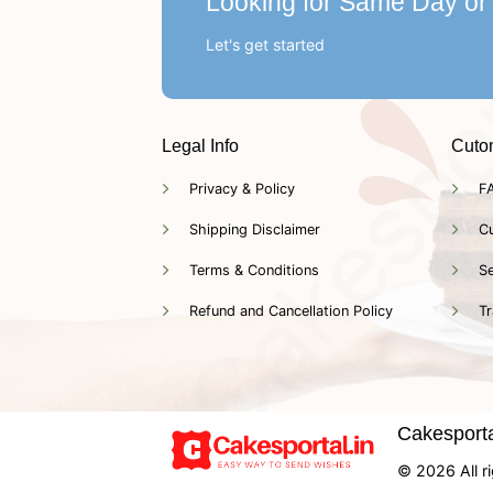
Looking for Same Day or
Let's get started
Legal Info
Cuto
Privacy & Policy
F
Shipping Disclaimer
C
Terms & Conditions
Se
Refund and Cancellation Policy
Tr
Cakesportal
© 2026 All ri