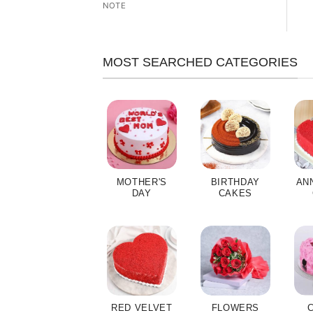
NOTE
MOST SEARCHED CATEGORIES
MOTHER'S
BIRTHDAY
AN
DAY
CAKES
RED VELVET
FLOWERS