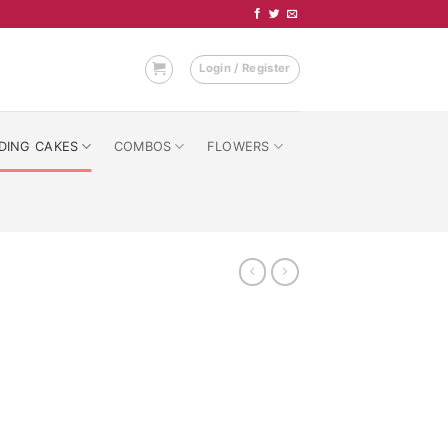
Login / Register
DING CAKES
COMBOS
FLOWERS