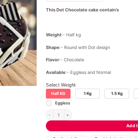
This Dot Chocolate cake contain’s
Weight
:- Half kg
Shape
:- Round with Dot design
Flavor
:- Chocolate
Available
:- Eggless and Normal
Select Weight
Half KG
1 Kg
1.5 Kg
Eggless
Dot Chocolate cake quantity
Add t