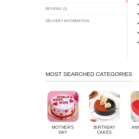
REVIEWS (2)
DELIVERY INFORMATION
MOST SEARCHED CATEGORIES
MOTHER'S
BIRTHDAY
AN
DAY
CAKES