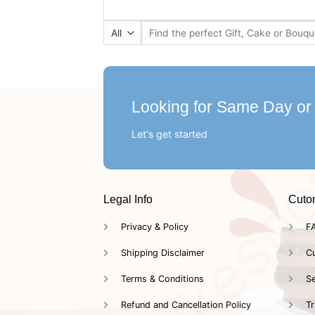
Search
for:
Looking for Same Day or
Let's get started
Legal Info
Cuto
Privacy & Policy
F
Shipping Disclaimer
C
Terms & Conditions
Se
Refund and Cancellation Policy
Tr