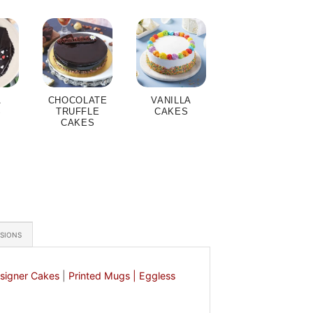
A
CHOCOLATE
VANILLA
S
TRUFFLE
CAKES
CAKES
ASIONS
signer Cakes
|
Printed Mugs |
Eggless