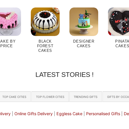
CAKE BY
BLACK
DESIGNER
PINAT
PRICE
FOREST
CAKES
CAKE
CAKES
LATEST STORIES !
TOP CAKE CITIES
TOP FLOWER CITIES
TRENDING GIFTS
GIFTS BY OCC
livery
|
Online Gifts Delivery
|
Eggless Cake
|
Personalised Gifts
|
De