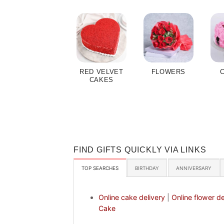
RED VELVET
FLOWERS
CAKES
FIND GIFTS QUICKLY VIA LINKS
TOP SEARCHES
BIRTHDAY
ANNIVERSARY
Online cake delivery
|
Online flower de
Cake