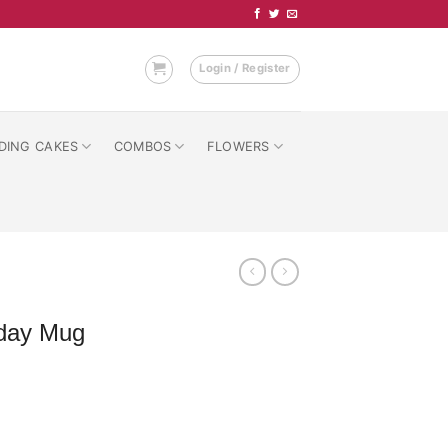
Login / Register
DING CAKES
COMBOS
FLOWERS
hday Mug