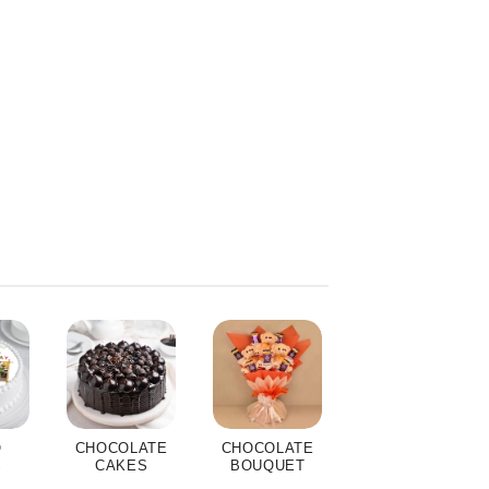
O
CHOCOLATE
CHOCOLATE
S
CAKES
BOUQUET