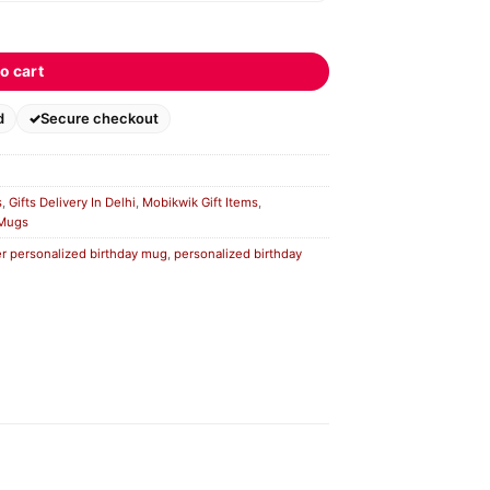
o cart
d
Secure checkout
s
,
Gifts Delivery In Delhi
,
Mobikwik Gift Items
,
 Mugs
r personalized birthday mug
,
personalized birthday