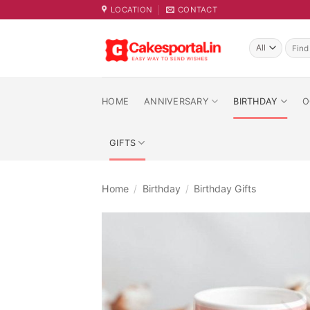
Skip
LOCATION
CONTACT
to
content
Searc
for:
HOME
ANNIVERSARY
BIRTHDAY
O
GIFTS
Home
/
Birthday
/
Birthday Gifts