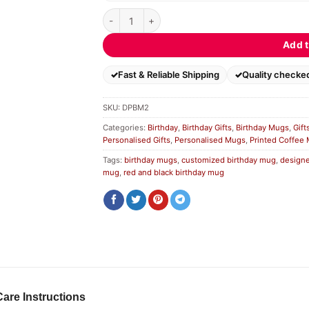
Designer Personalized Birthday Mug quantity
Add t
Fast & Reliable Shipping
Quality checke
SKU:
DPBM2
Categories:
Birthday
,
Birthday Gifts
,
Birthday Mugs
,
Gift
Personalised Gifts
,
Personalised Mugs
,
Printed Coffee
Tags:
birthday mugs
,
customized birthday mug
,
designe
mug
,
red and black birthday mug
Care Instructions