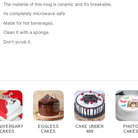
The material of this mug is ceramic and it’s breakable.
Its completely microwave safe
Made for hot beverages.
Clean it with a sponge.
Don’t scrub it.
NIVERSARY
EGGLESS
CAKE UNDER
PHOT
CAKES
CAKES
499
CAKE