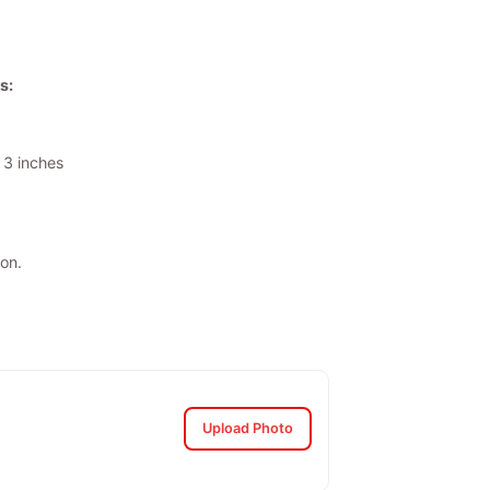
s:
 3 inches
on.
Upload Photo