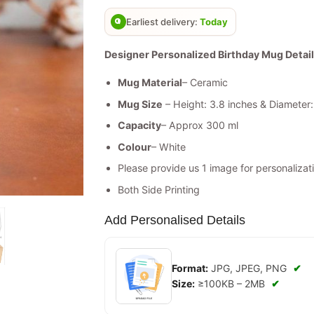
based on
customer
Earliest delivery:
Today
ratings
Designer Personalized Birthday Mug Detail
Mug Material
– Ceramic
Mug Size
– Height: 3.8 inches & Diameter:
Capacity
– Approx 300 ml
Colour
– White
Please provide us 1 image for personalizati
Both Side Printing
Add Personalised Details
Format:
JPG, JPEG, PNG
✔
Size:
≥100KB – 2MB
✔