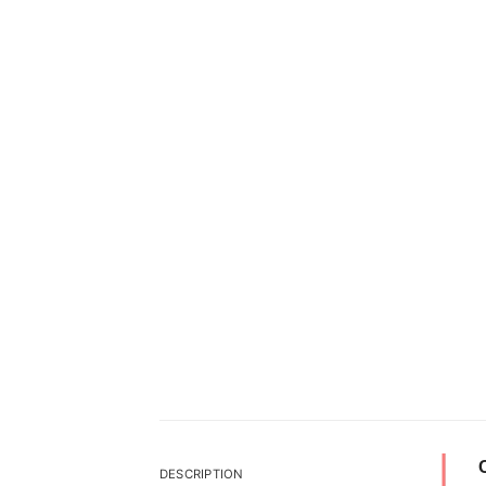
DESCRIPTION