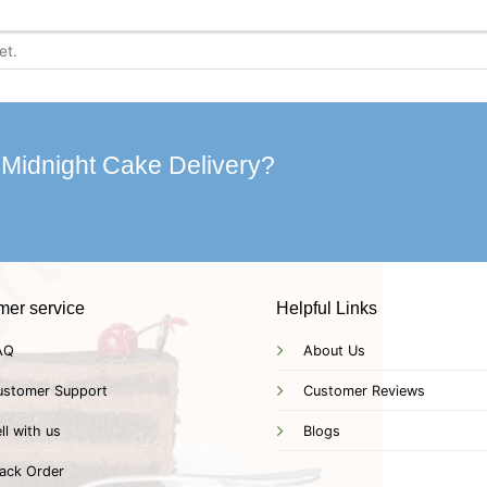
 Midnight Cake Delivery?
mer service
Helpful Links
AQ
About Us
ustomer Support
Customer Reviews
ll with us
Blogs
ack Order