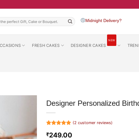
h
Midnight Delivery?
NEW
CCASIONS
FRESH CAKES
DESIGNER CAKES
TREN
Designer Personalized Birt
(
2
customer reviews)
Rated
2
5
249.00
₹
out of 5