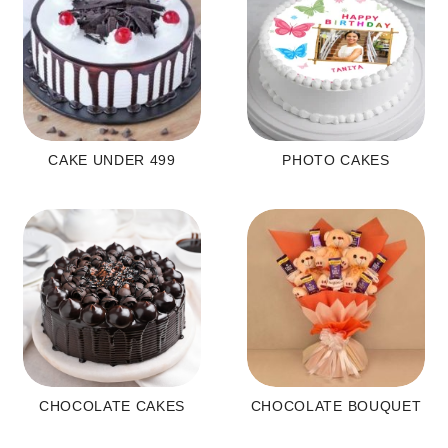
CAKE UNDER 499
PHOTO CAKES
CHOCOLATE CAKES
CHOCOLATE BOUQUET