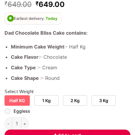
Original
Current
649.00
649.00
₹
₹
out of 5
based on
price
price
customer
was:
is:
ratings
Earliest delivery:
Today
₹899.00.
₹649.00.
Dad Chocolate Bliss Cake contains:
Minimum Cake Weight
:- Half Kg
Cake Flavor
:- Chocolate
Cake Type
:- Cream
Cake Shape
:- Round
Select Weight
Half KG
1 Kg
2 Kg
3 Kg
Eggless
Dad Chocolate Bliss Cake quantity