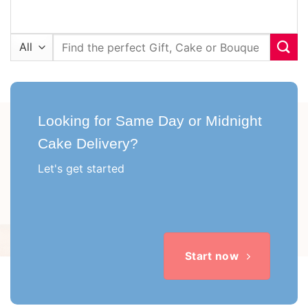
Search
for:
Looking for Same Day or Midnight
Cake Delivery?
Let's get started
Start now