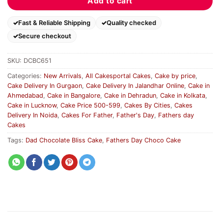
Add to cart
Fast & Reliable Shipping
Quality checked
Secure checkout
SKU:
DCBC651
Categories:
New Arrivals
,
All Cakesportal Cakes
,
Cake by price
,
Cake Delivery In Gurgaon
,
Cake Delivery In Jalandhar Online
,
Cake in
Ahmedabad
,
Cake in Bangalore
,
Cake in Dehradun
,
Cake in Kolkata
,
Cake in Lucknow
,
Cake Price 500-599
,
Cakes By Cities
,
Cakes
Delivery In Noida
,
Cakes For Father
,
Father's Day
,
Fathers day
Cakes
Tags:
Dad Chocolate Bliss Cake
,
Fathers Day Choco Cake