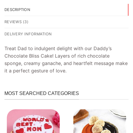
DESCRIPTION
REVIEWS (3)
DELIVERY INFORMATION
Treat Dad to indulgent delight with our Daddy’s
Chocolate Bliss Cake! Layers of rich chocolate
sponge, creamy ganache, and heartfelt message make
it a perfect gesture of love.
MOST SEARCHED CATEGORIES