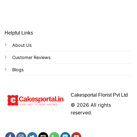
Helpful Links
About Us
Customer Reviews
Blogs
Cakesportal Florist Pvt Ltd
© 2026 All rights
reserved.