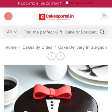
Skip
Midnight Delivery?
LOCATION
CONTACT
to
content
Search
for:
Home
/
Cakes By Cities
/
Cake Delivery In Gurgaon