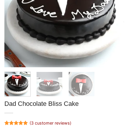
Dad Chocolate Bliss Cake
(
3
customer reviews)
Rated
3
5