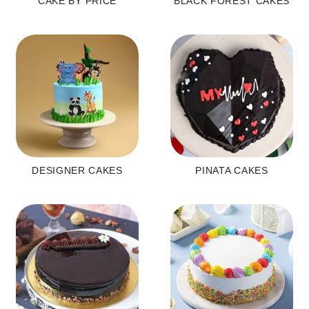
CAKE BY PRICE
BLACK FOREST CAKES
DESIGNER CAKES
PINATA CAKES