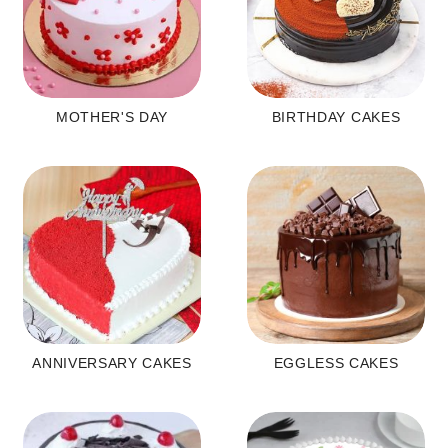
MOTHER'S DAY
BIRTHDAY CAKES
ANNIVERSARY CAKES
EGGLESS CAKES