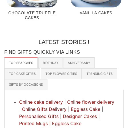
CHOCOLATE TRUFFLE
VANILLA CAKES
CAKES
LATEST STORIES !
FIND GIFTS QUICKLY VIA LINKS
TOP SEARCHES
BIRTHDAY
ANNIVERSARY
TOP CAKE CITIES
TOP FLOWER CITIES
TRENDING GIFTS
GIFTS BY OCCASIONS
Online cake delivery
|
Online flower delivery
|
Online Gifts Delivery
|
Eggless Cake
|
Personalised Gifts
|
Designer Cakes
|
Printed Mugs |
Eggless Cake