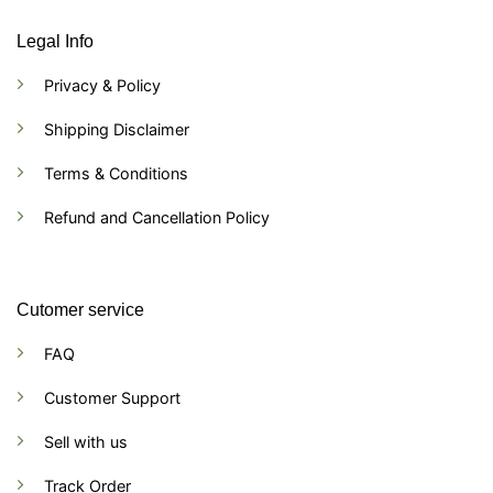
Legal Info
Privacy & Policy
Shipping Disclaimer
Terms & Conditions
Refund and Cancellation Policy
Cutomer service
FAQ
Customer Support
Sell with us
Track Order