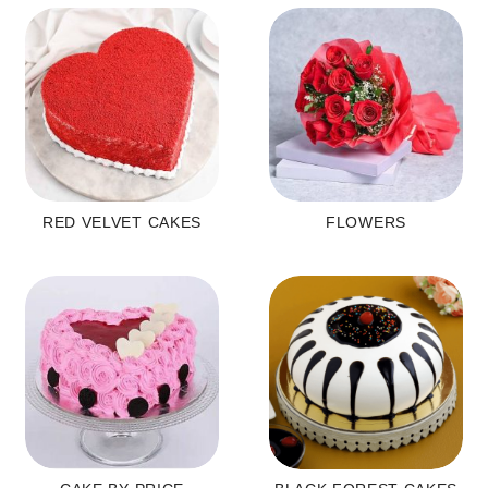
RED VELVET CAKES
FLOWERS