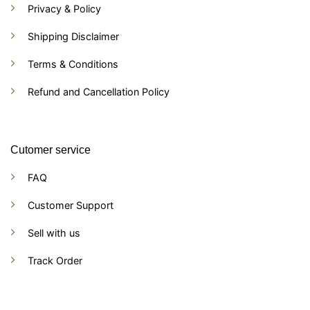
Privacy & Policy
Shipping Disclaimer
Terms & Conditions
Refund and Cancellation Policy
Cutomer service
FAQ
Customer Support
Sell with us
Track Order