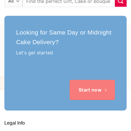
for:
Looking for Same Day or Midnight
Cake Delivery?
Let's get started
Start now
Legal Info