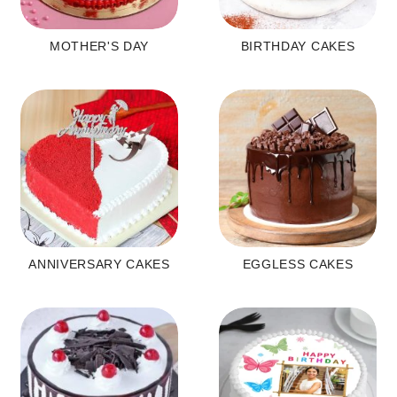
MOTHER'S DAY
BIRTHDAY CAKES
ANNIVERSARY CAKES
EGGLESS CAKES