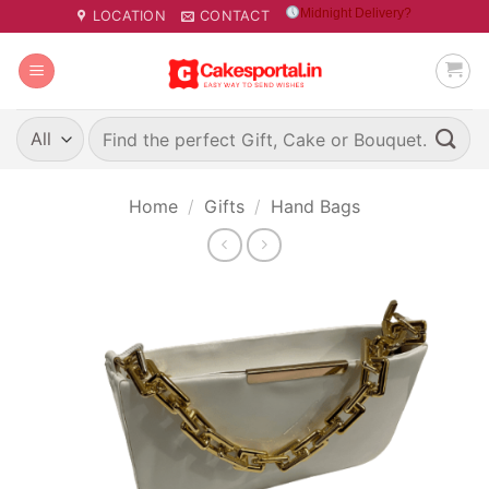
Skip
Midnight Delivery?
LOCATION
CONTACT
to
content
Search
for:
Home
/
Gifts
/
Hand Bags