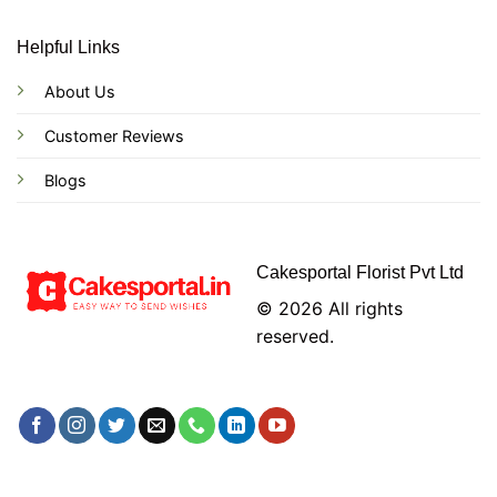
Helpful Links
About Us
Customer Reviews
Blogs
Cakesportal Florist Pvt Ltd
© 2026 All rights
reserved.