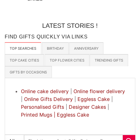
LATEST STORIES !
FIND GIFTS QUICKLY VIA LINKS
TOP SEARCHES
BIRTHDAY
ANNIVERSARY
TOP CAKE CITIES
TOP FLOWER CITIES
TRENDING GIFTS
GIFTS BY OCCASIONS
Online cake delivery
|
Online flower delivery
|
Online Gifts Delivery
|
Eggless Cake
|
Personalised Gifts
|
Designer Cakes
|
Printed Mugs |
Eggless Cake
Search