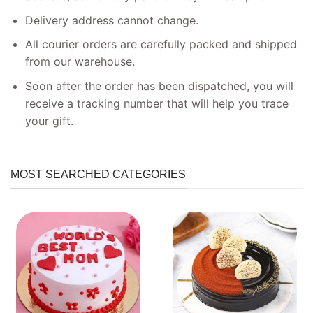
Delivery address cannot change.
All courier orders are carefully packed and shipped
from our warehouse.
Soon after the order has been dispatched, you will
receive a tracking number that will help you trace
your gift.
MOST SEARCHED CATEGORIES