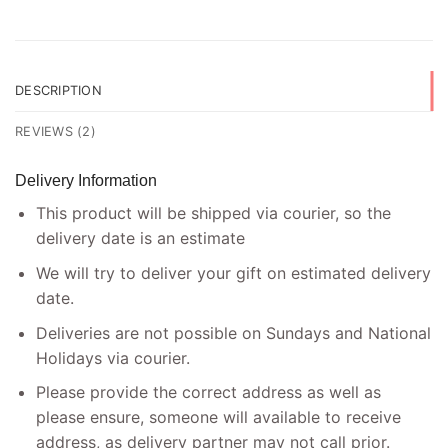
DESCRIPTION
REVIEWS (2)
Delivery Information
This product will be shipped via courier, so the
delivery date is an estimate
We will try to deliver your gift on estimated delivery
date.
Deliveries are not possible on Sundays and National
Holidays via courier.
Please provide the correct address as well as
please ensure, someone will available to receive
address, as delivery partner may not call prior.