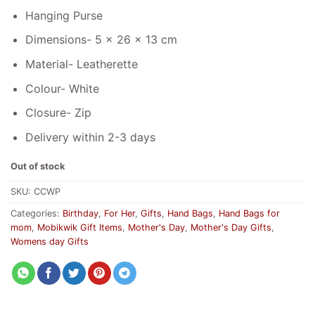
Hanging Purse
Dimensions- 5 x 26 x 13 cm
Material- Leatherette
Colour- White
Closure- Zip
Delivery within 2-3 days
Out of stock
SKU:
CCWP
Categories:
Birthday
,
For Her
,
Gifts
,
Hand Bags
,
Hand Bags for
mom
,
Mobikwik Gift Items
,
Mother's Day
,
Mother's Day Gifts
,
Womens day Gifts