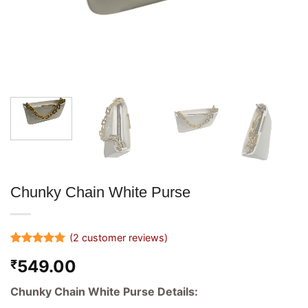
Chunky Chain White Purse
(
2
customer reviews)
Rated
2
5
549.00
₹
out of 5
based on
customer
Chunky Chain White Purse Details:
ratings