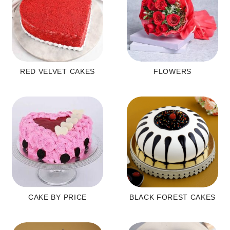
RED VELVET CAKES
FLOWERS
CAKE BY PRICE
BLACK FOREST CAKES