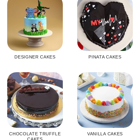
DESIGNER CAKES
PINATA CAKES
CHOCOLATE TRUFFLE
VANILLA CAKES
CAKES