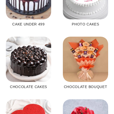
CAKE UNDER 499
PHOTO CAKES
CHOCOLATE CAKES
CHOCOLATE BOUQUET