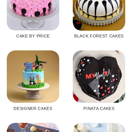
CAKE BY PRICE
BLACK FOREST CAKES
DESIGNER CAKES
PINATA CAKES