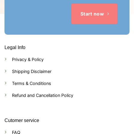
Start now
Legal Info
Privacy & Policy
Shipping Disclaimer
Terms & Conditions
Refund and Cancellation Policy
Cutomer service
FAQ