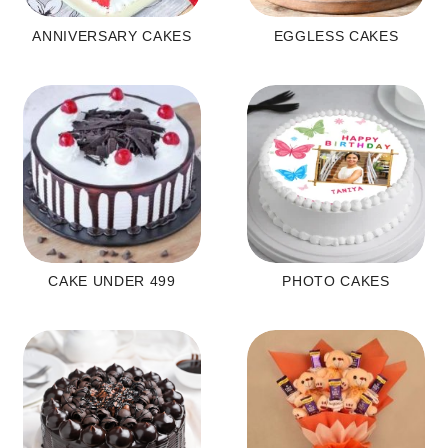
ANNIVERSARY CAKES
EGGLESS CAKES
CAKE UNDER 499
PHOTO CAKES