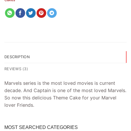
DESCRIPTION
REVIEWS (3)
Marvels series is the most loved movies is current
decade. And Captain is one of the most loved Marvels.
So now this delicious Theme Cake for your Marvel
lover Friends.
MOST SEARCHED CATEGORIES