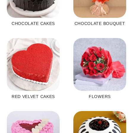
CHOCOLATE CAKES
CHOCOLATE BOUQUET
RED VELVET CAKES
FLOWERS