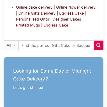
Online cake delivery
|
Online flower delivery
|
Online Gifts Delivery
|
Eggless Cake
|
Personalised Gifts
|
Designer Cakes
|
Printed Mugs |
Eggless Cake
Search
for:
Looking for Same Day or Midnight
Cake Delivery?
Let's get started