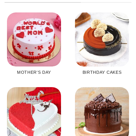
MOTHER'S DAY
BIRTHDAY CAKES