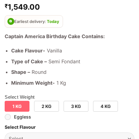
Rated
3
4.67
1,549.00
₹
out of 5
based on
customer
ratings
Earliest delivery:
Today
Captain America Birthday Cake Contains:
Cake Flavour-
Vanilla
Type of Cake –
Semi Fondant
Shape –
Round
Minimum Weight-
1 Kg
Select Weight
1 KG
2 KG
3 KG
4 KG
Eggless
Select Flavour