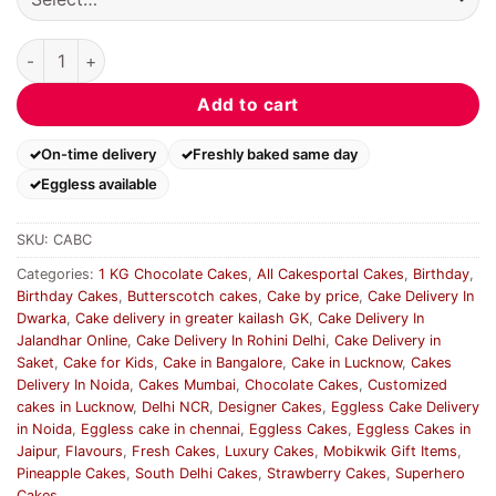
Captain America Birthday Cake quantity
Add to cart
On-time delivery
Freshly baked same day
Eggless available
SKU:
CABC
Categories:
1 KG Chocolate Cakes
,
All Cakesportal Cakes
,
Birthday
,
Birthday Cakes
,
Butterscotch cakes
,
Cake by price
,
Cake Delivery In
Dwarka
,
Cake delivery in greater kailash GK
,
Cake Delivery In
Jalandhar Online
,
Cake Delivery In Rohini Delhi
,
Cake Delivery in
Saket
,
Cake for Kids
,
Cake in Bangalore
,
Cake in Lucknow
,
Cakes
Delivery In Noida
,
Cakes Mumbai
,
Chocolate Cakes
,
Customized
cakes in Lucknow
,
Delhi NCR
,
Designer Cakes
,
Eggless Cake Delivery
in Noida
,
Eggless cake in chennai
,
Eggless Cakes
,
Eggless Cakes in
Jaipur
,
Flavours
,
Fresh Cakes
,
Luxury Cakes
,
Mobikwik Gift Items
,
Pineapple Cakes
,
South Delhi Cakes
,
Strawberry Cakes
,
Superhero
Cakes