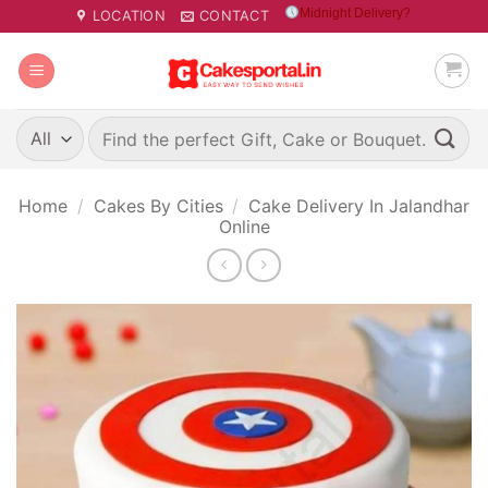
Skip
Midnight Delivery?
LOCATION
CONTACT
to
content
Search
for:
Home
/
Cakes By Cities
/
Cake Delivery In Jalandhar
Online