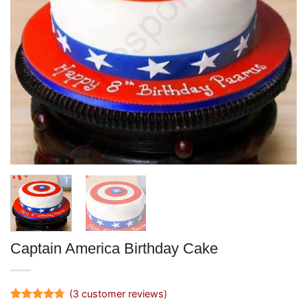
Captain America Birthday Cake
(
3
customer reviews)