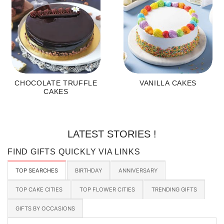
CHOCOLATE TRUFFLE
VANILLA CAKES
CAKES
LATEST STORIES !
FIND GIFTS QUICKLY VIA LINKS
TOP SEARCHES
BIRTHDAY
ANNIVERSARY
TOP CAKE CITIES
TOP FLOWER CITIES
TRENDING GIFTS
GIFTS BY OCCASIONS