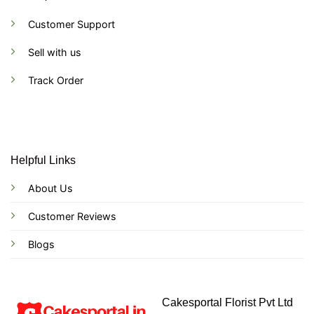
Customer Support
Sell with us
Track Order
Helpful Links
About Us
Customer Reviews
Blogs
Cakesportal Florist Pvt Ltd