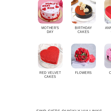
MOTHER'S
BIRTHDAY
AN
DAY
CAKES
RED VELVET
FLOWERS
CAKES