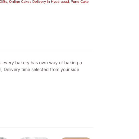
ifts
,
Online Cakes Delivery In Hyderabad
,
Pune Cake
as every bakery has own way of baking a
, Delivery time selected from your side