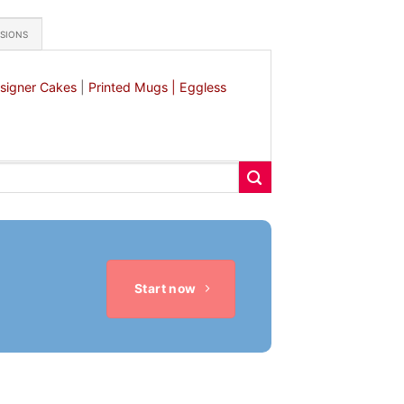
ASIONS
signer Cakes
|
Printed Mugs |
Eggless
Start now