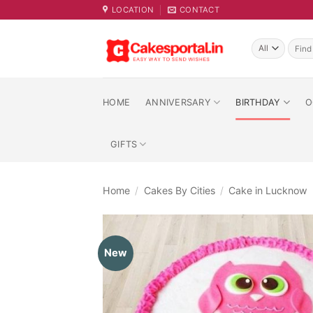
Skip
LOCATION
CONTACT
to
content
Searc
for:
HOME
ANNIVERSARY
BIRTHDAY
O
GIFTS
Home
/
Cakes By Cities
/
Cake in Lucknow
New