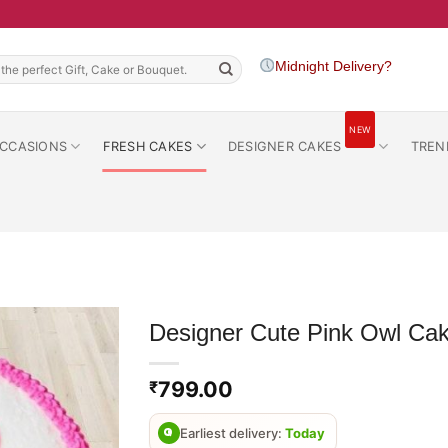
h
Midnight Delivery?
NEW
CCASIONS
FRESH CAKES
DESIGNER CAKES
TREN
Designer Cute Pink Owl Ca
799.00
₹
Earliest delivery:
Today