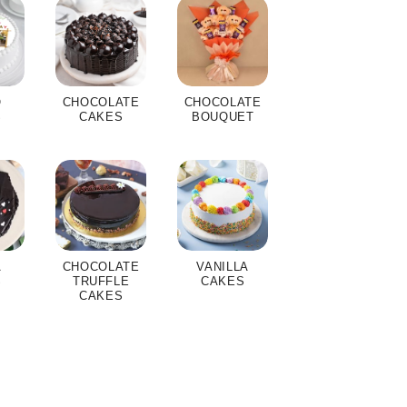
O
CHOCOLATE
CHOCOLATE
S
CAKES
BOUQUET
A
CHOCOLATE
VANILLA
S
TRUFFLE
CAKES
CAKES