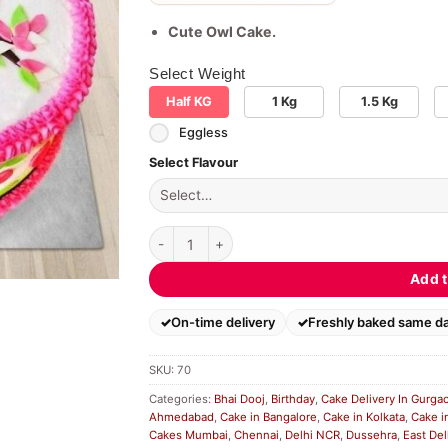
Cute Owl Cake.
Select Weight
Half KG
1 Kg
1.5 Kg
Eggless
Select Flavour
Designer Cute Pink Owl Cake quantity
Add t
On-time delivery
Freshly baked same d
SKU:
70
Categories:
Bhai Dooj
,
Birthday
,
Cake Delivery In Gurga
Ahmedabad
,
Cake in Bangalore
,
Cake in Kolkata
,
Cake i
Cakes Mumbai
,
Chennai
,
Delhi NCR
,
Dussehra
,
East Del