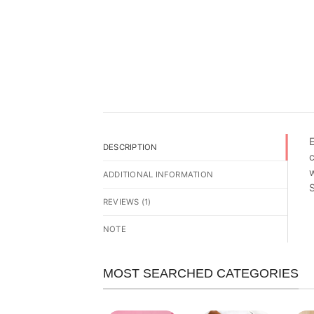
E
DESCRIPTION
c
w
ADDITIONAL INFORMATION
REVIEWS (1)
NOTE
MOST SEARCHED CATEGORIES