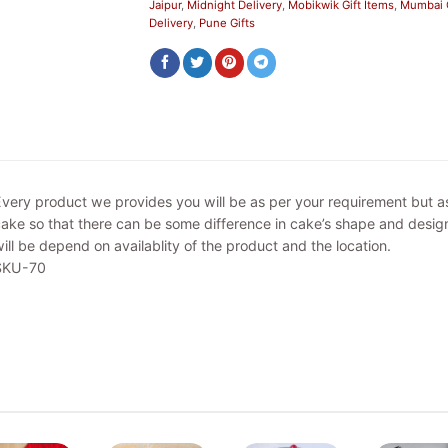
Jaipur
,
Midnight Delivery
,
Mobikwik Gift Items
,
Mumbai G
Delivery
,
Pune Gifts
very product we provides you will be as per your requirement but 
ake so that there can be some difference in cake’s shape and design
ill be depend on availablity of the product and the location.
SKU-70