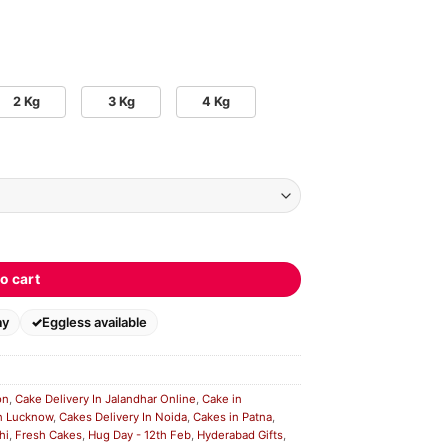
2 Kg
3 Kg
4 Kg
o cart
ay
Eggless available
on
,
Cake Delivery In Jalandhar Online
,
Cake in
n Lucknow
,
Cakes Delivery In Noida
,
Cakes in Patna
,
hi
,
Fresh Cakes
,
Hug Day - 12th Feb
,
Hyderabad Gifts
,