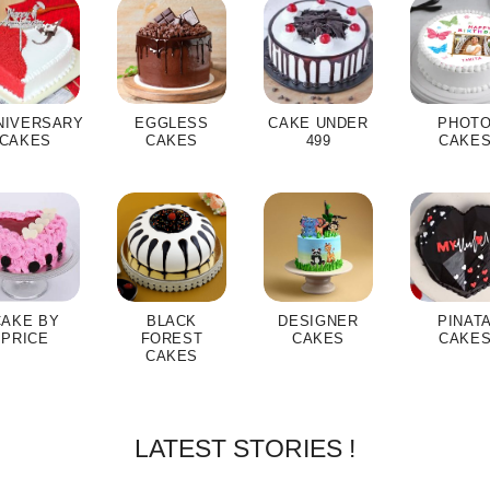
NIVERSARY
EGGLESS
CAKE UNDER
PHOT
CAKES
CAKES
499
CAKE
CAKE BY
BLACK
DESIGNER
PINAT
PRICE
FOREST
CAKES
CAKE
CAKES
LATEST STORIES !