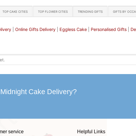
TOP CAKE CITIES
TOP FLOWER CITIES
TRENDING GIFTS
GIFTS BY OCC
livery
|
Online Gifts Delivery
|
Eggless Cake
|
Personalised Gifts
|
De
 Midnight Cake Delivery?
mer service
Helpful Links