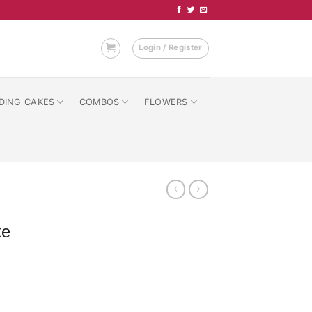
Login / Register
DING CAKES
COMBOS
FLOWERS
ke