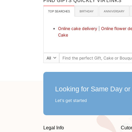
FIND GIFTS QUICKLY VIA LINKS
TOP SEARCHES
BIRTHDAY
ANNIVERSARY
Online cake delivery
|
Online flower de
Cake
Search
for:
Looking for Same Day or
Let's get started
Legal Info
Cuto