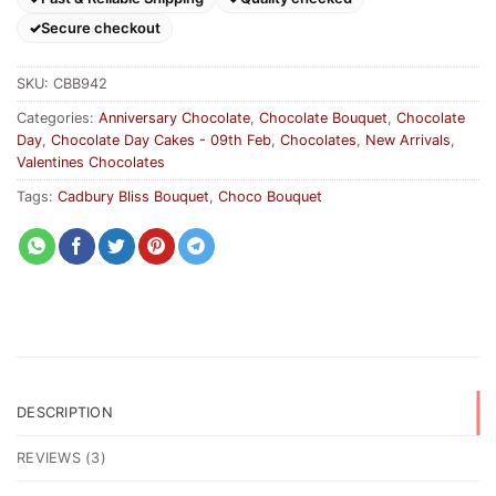
Secure checkout
SKU:
CBB942
Categories:
Anniversary Chocolate
,
Chocolate Bouquet
,
Chocolate
Day
,
Chocolate Day Cakes - 09th Feb
,
Chocolates
,
New Arrivals
,
Valentines Chocolates
Tags:
Cadbury Bliss Bouquet
,
Choco Bouquet
DESCRIPTION
REVIEWS (3)