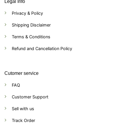
Legal Info
Privacy & Policy
Shipping Disclaimer
Terms & Conditions
Refund and Cancellation Policy
Cutomer service
FAQ
Customer Support
Sell with us
Track Order