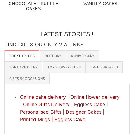
CHOCOLATE TRUFFLE
VANILLA CAKES
CAKES
LATEST STORIES !
FIND GIFTS QUICKLY VIA LINKS
TOP SEARCHES
BIRTHDAY
ANNIVERSARY
TOP CAKE CITIES
TOP FLOWER CITIES
TRENDING GIFTS
GIFTS BY OCCASIONS
Online cake delivery
|
Online flower delivery
|
Online Gifts Delivery
|
Eggless Cake
|
Personalised Gifts
|
Designer Cakes
|
Printed Mugs |
Eggless Cake