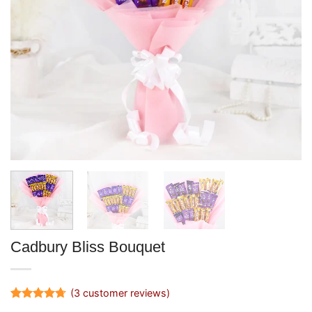
Cadbury Bliss Bouquet
(
3
customer reviews)
Rated
3
4.67