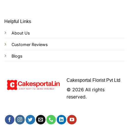
Helpful Links
About Us
Customer Reviews
Blogs
Cakesportal Florist Pvt Ltd
© 2026 All rights
reserved.