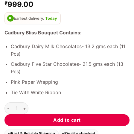
999.00
₹
out of 5
based on
customer
ratings
Earliest delivery:
Today
Cadbury Bliss Bouquet Contains:
Cadbury Dairy Milk Chocolates- 13.2 gms each (11
Pcs)
Cadbury Five Star Chocolates- 21.5 gms each (13
Pcs)
Pink Paper Wrapping
Tie With White Ribbon
Cadbury Bliss Bouquet quantity
Add to cart
Fast & Reliable Shipping
Quality checked