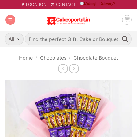
Skip
Midnight Delivery?
LOCATION
CONTACT
to
content
Search
for:
Home
/
Chocolates
/
Chocolate Bouquet