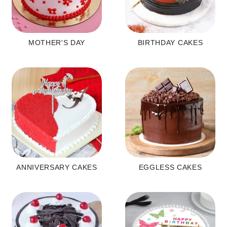
MOTHER'S DAY
BIRTHDAY CAKES
ANNIVERSARY CAKES
EGGLESS CAKES