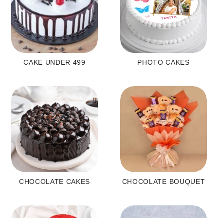
CAKE UNDER 499
PHOTO CAKES
CHOCOLATE CAKES
CHOCOLATE BOUQUET