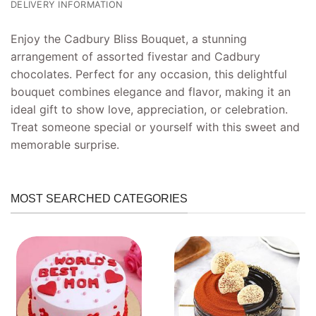
DELIVERY INFORMATION
Enjoy the Cadbury Bliss Bouquet, a stunning
arrangement of assorted fivestar and Cadbury
chocolates. Perfect for any occasion, this delightful
bouquet combines elegance and flavor, making it an
ideal gift to show love, appreciation, or celebration.
Treat someone special or yourself with this sweet and
memorable surprise.
MOST SEARCHED CATEGORIES