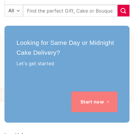
Search
for:
Looking for Same Day or Midnight
Cake Delivery?
Let's get started
Start now