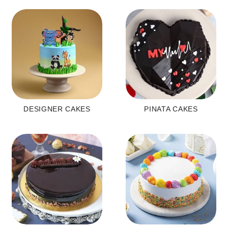
DESIGNER CAKES
PINATA CAKES