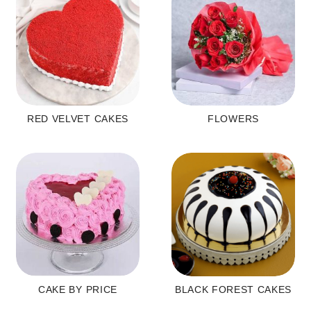
RED VELVET CAKES
FLOWERS
CAKE BY PRICE
BLACK FOREST CAKES