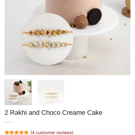
2 Rakhi and Choco Creame Cake
(
4
customer reviews)