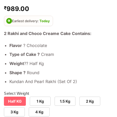
Rated
4
4.75
989.00
₹
out of 5
based on
customer
ratings
Earliest delivery:
Today
2 Rakhi and Choco Creame Cake Contains:
Flavor
? Chocolate
Type of Cake ?
Cream
Weight
?? Half Kg
Shape ?
Round
Kundan And Pearl Rakhi (Set Of 2)
Select Weight
Half KG
1 Kg
1.5 Kg
2 Kg
3 Kg
4 Kg