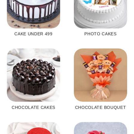
CAKE UNDER 499
PHOTO CAKES
CHOCOLATE CAKES
CHOCOLATE BOUQUET