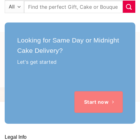
Search
for:
Looking for Same Day or Midnight
Cake Delivery?
Let's get started
Start now
Legal Info