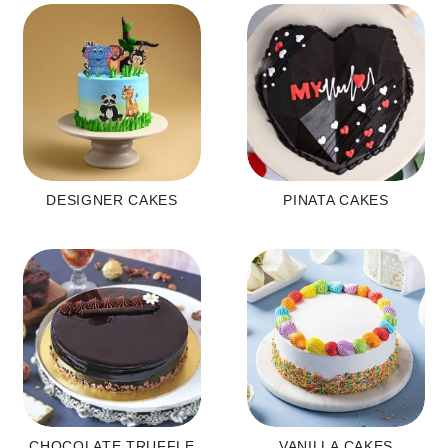
DESIGNER CAKES
PINATA CAKES
CHOCOLATE TRUFFLE
VANILLA CAKES