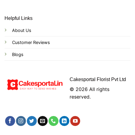
Helpful Links
About Us
Customer Reviews
Blogs
Cakesportal Florist Pvt Ltd
© 2026 All rights
reserved.