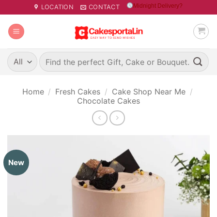
Skip
Midnight Delivery?
LOCATION
CONTACT
to
content
Search
for:
Home
/
Fresh Cakes
/
Cake Shop Near Me
/
Chocolate Cakes
New