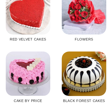
RED VELVET CAKES
FLOWERS
CAKE BY PRICE
BLACK FOREST CAKES