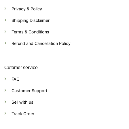
Privacy & Policy
Shipping Disclaimer
Terms & Conditions
Refund and Cancellation Policy
Cutomer service
FAQ
Customer Support
Sell with us
Track Order