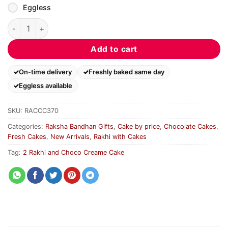
Eggless
2 Rakhi and Choco Creame Cake quantity
Add to cart
On-time delivery
Freshly baked same day
Eggless available
SKU:
RACCC370
Categories:
Raksha Bandhan Gifts
,
Cake by price
,
Chocolate Cakes
,
Fresh Cakes
,
New Arrivals
,
Rakhi with Cakes
Tag:
2 Rakhi and Choco Creame Cake