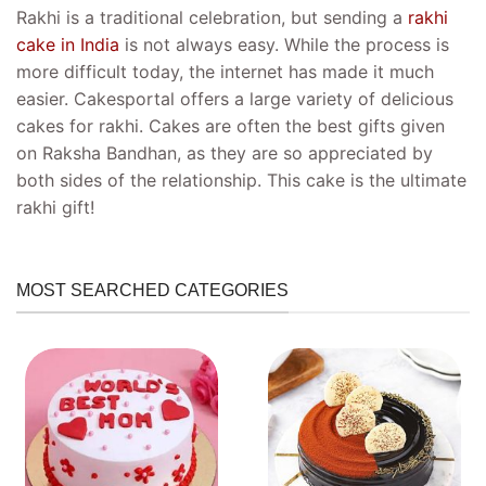
Rakhi is a traditional celebration, but sending a
rakhi
cake in India
is not always easy. While the process is
more difficult today, the internet has made it much
easier. Cakesportal offers a large variety of delicious
cakes for rakhi. Cakes are often the best gifts given
on Raksha Bandhan, as they are so appreciated by
both sides of the relationship. This cake is the ultimate
rakhi gift!
MOST SEARCHED CATEGORIES