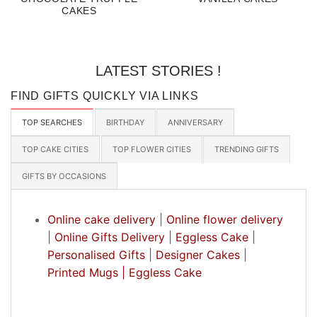
CAKES
LATEST STORIES !
FIND GIFTS QUICKLY VIA LINKS
TOP SEARCHES
BIRTHDAY
ANNIVERSARY
TOP CAKE CITIES
TOP FLOWER CITIES
TRENDING GIFTS
GIFTS BY OCCASIONS
Online cake delivery
|
Online flower delivery
|
Online Gifts Delivery
|
Eggless Cake
|
Personalised Gifts
|
Designer Cakes
|
Printed Mugs |
Eggless Cake