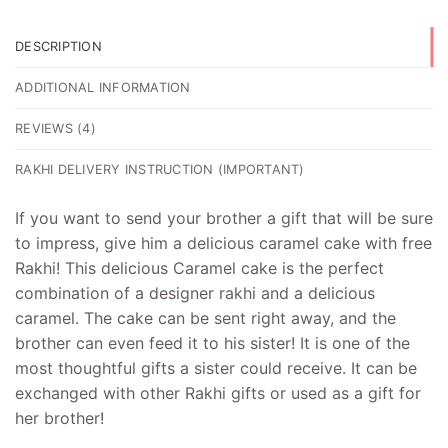
DESCRIPTION
ADDITIONAL INFORMATION
REVIEWS (4)
RAKHI DELIVERY INSTRUCTION (IMPORTANT)
If you want to send your brother a gift that will be sure
to impress, give him a delicious caramel cake with free
Rakhi! This delicious Caramel cake is the perfect
combination of a designer rakhi and a delicious
caramel. The cake can be sent right away, and the
brother can even feed it to his sister! It is one of the
most thoughtful gifts a sister could receive. It can be
exchanged with other Rakhi gifts or used as a gift for
her brother!