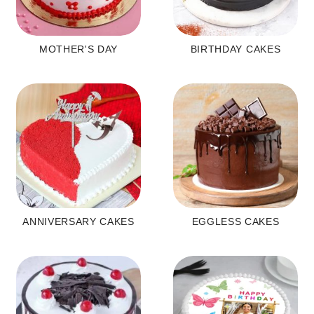
MOTHER'S DAY
BIRTHDAY CAKES
ANNIVERSARY CAKES
EGGLESS CAKES