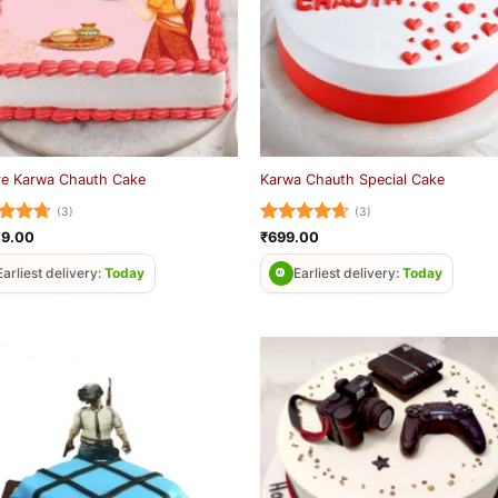
re Karwa Chauth Cake
Karwa Chauth Special Cake
(3)
(3)
ed
4.67
Rated
4.67
49.00
₹
699.00
of 5
out of 5
Earliest delivery:
Today
Earliest delivery:
Today