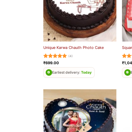
Unique Karwa Chauth Photo Cake
Squa
(4)
Rated
5
Rat
₹
699.00
₹
1,0
out of 5
out 
Earliest delivery:
Today