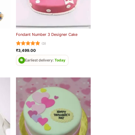
Fondant Number 3 Designer Cake
(3)
Rated
5
₹
3,499.00
out of 5
Earliest delivery:
Today