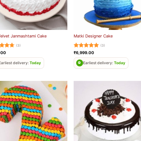
Velvet Janmashtami Cake
Matki Designer Cake
(3)
(3)
ed
4.67
Rated
5
.00
₹
6,999.00
of 5
out of 5
Earliest delivery:
Today
Earliest delivery:
Today