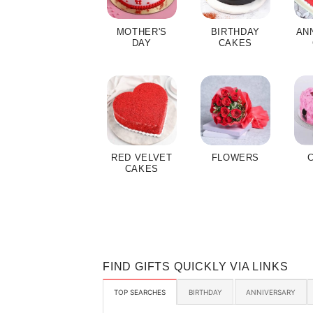
MOTHER'S
BIRTHDAY
AN
DAY
CAKES
RED VELVET
FLOWERS
CAKES
FIND GIFTS QUICKLY VIA LINKS
TOP SEARCHES
BIRTHDAY
ANNIVERSARY