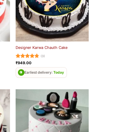
Designer Karwa Chauth Cake
(3)
Rated
4.67
₹
949.00
out of 5
Earliest delivery:
Today