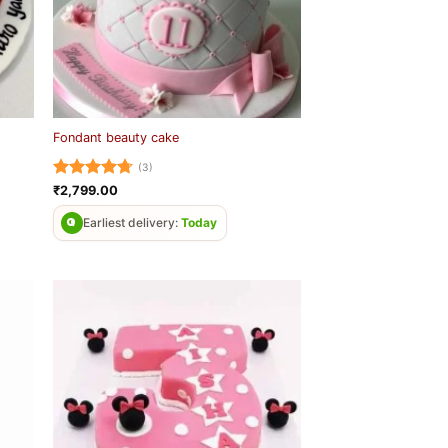
Fondant beauty cake
(3)
Rated
4.67
₹
2,799.00
out of 5
Earliest delivery:
Today