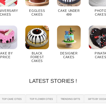
NIVERSARY
EGGLESS
CAKE UNDER
PHOT
CAKES
CAKES
499
CAKE
CAKE BY
BLACK
DESIGNER
PINAT
PRICE
FOREST
CAKES
CAKE
CAKES
LATEST STORIES !
TOP CAKE CITIES
TOP FLOWER CITIES
TRENDING GIFTS
GIFTS BY OCC