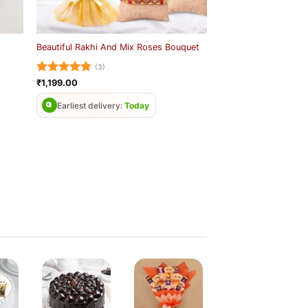
Beautiful Rakhi And Mix Roses Bouquet
(3)
Rated
5
₹
1,199.00
out of 5
Earliest delivery:
Today