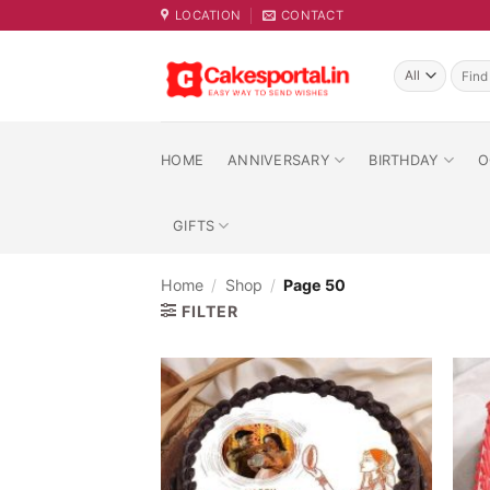
Skip
LOCATION
CONTACT
to
content
Searc
for:
HOME
ANNIVERSARY
BIRTHDAY
O
GIFTS
Home
/
Shop
/
Page 50
FILTER