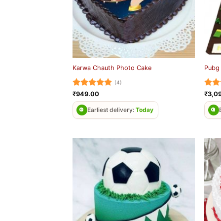
Karwa Chauth Photo Cake
Pubg
(4)
Rated
5
Rat
₹
949.00
₹
3,0
out of 5
out 
Earliest delivery:
Today