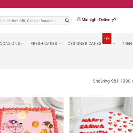
h
Midnight Delivery?
NEW
CCASIONS
FRESH CAKES
DESIGNER CAKES
TREN
Showing 981–1000 o