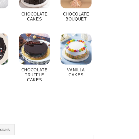
O
CHOCOLATE
CHOCOLATE
S
CAKES
BOUQUET
A
CHOCOLATE
VANILLA
S
TRUFFLE
CAKES
CAKES
ASIONS