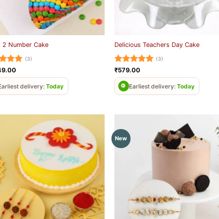
 2 Number Cake
Delicious Teachers Day Cake
(3)
(3)
ed
5
Rated
5
49.00
₹
579.00
of 5
out of 5
Earliest delivery:
Today
Earliest delivery:
Today
New