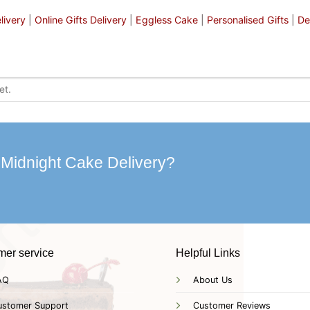
livery
|
Online Gifts Delivery
|
Eggless Cake
|
Personalised Gifts
|
De
 Midnight Cake Delivery?
mer service
Helpful Links
AQ
About Us
ustomer Support
Customer Reviews