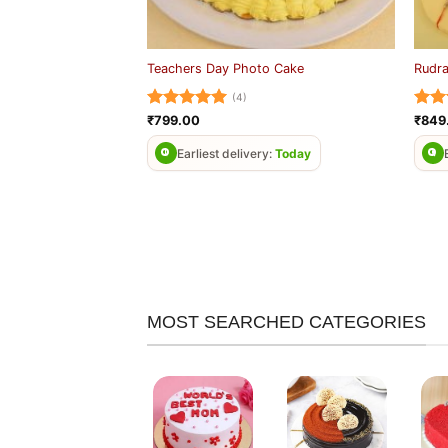
Teachers Day Photo Cake
Rudra
(4)
Rated
5
Rat
₹
799.00
₹
849
out of 5
out 
Earliest delivery:
Today
MOST SEARCHED CATEGORIES