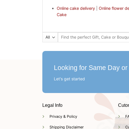
Online cake delivery
|
Online flower de
Cake
Search
for:
Looking for Same Day or
Let's get started
Legal Info
Cuto
Privacy & Policy
F
Shipping Disclaimer
C