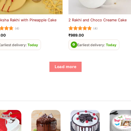
ksha Rakhi with Pineapple Cake
2 Rakhi and Choco Creame Cake
(4)
(4)
ed
4.75
Rated
4.75
.00
₹
989.00
of 5
out of 5
Earliest delivery:
Today
Earliest delivery:
Today
Load more