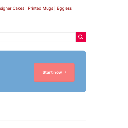
signer Cakes
|
Printed Mugs |
Eggless
Start now