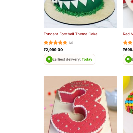
Fondant Football Theme Cake
Red 
(3)
Rated
4.67
Rat
₹
2,999.00
₹
699
out of 5
out 
Earliest delivery:
Today