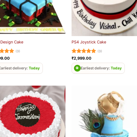
 Design Cake
PS4 Joystick Cake
(3)
(3)
ed
5
Rated
5
99.00
₹
2,999.00
of 5
out of 5
Earliest delivery:
Today
Earliest delivery:
Today