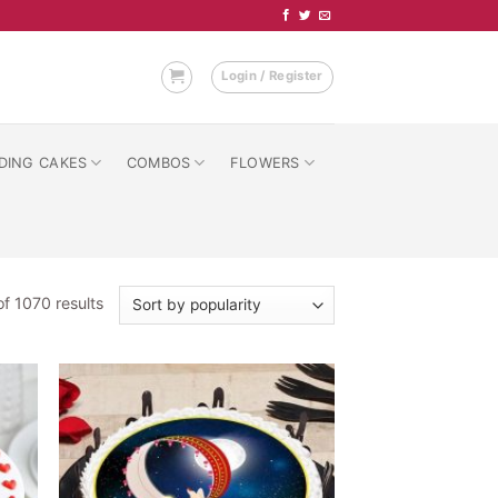
Login / Register
DING CAKES
COMBOS
FLOWERS
Sorted
f 1070 results
by
popularity