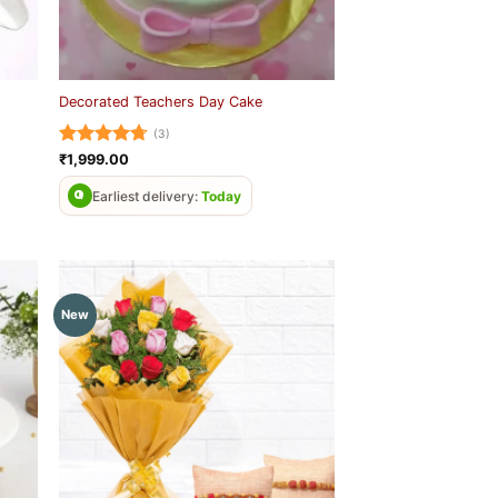
Decorated Teachers Day Cake
(3)
Rated
4.67
₹
1,999.00
out of 5
Earliest delivery:
Today
New