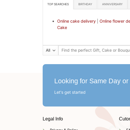
TOP SEARCHES
BIRTHDAY
ANNIVERSARY
Online cake delivery
|
Online flower de
Cake
Search
for:
Looking for Same Day or
Let's get started
Legal Info
Cuto