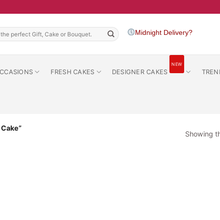
h
Midnight Delivery?
NEW
CCASIONS
FRESH CAKES
DESIGNER CAKES
TREN
a Cake”
Showing th