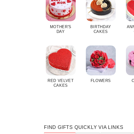
MOTHER'S
BIRTHDAY
AN
DAY
CAKES
RED VELVET
FLOWERS
CAKES
FIND GIFTS QUICKLY VIA LINKS