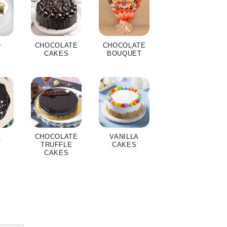
O
CHOCOLATE
CHOCOLATE
S
CAKES
BOUQUET
A
CHOCOLATE
VANILLA
S
TRUFFLE
CAKES
CAKES