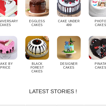
NIVERSARY
EGGLESS
CAKE UNDER
PHOT
CAKES
CAKES
499
CAKE
CAKE BY
BLACK
DESIGNER
PINAT
PRICE
FOREST
CAKES
CAKE
CAKES
LATEST STORIES !