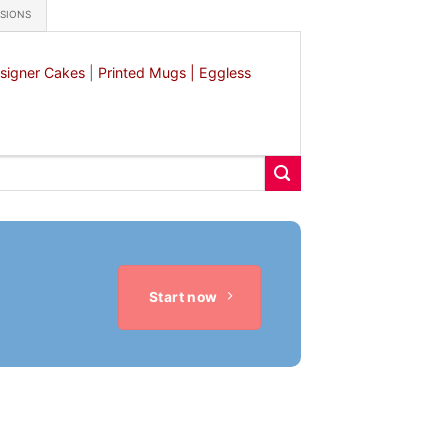
ASIONS
signer Cakes
|
Printed Mugs |
Eggless
Start now