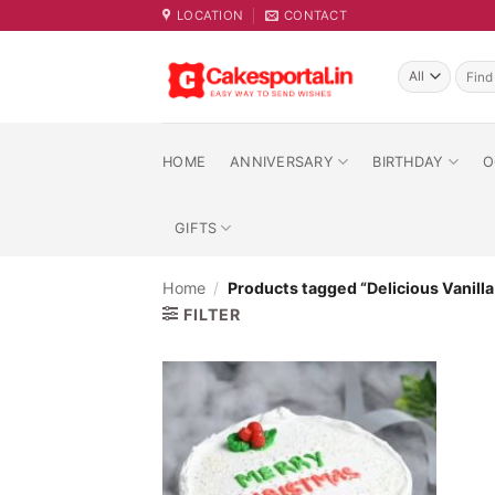
Skip
LOCATION
CONTACT
to
content
Searc
for:
HOME
ANNIVERSARY
BIRTHDAY
O
GIFTS
Home
/
Products tagged “Delicious Vanill
FILTER