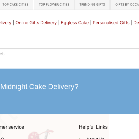
TOP CAKE CITIES
TOP FLOWER CITIES
TRENDING GIFTS
GIFTS BY OCC
livery
|
Online Gifts Delivery
|
Eggless Cake
|
Personalised Gifts
|
De
 Midnight Cake Delivery?
mer service
Helpful Links