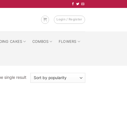
Login / Register
DING CAKES
COMBOS
FLOWERS
e single result