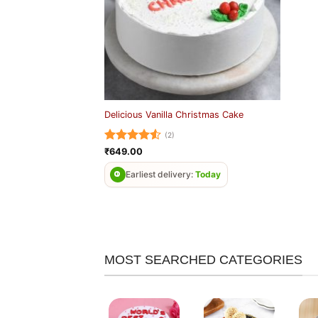
Delicious Vanilla Christmas Cake
(2)
Rated
4.5
₹
649.00
out of 5
Earliest delivery:
Today
MOST SEARCHED CATEGORIES